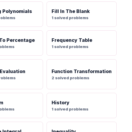
g Polynomials
Fill In The Blank
roblems
1 solved problems
 To Percentage
Frequency Table
roblems
1 solved problems
 Evaluation
Function Transformation
problems
2 solved problems
am
History
roblems
1 solved problems
e Integral
Inequality