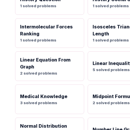
1 solved problems
1 solved problems
Intermolecular Forces
Isosceles Trian
Ranking
Length
1 solved problems
1 solved problems
Linear Equation From
Linear Inequali
Graph
5 solved problems
2 solved problems
Medical Knowledge
Midpoint Formu
3 solved problems
2 solved problems
Normal Distribution
Number Line Gr