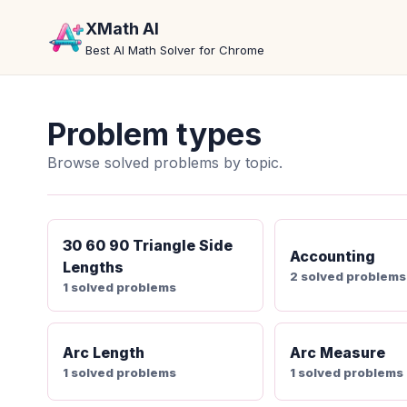
XMath AI
Best AI Math Solver for Chrome
Problem types
Browse solved problems by topic.
30 60 90 Triangle Side
Accounting
Lengths
2 solved problems
1 solved problems
Arc Length
Arc Measure
1 solved problems
1 solved problems