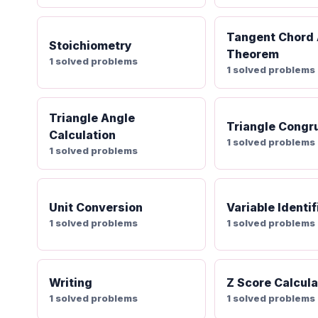
Tangent Chord
Stoichiometry
Theorem
1 solved problems
1 solved problems
Triangle Angle
Triangle Congr
Calculation
1 solved problems
1 solved problems
Unit Conversion
Variable Identif
1 solved problems
1 solved problems
Writing
Z Score Calcula
1 solved problems
1 solved problems