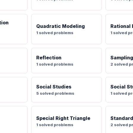
tion
Quadratic Modeling
Rational
1 solved problems
1 solved p
Reflection
Samplin
1 solved problems
2 solved p
Social Studies
Social St
5 solved problems
1 solved p
Special Right Triangle
Standard
1 solved problems
2 solved p