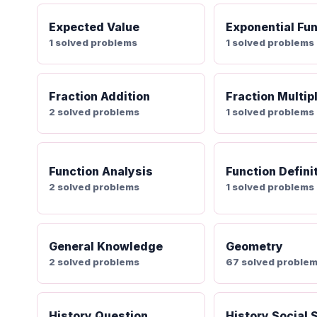
Expected Value
Exponential Fu
1 solved problems
1 solved problems
Fraction Addition
Fraction Multip
2 solved problems
1 solved problems
Function Analysis
Function Defini
2 solved problems
1 solved problems
General Knowledge
Geometry
2 solved problems
67 solved proble
History Question
History Social 