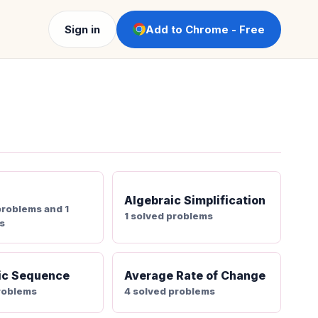
Sign in
Add to Chrome - Free
Algebraic Simplification
problems and 1
1 solved problems
s
ic Sequence
Average Rate of Change
roblems
4 solved problems