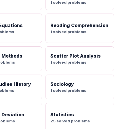
1 solved problems
 Equations
Reading Comprehension
roblems
1 solved problems
g Methods
Scatter Plot Analysis
roblems
1 solved problems
udies History
Sociology
roblems
1 solved problems
 Deviation
Statistics
roblems
25 solved problems