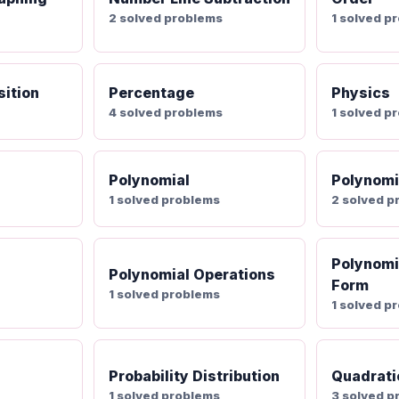
2 solved problems
1 solved p
ition
Percentage
Physics
4 solved problems
1 solved p
Polynomial
Polynomi
1 solved problems
2 solved p
Polynomi
Polynomial Operations
Form
1 solved problems
1 solved p
Probability Distribution
Quadrati
s
1 solved problems
3 solved p