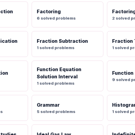
nction
Factoring
Factorin
6 solved problems
2 solved p
lication
Fraction Subtraction
Fraction
1 solved problems
1 solved p
Function Equation
tion
Function
Solution Interval
9 solved 
1 solved problems
Grammar
Histogr
ms
5 solved problems
1 solved p
Studies
Ideal Gas Law
Indefinit