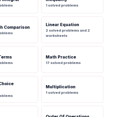
roblems
1 solved problems
Linear Equation
ph Comparison
2 solved problems and 2
roblems
worksheets
 Terms
Math Practice
roblems
17 solved problems
 Choice
Multiplication
1 solved problems
roblems
Order Of Operations