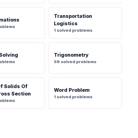
Transportation
mations
Logistics
roblems
1 solved problems
 Solving
Trigonometry
roblems
59 solved problems
f Solids Of
Word Problem
oss Section
1 solved problems
roblems