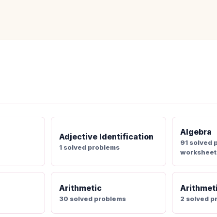
Algebra
Adjective Identification
91 solved 
1 solved problems
worksheet
Arithmetic
Arithmet
30 solved problems
2 solved p