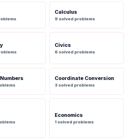
Calculus
roblems
9 solved problems
ry
Civics
problems
6 solved problems
 Numbers
Coordinate Conversion
roblems
3 solved problems
Economics
roblems
1 solved problems