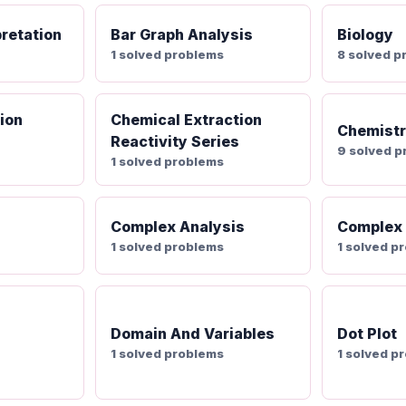
pretation
Bar Graph Analysis
Biology
1 solved problems
8 solved p
ion
Chemical Extraction
Chemist
Reactivity Series
9 solved 
1 solved problems
Complex Analysis
Complex
1 solved problems
1 solved p
Domain And Variables
Dot Plot
1 solved problems
1 solved p