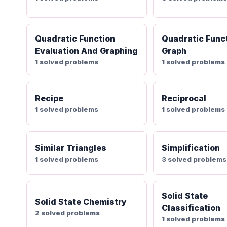
Quadratic Function
Quadratic Func
Evaluation And Graphing
Graph
1 solved problems
1 solved problems
Recipe
Reciprocal
1 solved problems
1 solved problems
Similar Triangles
Simplification
1 solved problems
3 solved problems
Solid State
Solid State Chemistry
Classification
2 solved problems
1 solved problems