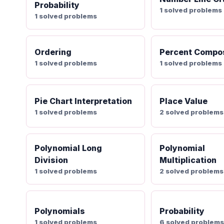
Probability
1 solved problems
1 solved problems
Ordering
Percent Compos
1 solved problems
1 solved problems
Pie Chart Interpretation
Place Value
1 solved problems
2 solved problems
Polynomial Long
Polynomial
Division
Multiplication
1 solved problems
2 solved problems
Polynomials
Probability
1 solved problems
6 solved problem