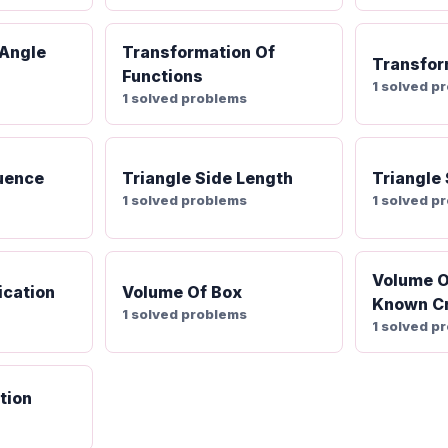
 Angle
Transformation Of
Transfor
Functions
1 solved p
1 solved problems
uence
Triangle Side Length
Triangle
1 solved problems
1 solved p
Volume O
ication
Volume Of Box
Known Cr
1 solved problems
1 solved p
tion