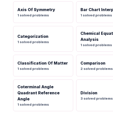
Axis Of Symmetry
Bar Chart Inter
1 solved problems
1 solved problems
Chemical Equat
Categorization
Analysis
1 solved problems
1 solved problems
Classification Of Matter
Comparison
1 solved problems
2 solved problems
Coterminal Angle
Quadrant Reference
Division
Angle
3 solved problems
1 solved problems