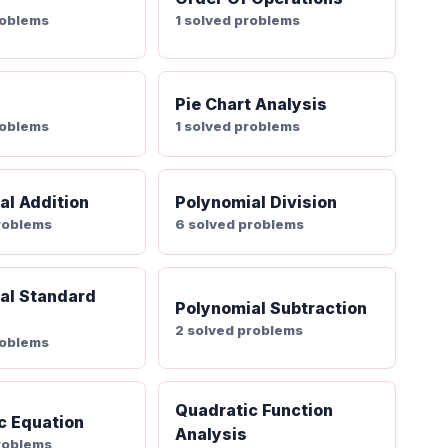
roblems
1 solved problems
Pie Chart Analysis
roblems
1 solved problems
al Addition
Polynomial Division
roblems
6 solved problems
al Standard
Polynomial Subtraction
2 solved problems
roblems
Quadratic Function
c Equation
Analysis
roblems