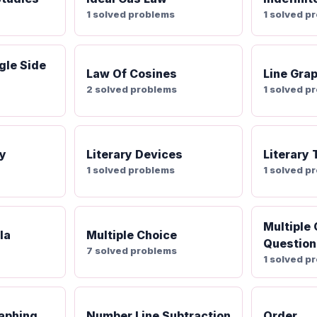
1 solved problems
1 solved p
gle Side
Law Of Cosines
Line Gra
2 solved problems
1 solved p
ty
Literary Devices
Literary
1 solved problems
1 solved p
Multiple
la
Multiple Choice
Question
7 solved problems
1 solved p
aphing
Number Line Subtraction
Order