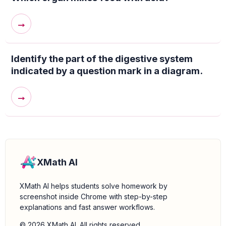
→
Identify the part of the digestive system
indicated by a question mark in a diagram.
→
XMath AI
XMath AI helps students solve homework by
screenshot inside Chrome with step-by-step
explanations and fast answer workflows.
© 2026 XMath AI. All rights reserved.