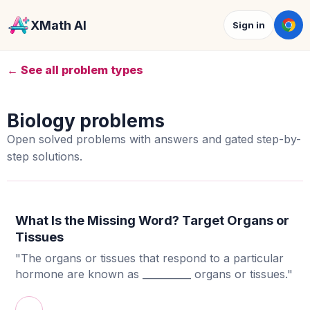
XMath AI
Sign in
← See all problem types
Biology problems
Open solved problems with answers and gated step-by-
step solutions.
What Is the Missing Word? Target Organs or
Tissues
"The organs or tissues that respond to a particular
hormone are known as __________ organs or tissues."