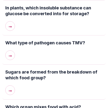
In plants, which insoluble substance can
glucose be converted into for storage?
→
What type of pathogen causes TMV?
→
Sugars are formed from the breakdown of
which food group?
→
Which organ mixes food with acid?