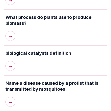
→
What process do plants use to produce
biomass?
→
biological catalysts definition
→
Name a disease caused by a protist that is
transmitted by mosquitoes.
→