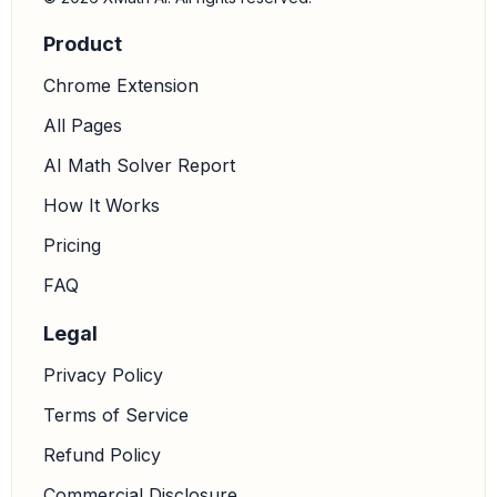
Product
Chrome Extension
All Pages
AI Math Solver Report
How It Works
Pricing
FAQ
Legal
Privacy Policy
Terms of Service
Refund Policy
Commercial Disclosure