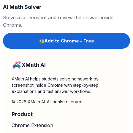
AI Math Solver
Solve a screenshot and review the answer inside
Chrome.
Add to Chrome - Free
XMath AI
XMath AI helps students solve homework by
screenshot inside Chrome with step-by-step
explanations and fast answer workflows.
© 2026 XMath AI. All rights reserved.
Product
Chrome Extension