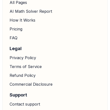
All Pages
AI Math Solver Report
How It Works
Pricing
FAQ
Legal
Privacy Policy
Terms of Service
Refund Policy
Commercial Disclosure
Support
Contact support