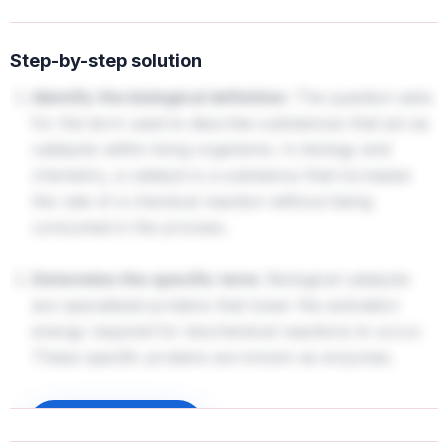
Step-by-step solution
Identify the biological definition:
The question asks
for the term used to describe substances that act as
catalysts within living organisms. In biology and
chemistry, a catalyst is a substance that increases
the rate of a chemical reaction without being
consumed in the process.
Determine the specific term:
Biological catalysts
are specialized proteins that lower the activation
energy required for biochemical reactions to occur.
These specific proteins are known as enzymes.
Sign up to unlock