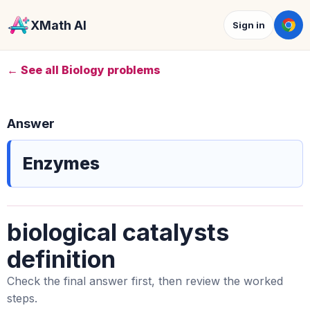
XMath AI
Sign in
← See all Biology problems
Answer
Enzymes
biological catalysts
definition
Check the final answer first, then review the worked
steps.