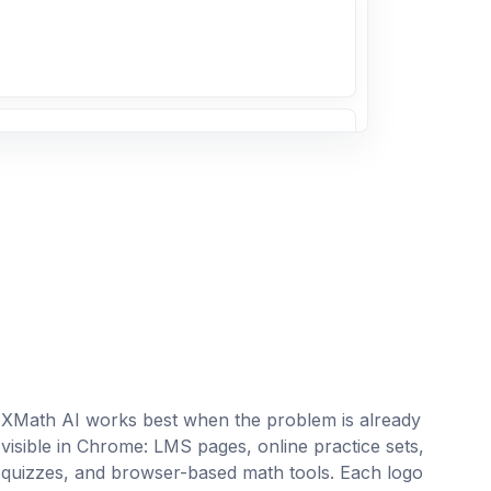
 7/9
}{9}
= ?
erencia entre un número y 7 es igual a
XMath AI works best when the problem is already
ble w.
visible in Chrome: LMS pages, online practice sets,
quizzes, and browser-based math tools. Each logo