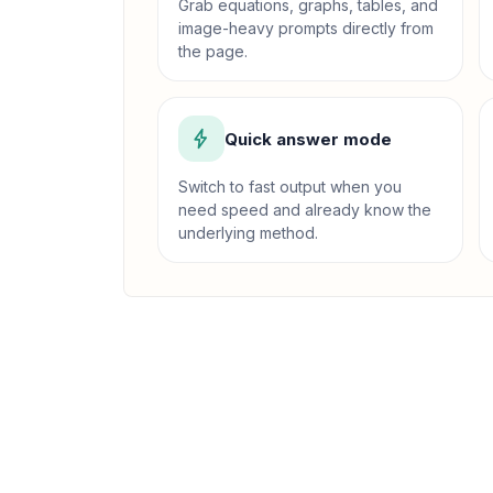
Grab equations, graphs, tables, and
image-heavy prompts directly from
the page.
Quick answer mode
Switch to fast output when you
need speed and already know the
underlying method.