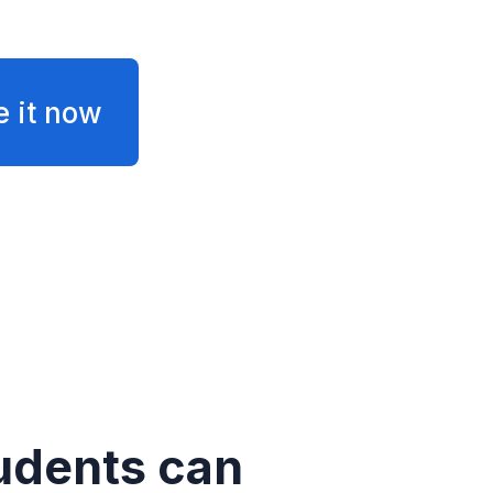
e it now
udents can