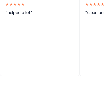
★★★★★
★★★★★
"helped a lot"
"clean an