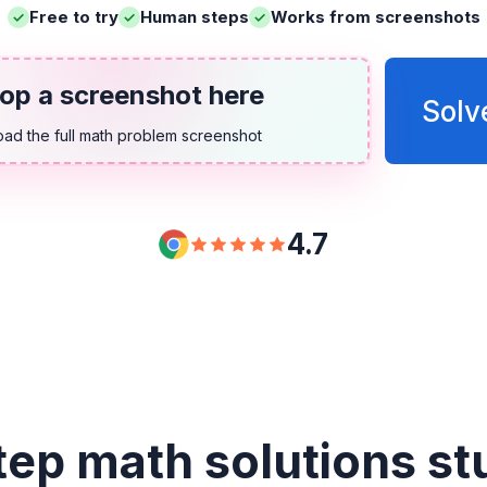
Free to try
Human steps
Works from screenshots
op a screenshot here
Solv
oad the full math problem screenshot
4.7
tep math solutions st