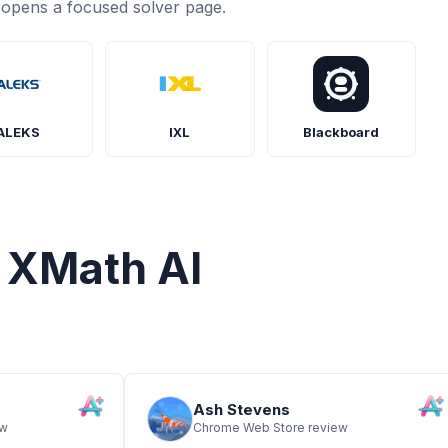
opens a focused solver page.
n de E en esta recta numérica. Escribir
o una fracción.
ALEKS
IXL
Blackboard
eces la puntuación de Vicente
 XMath AI
Ash Stevens
ew
Chrome Web Store review
te es un rectángulo compuesto de dos