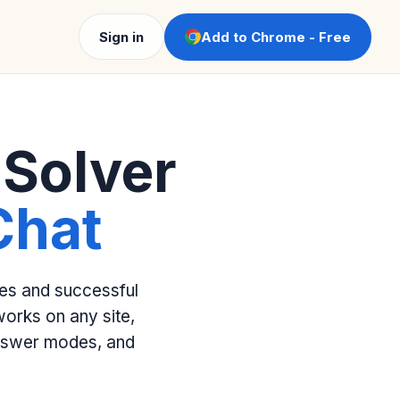
Sign in
Add to Chrome - Free
 Solver
Chat
kes and successful
orks on any site,
answer modes, and