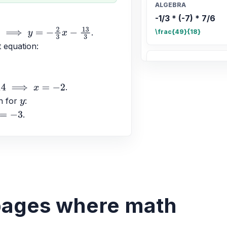
ALGEBRA
-1/3 * (-7) * 7/6
.
\frac{49}{18}
t equation: 
ALGEBRA
Comparar 5/6 con
.
\frac{5}{6} > \frac{7
n for 
: 
y
.
ALGEBRA
0/9 = ? and 8 / 0 
0, \text{undefined}
ALGEBRA
El doble de la dif
 pages where math
2. Utilizar la varia
2(w - 7) = 2