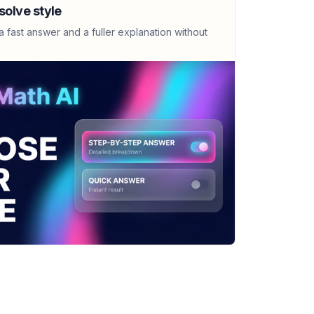
x)-3)/(x+7)
solve style
 fast answer and a fuller explanation without
(x^2-8x+7)
 under y=sin(x) using rectangles
re B: 2.052; The process is improved by
 the number of rectangles'.
 under y=sin(x) using Riemann sums