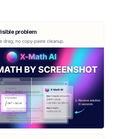
open interval over which the function
isible problem
e drag, no copy-paste cleanup.
+ 6)^{3/2}}
 0.14x^2