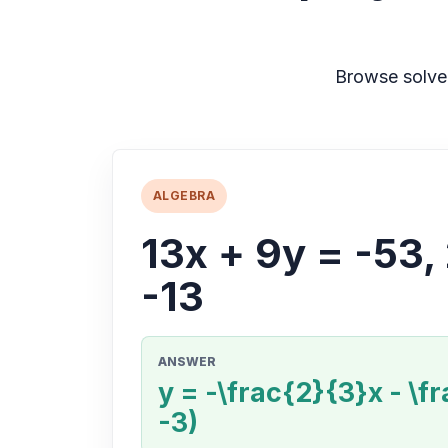
Browse solve
ALGEBRA
13x + 9y = -53,
-13
ANSWER
y = -\frac{2}{3}x - \fr
-3)