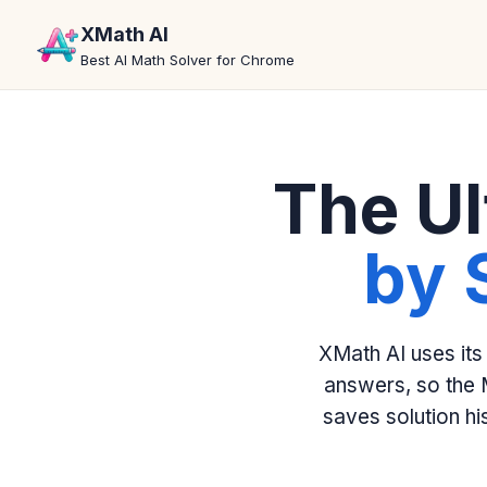
XMath AI
Best AI Math Solver for Chrome
The Ul
by 
XMath AI uses its
answers, so the 
saves solution h