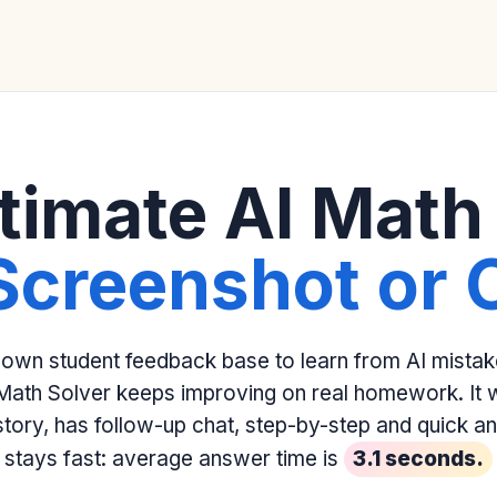
timate AI Math
Screenshot or 
 own student feedback base to learn from AI mista
Math Solver keeps improving on real homework. It w
istory, has follow-up chat, step-by-step and quick 
stays fast: average answer time is
3.1 seconds.