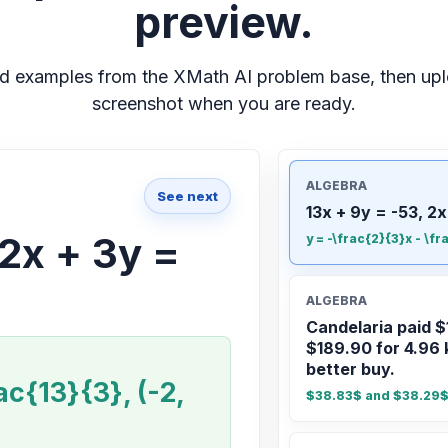
preview.
d examples from the XMath AI problem base, then up
screenshot when you are ready.
ALGEBRA
See next
13x + 9y = -53, 2x
 2x + 3y =
y = -\frac{2}{3}x - \fr
ALGEBRA
Candelaria paid $
$189.90 for 4.96 
better buy.
ac{13}{3}, (-2,
$38.83$ and $38.29$;