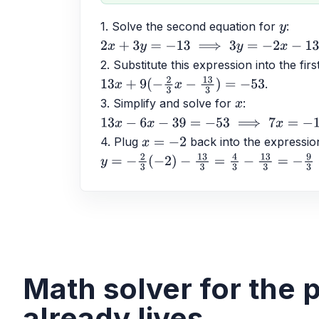
1. Solve the second equation for 
: 
y
2
x
+
3
y
=
−
13
⟹
3
y
=
−
2
x
−
13
⟹
y
=
−
2
3
x
−
13
3
2. Substitute this expression into the firs
.
13
x
+
9
(
−
2
3
x
−
13
3
)
=
−
53
3. Simplify and solve for 
: 
x
13
x
−
6
x
−
39
=
−
53
⟹
7
x
=
−
14
⟹
x
=
−
2
4. Plug 
 back into the expressio
x
=
−
2
y
=
−
2
3
(
−
2
)
−
13
3
=
4
3
−
13
3
=
−
9
3
=
−
3
Math solver for the
already lives.