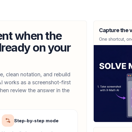
CALCULUS
Give the largest 
Capture the v
is increasing.
ent when the
(-1, 2)
One shortcut, on
lready on your
CALCULUS
y = 1/sqrt(7x + 6)
y'(x) = -\frac{7}{2(7x 
, clean notation, and rebuild
I works as a screenshot-first
hen review the answer in the
CALCULUS
C = 12000 - 30x +
107
Step-by-step mode
CALCULUS