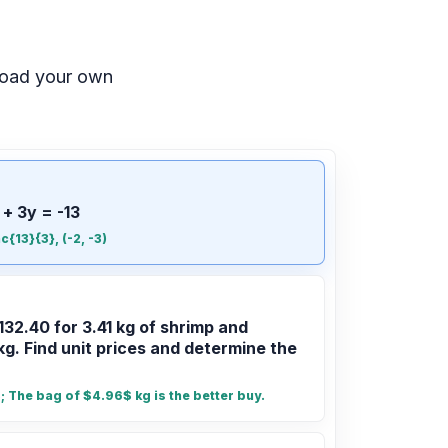
load your own
 + 3y = -13
ac{13}{3}, (-2, -3)
132.40 for 3.41 kg of shrimp and
kg. Find unit prices and determine the
 The bag of $4.96$ kg is the better buy.