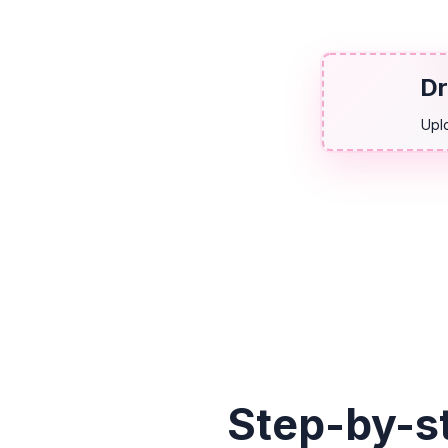
Dr
Upl
Step-by-s