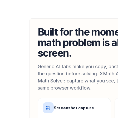
Built for the mom
math problem is a
screen.
Generic AI tabs make you copy, paste
the question before solving. XMath A
Math Solver: capture what you see, t
same browser workflow.
Screenshot capture