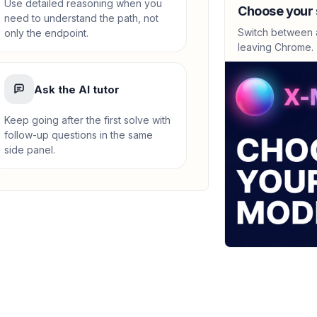
lim x->-7 (sqrt(2-
Use detailed reasoning when you
Choose your 
need to understand the path, not
-0.1667
Switch between a
only the endpoint.
leaving Chrome.
CALCULUS
lim_{x->7} (x-7)/
Ask the AI tutor
0.1667
Keep going after the first solve with
follow-up questions in the same
CALCULUS
side panel.
Approximate area
Figure A: 3.142, Figu
'Continually increase
CALCULUS
Approximate area
2.053