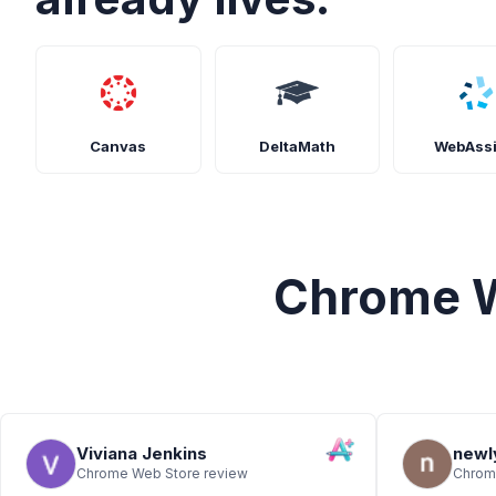
Canvas
DeltaMath
WebAss
Chrome W
Viviana Jenkins
newl
Chrome Web Store review
Chrom