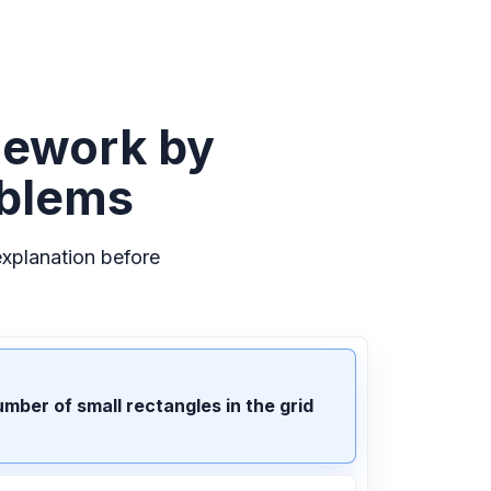
mework by
oblems
xplanation before
umber of small rectangles in the grid