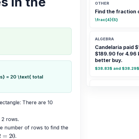
s in the
OTHER
Find the fraction 
\frac{4}{5}
ALGEBRA
Candelaria paid $
$189.90 for 4.96 
better buy.
$38.83$ and $38.29$;
} = 20 \text{ total
ALGEBRA
-1/3 * (-7) * 7/6
ectangle: There are 10 
\frac{49}{18}
 2 rows.
ALGEBRA
e number of rows to find the 
Comparar 5/6 con
.
20