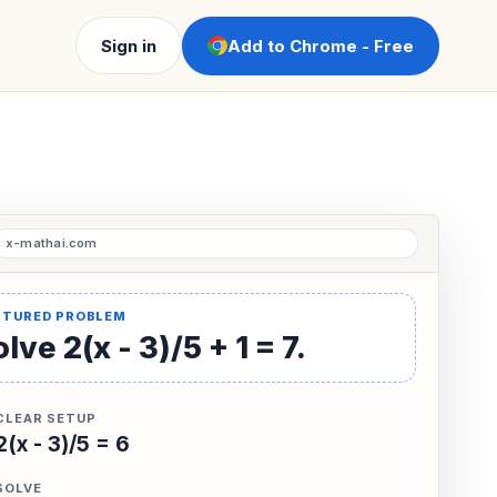
Sign in
Add to Chrome - Free
lve 2(x - 3)/5 + 1 = 7.
CLEAR SETUP
2(x - 3)/5 = 6
SOLVE