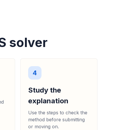
te es un rectángulo compuesto de dos
equeños. (a) Hallar el área de los
ar el área de la figura completa...
)
S solver
4
Study the
explanation
nd
Use the steps to check the
method before submitting
or moving on.