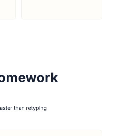
 homework
ster than retyping