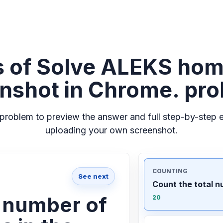
 of Solve ALEKS ho
nshot in Chrome. pr
problem to preview the answer and full step-by-step e
uploading your own screenshot.
COUNTING
See next
Count the total n
l number of
20