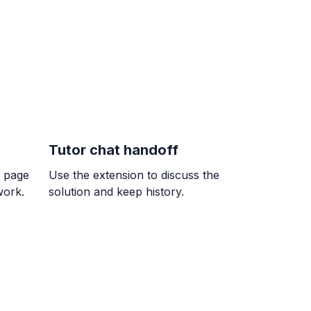
}{9}
= ?
erencia entre un número y 7 es igual a
Tutor chat handoff
ble w.
k page
Use the extension to discuss the
work.
solution and keep history.
n de E en esta recta numérica. Escribir
o una fracción.