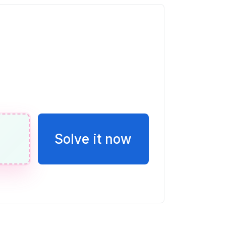
eces la puntuación de Vicente
s se forma uniendo un rectángulo y un
 se muestra a continuación. El
2 m de largo y 22 m de ancho. Hallar el
ilizar el valor 3.14 para π, sin
uesta. Incluir las unidades correctas
Solve it now