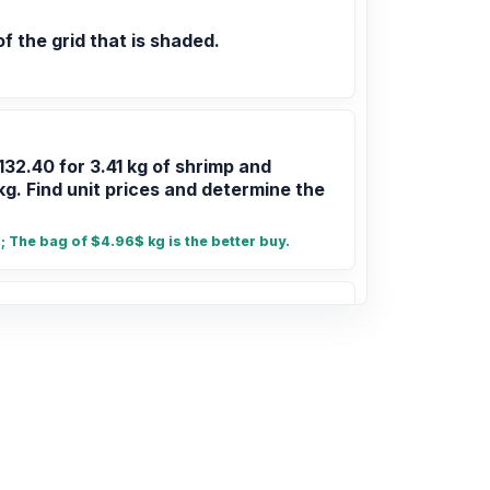
of the grid that is shaded.
132.40 for 3.41 kg of shrimp and
kg. Find unit prices and determine the
 The bag of $4.96$ kg is the better buy.
 7/9