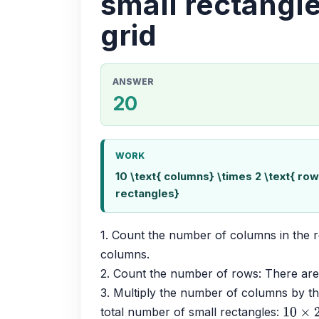
small rectangle
grid
ANSWER
20
WORK
10 \text{ columns} \times 2 \text{ rows
rectangles}
1. Count the number of columns in the r
columns.
2. Count the number of rows: There are
3. Multiply the number of columns by th
total number of small rectangles: 
10
×
2
=