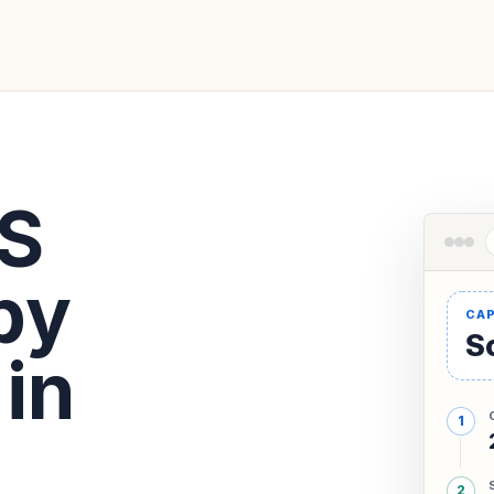
KS
by
So
in