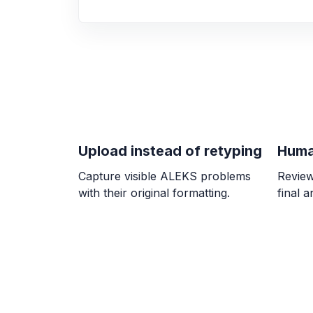
Upload instead of retyping
Huma
Capture visible ALEKS problems
Review
with their original formatting.
final 