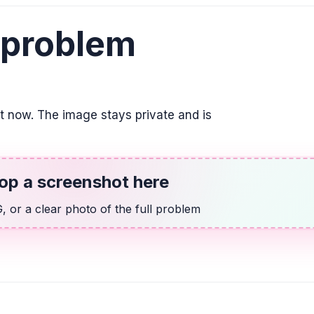
ALGEBRA
14 más que dos v
 problem
2v + 14
GEOMETRY
Un jardín de rosa
it now. The image stays private and is
semicírculo, como
rectángulo mide 3
área del jardín. Ut
redondear la resp
en la respuesta.
op a screenshot here
893.97 \text{ m}^{2}
 or a clear photo of the full problem
ALGEBRA
2/9 x + 5 = 2/3
2x + 45 = 6