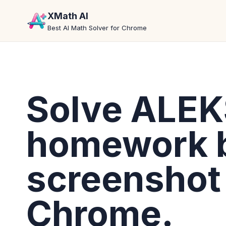
XMath AI
Best AI Math Solver for Chrome
Solve ALE
homework 
screenshot 
Chrome.