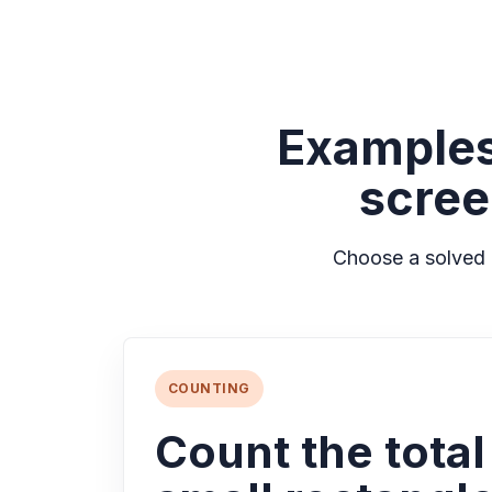
Examples
scree
Choose a solved 
COUNTING
Count the tota