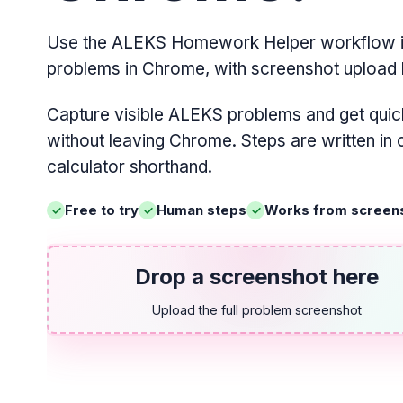
Use the ALEKS Homework Helper workflow i
problems in Chrome, with screenshot upload 
Capture visible ALEKS problems and get quic
without leaving Chrome. Steps are written in
calculator shorthand.
Free to try
Human steps
Works from screen
Drop a screenshot here
Upload the full problem screenshot