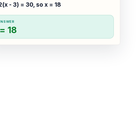
2(x - 3) = 30, so x = 18
ANSWER
 = 18