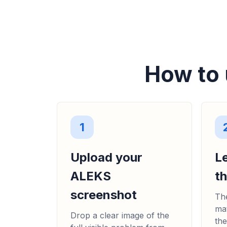
How to 
1
Upload your
L
ALEKS
t
screenshot
The
mat
Drop a clear image of the
the