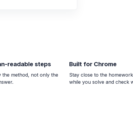
\frac{5}{6} > \frac{7
ALGEBRA
0/9 = ? and 8 / 0 
0, \text{undefined}
ALGEBRA
El doble de la dif
n-readable steps
Built for Chrome
2. Utilizar la varia
 the method, not only the
Stay close to the homewor
2(w - 7) = 2
answer.
while you solve and check 
ALGEBRA
Indicar la posició
su respuesta com
\frac{3}{4}