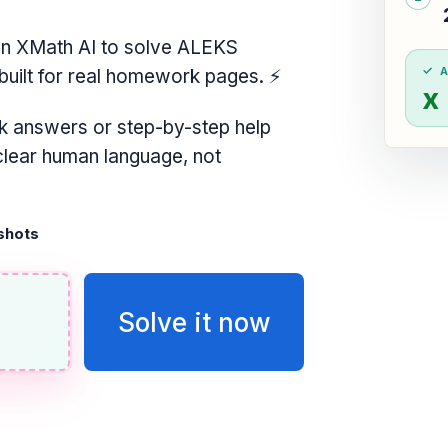
n XMath AI to solve ALEKS
built for real homework pages.
⚡
x
k answers or step-by-step help
 clear human language, not
shots
Solve it now