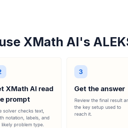
ALGEBRA
La figura siguien
rectángulos más p
siguientes... (b) D
18, 9x, 18 + 9x, 9(2 + x
use XMath AI's ALEK
2
3
et XMath AI read
Get the answer
he prompt
Review the final result a
the key setup used to
 solver checks text,
reach it.
h notation, labels, and
 likely problem type.