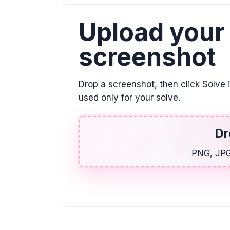
Upload your
screenshot
Drop a screenshot, then click Solve 
used only for your solve.
Dr
PNG, JPG,