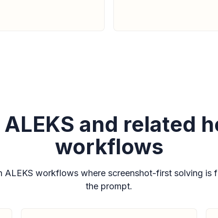
or ALEKS and related
workflows
ALEKS workflows where screenshot-first solving is fa
the prompt.