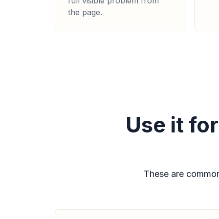
full visible problem from
the page.
Use it f
These are common 