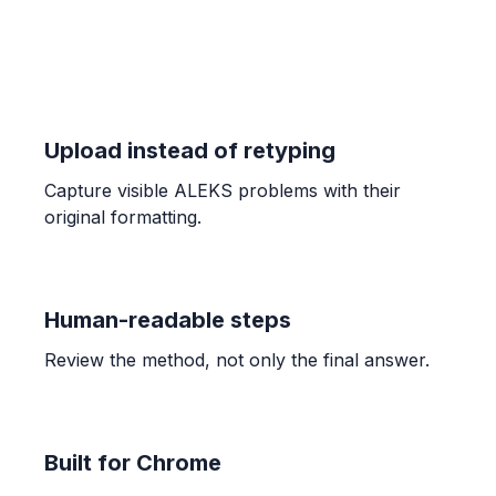
18
ALGEBRA
Representing systems of equations with
matrices
Upload instead of retyping
AX = B
Capture visible ALEKS problems with their
original formatting.
CALCULUS
Connecting infinite limits and vertical
asymptotes
A vertical asymptote exists at $x=c$ if $\lim_{x \to
Human-readable steps
c^+} f(x) = \pm\infty$ or $\lim_{x \to c^-} f(x) =
\pm\infty$.
Review the method, not only the final answer.
ALGEBRA
Introduction to matrix inverses
Built for Chrome
A matrix $A$ is invertible if $\det(A) \neq 0$.