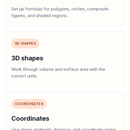
Set up formulas for polygons, circles, composite
figures, and shaded regions.
3D SHAPES
3D shapes
Work through volume and surface area with the
correct units.
COORDINATES
Coordinates
Use slope, midpoint, distance, and coordinate-plane