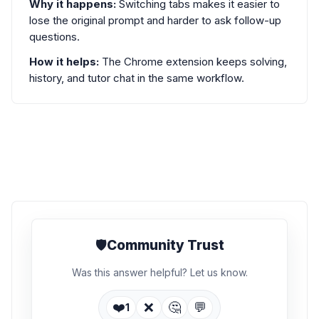
Why it happens:
Switching tabs makes it easier to
lose the original prompt and harder to ask follow-up
questions.
How it helps:
The Chrome extension keeps solving,
history, and tutor chat in the same workflow.
🛡️
Community Trust
Was this answer helpful? Let us know.
❤️
❌
🤔
💬
1