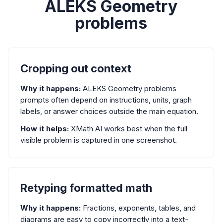
ALEKS Geometry
problems
Cropping out context
Why it happens:
ALEKS Geometry problems
prompts often depend on instructions, units, graph
labels, or answer choices outside the main equation.
How it helps:
XMath AI works best when the full
visible problem is captured in one screenshot.
Retyping formatted math
Why it happens:
Fractions, exponents, tables, and
diagrams are easy to copy incorrectly into a text-