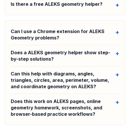
Is there a free ALEKS geometry helper?
Can I use a Chrome extension for ALEKS
Geometry problems?
Does a ALEKS geometry helper show step-
by-step solutions?
Can this help with diagrams, angles,
triangles, circles, area, perimeter, volume,
and coordinate geometry on ALEKS?
Does this work on ALEKS pages, online
geometry homework, screenshots, and
browser-based practice workflows?