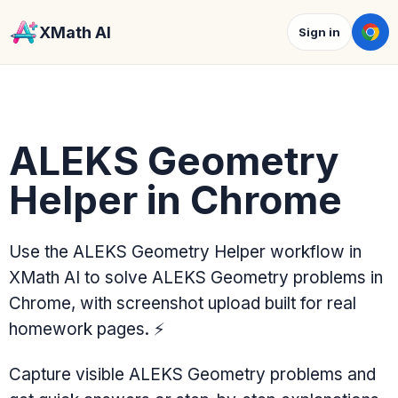
XMath AI
Sign in
ALEKS Geometry
Helper in Chrome
Use the ALEKS Geometry Helper workflow in
XMath AI to solve ALEKS Geometry problems in
Chrome, with screenshot upload built for real
homework pages.
⚡
Capture visible ALEKS Geometry problems and