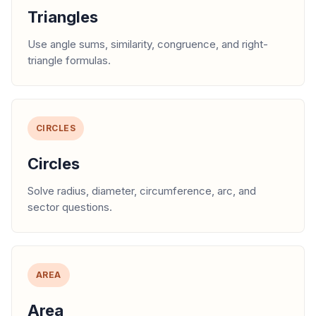
Triangles
Use angle sums, similarity, congruence, and right-
triangle formulas.
CIRCLES
Circles
Solve radius, diameter, circumference, arc, and
sector questions.
AREA
Area