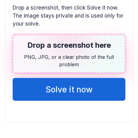
ALGEBRA
Drop a screenshot, then click Solve it now.
(-2x + 5)(x - 1) \le 0
The image stays private and is used only for
(-\infty, 1] \cup [2.5, \infty)
your solve.
TRIGONOMETRY
Drop a screenshot here
6 \sin(8x) + 2 = -3
PNG, JPG, or a clear photo of the full
-7.06^{\circ} + n \cdot 45^{\circ}
problem
ALGEBRA
13x + 9y = -53, 2x + 3y = -13
Solve it now
y = -\frac{2}{3}x - \frac{13}{3}, (-2, -3)