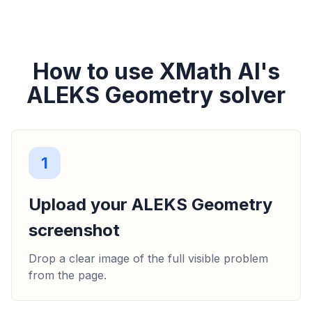
How to use XMath AI's
ALEKS Geometry solver
1
Upload your ALEKS Geometry
screenshot
Drop a clear image of the full visible problem
from the page.