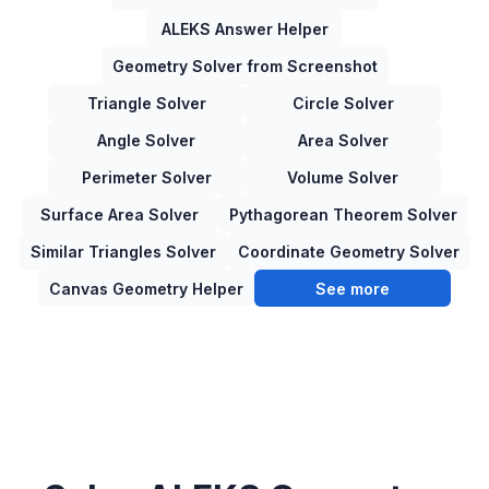
ALEKS Answer Helper
Geometry Solver from Screenshot
Triangle Solver
Circle Solver
Angle Solver
Area Solver
Perimeter Solver
Volume Solver
Surface Area Solver
Pythagorean Theorem Solver
Similar Triangles Solver
Coordinate Geometry Solver
Canvas Geometry Helper
See more