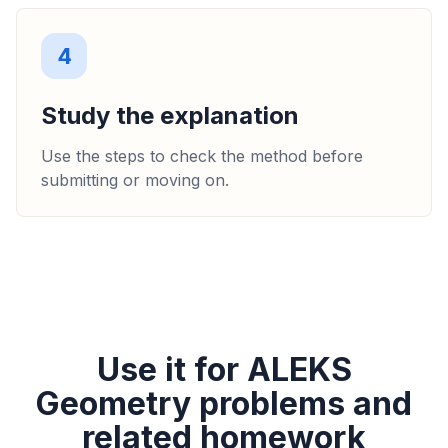
4
Study the explanation
Use the steps to check the method before
submitting or moving on.
Use it for ALEKS
Geometry problems and
related homework