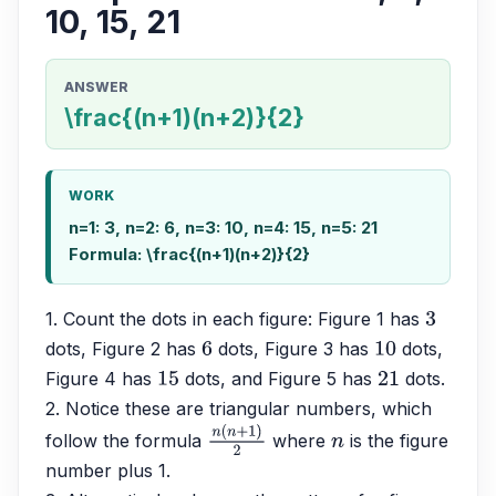
10, 15, 21
ANSWER
\frac{(n+1)(n+2)}{2}
WORK
n=1: 3, n=2: 6, n=3: 10, n=4: 15, n=5: 21
Formula: \frac{(n+1)(n+2)}{2}
1. Count the dots in each figure: Figure 1 has 
3
dots, Figure 2 has 
 dots, Figure 3 has 
 dots, 
6
10
Figure 4 has 
 dots, and Figure 5 has 
 dots.
15
21
2. Notice these are triangular numbers, which 
follow the formula 
 where 
 is the figure 
n
(
n
+
1
)
2
n
number plus 1.