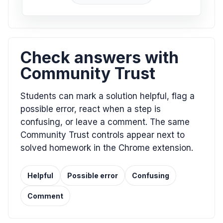
Check answers with
Community Trust
Students can mark a solution helpful, flag a
possible error, react when a step is
confusing, or leave a comment. The same
Community Trust controls appear next to
solved homework in the Chrome extension.
Helpful
Possible error
Confusing
Comment