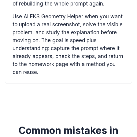
of rebuilding the whole prompt again.
Use ALEKS Geometry Helper when you want
to upload a real screenshot, solve the visible
problem, and study the explanation before
moving on. The goal is speed plus
understanding: capture the prompt where it
already appears, check the steps, and return
to the homework page with a method you
can reuse.
Common mistakes in