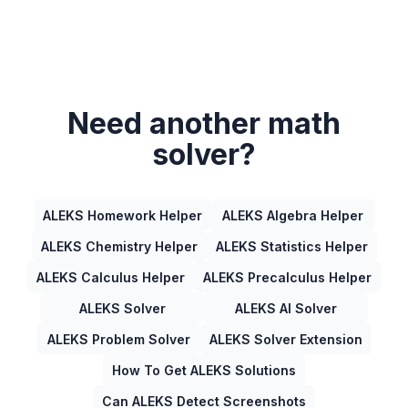
Need another math
solver?
ALEKS Homework Helper
ALEKS Algebra Helper
ALEKS Chemistry Helper
ALEKS Statistics Helper
ALEKS Calculus Helper
ALEKS Precalculus Helper
ALEKS Solver
ALEKS AI Solver
ALEKS Problem Solver
ALEKS Solver Extension
How To Get ALEKS Solutions
Can ALEKS Detect Screenshots