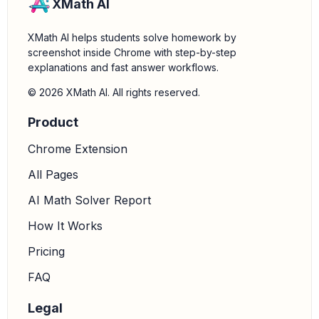
XMath AI
XMath AI helps students solve homework by
screenshot inside Chrome with step-by-step
explanations and fast answer workflows.
© 2026 XMath AI. All rights reserved.
Product
Chrome Extension
All Pages
AI Math Solver Report
How It Works
Pricing
FAQ
Legal