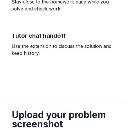
Stay close to the homework page while you
solve and check work.
OTHER
Lesson 11: Confirming continuity over an
interval
Continuous over an interval
Tutor chat handoff
Use the extension to discuss the solution and
CALCULUS
keep history.
Connecting limits at infinity and horizontal
asymptotes
y = \lim_{x \to \infty} f(x)
ALGEBRA
The graph of y = (-2x + 5)(x - 1) is a parabola
that opens down and has x-intercepts ( , 0)
and ( , 0).
Upload your problem
down, (1, 0), (2.5, 0)
screenshot