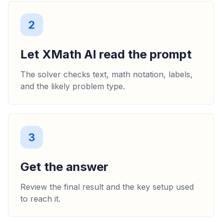
2
Let XMath AI read the prompt
The solver checks text, math notation, labels,
and the likely problem type.
3
Get the answer
Review the final result and the key setup used
to reach it.