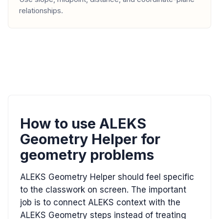
relationships.
How to use ALEKS
Geometry Helper for
geometry problems
ALEKS Geometry Helper should feel specific
to the classwork on screen. The important
job is to connect ALEKS context with the
ALEKS Geometry steps instead of treating