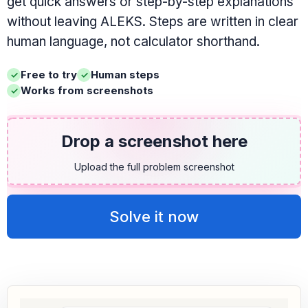
get quick answers or step-by-step explanations
without leaving ALEKS. Steps are written in clear
human language, not calculator shorthand.
Free to try
Human steps
Works from screenshots
Drop a screenshot here
Upload the full problem screenshot
Solve it now