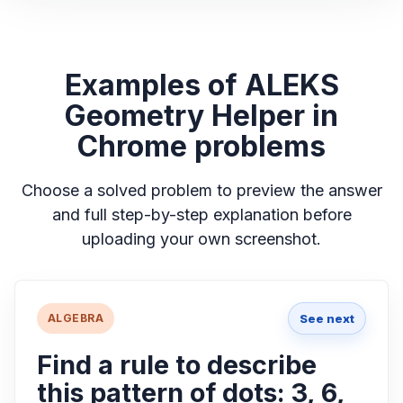
Examples of ALEKS
Geometry Helper in
Chrome problems
Choose a solved problem to preview the answer
and full step-by-step explanation before
uploading your own screenshot.
See next
ALGEBRA
Find a rule to describe
this pattern of dots: 3, 6,