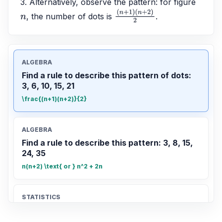
3. Alternatively, observe the pattern: for figure 
, the number of dots is 
.
n
(
n
+
1
)
(
n
+
2
)
2
ALGEBRA
Find a rule to describe this pattern of dots:
3, 6, 10, 15, 21
\frac{(n+1)(n+2)}{2}
ALGEBRA
Find a rule to describe this pattern: 3, 8, 15,
24, 35
n(n+2) \text{ or } n^2 + 2n
STATISTICS
Find the mean of 12, 15, 18, 20, 25