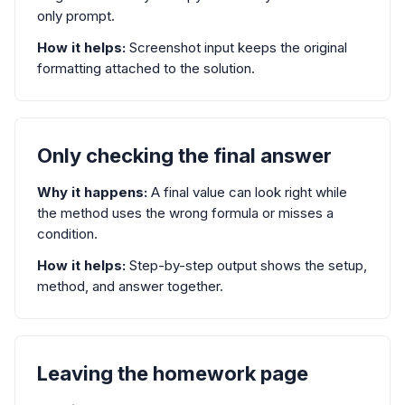
only prompt.
How it helps:
Screenshot input keeps the original
formatting attached to the solution.
Only checking the final answer
Why it happens:
A final value can look right while
the method uses the wrong formula or misses a
condition.
How it helps:
Step-by-step output shows the setup,
method, and answer together.
Leaving the homework page