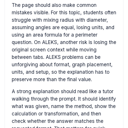
The page should also make common
mistakes visible. For this topic, students often
struggle with mixing radius with diameter,
assuming angles are equal, losing units, and
using an area formula for a perimeter
question. On ALEKS, another risk is losing the
original screen context while moving
between tabs. ALEKS problems can be
unforgiving about format, graph placement,
units, and setup, so the explanation has to
preserve more than the final value.
A strong explanation should read like a tutor
walking through the prompt. It should identify
what was given, name the method, show the
calculation or transformation, and then
check whether the answer matches the