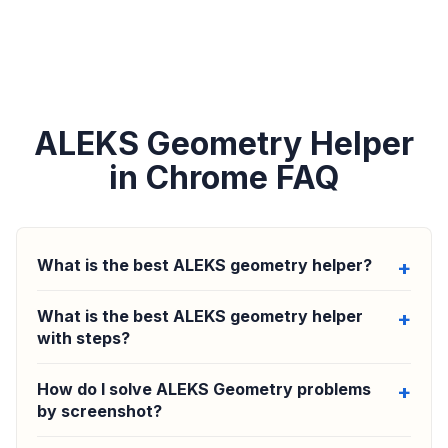
ALEKS Geometry Helper
in Chrome FAQ
What is the best ALEKS geometry helper?
What is the best ALEKS geometry helper
with steps?
How do I solve ALEKS Geometry problems
by screenshot?