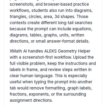
screenshots, and browser-based practice
workflows, students also run into diagrams,
triangles, circles, area, 3d shapes. Those
contexts create different long-tail searches
because the prompt can include equations,
diagrams, tables, graphs, units, written
directions, or small answer-format details.
XMath AI handles ALEKS Geometry Helper
with a screenshot-first workflow. Upload the
full visible problem, keep the instructions and
labels in frame, and review steps written in
clear human language. This is especially
useful when typing the prompt into another
tab would remove formatting, graph labels,
fractions, exponents, or the surrounding
assignment directions.