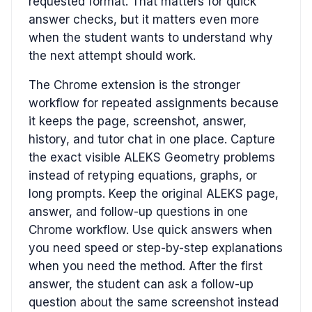
requested format. That matters for quick
answer checks, but it matters even more
when the student wants to understand why
the next attempt should work.
The Chrome extension is the stronger
workflow for repeated assignments because
it keeps the page, screenshot, answer,
history, and tutor chat in one place. Capture
the exact visible ALEKS Geometry problems
instead of retyping equations, graphs, or
long prompts. Keep the original ALEKS page,
answer, and follow-up questions in one
Chrome workflow. Use quick answers when
you need speed or step-by-step explanations
when you need the method. After the first
answer, the student can ask a follow-up
question about the same screenshot instead