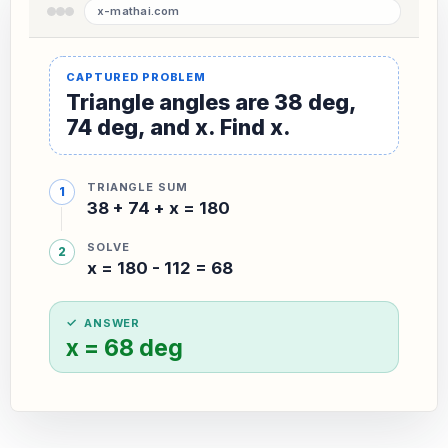
Triangle angles are 38 deg,
74 deg, and x. Find x.
TRIANGLE SUM
38 + 74 + x = 180
SOLVE
x = 180 - 112 = 68
ANSWER
x = 68 deg