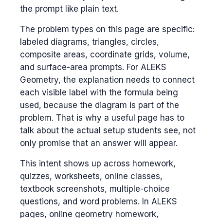
the prompt like plain text.
The problem types on this page are specific:
labeled diagrams, triangles, circles,
composite areas, coordinate grids, volume,
and surface-area prompts. For ALEKS
Geometry, the explanation needs to connect
each visible label with the formula being
used, because the diagram is part of the
problem. That is why a useful page has to
talk about the actual setup students see, not
only promise that an answer will appear.
This intent shows up across homework,
quizzes, worksheets, online classes,
textbook screenshots, multiple-choice
questions, and word problems. In ALEKS
pages, online geometry homework,