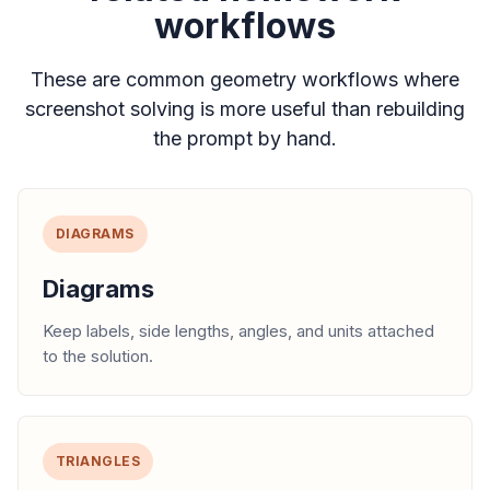
workflows
These are common geometry workflows where
screenshot solving is more useful than rebuilding
the prompt by hand.
DIAGRAMS
Diagrams
Keep labels, side lengths, angles, and units attached
to the solution.
TRIANGLES