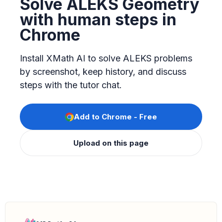
Solve ALEKS Geometry
with human steps in
Chrome
Install XMath AI to solve ALEKS problems
by screenshot, keep history, and discuss
steps with the tutor chat.
Add to Chrome - Free
Upload on this page