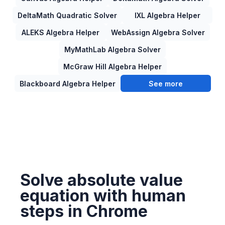
DeltaMath Quadratic Solver
IXL Algebra Helper
ALEKS Algebra Helper
WebAssign Algebra Solver
MyMathLab Algebra Solver
McGraw Hill Algebra Helper
Blackboard Algebra Helper
See more
Solve absolute value
equation with human
steps in Chrome