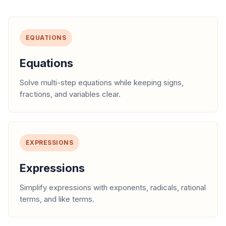
EQUATIONS
Equations
Solve multi-step equations while keeping signs,
fractions, and variables clear.
EXPRESSIONS
Expressions
Simplify expressions with exponents, radicals, rational
terms, and like terms.