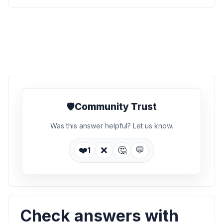
🛡️
Community Trust
Was this answer helpful? Let us know.
❤️
❌
🤔
💬
1
Check answers with