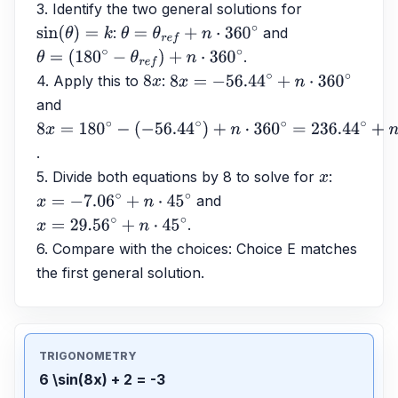
3. Identify the two general solutions for 
: 
 and 
sin
(
θ
)
=
k
θ
=
θ
r
e
f
+
n
⋅
360
∘
.
θ
=
(
180
∘
−
θ
r
e
f
)
+
n
⋅
360
∘
4. Apply this to 
: 
8
x
8
x
=
−
56.44
∘
+
n
⋅
360
∘
and 
8
x
=
180
∘
−
.
(
−
56.44
∘
)
+
n
⋅
360
∘
=
236.44
∘
+
n
⋅
360
∘
5. Divide both equations by 8 to solve for 
: 
x
 and 
x
=
−
7.06
∘
+
n
⋅
45
∘
.
x
=
29.56
∘
+
n
⋅
45
∘
6. Compare with the choices: Choice E matches 
the first general solution.
TRIGONOMETRY
6 \sin(8x) + 2 = -3