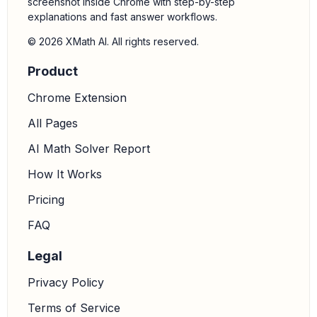
screenshot inside Chrome with step-by-step
explanations and fast answer workflows.
© 2026 XMath AI. All rights reserved.
Product
Chrome Extension
All Pages
AI Math Solver Report
How It Works
Pricing
FAQ
Legal
Privacy Policy
Terms of Service