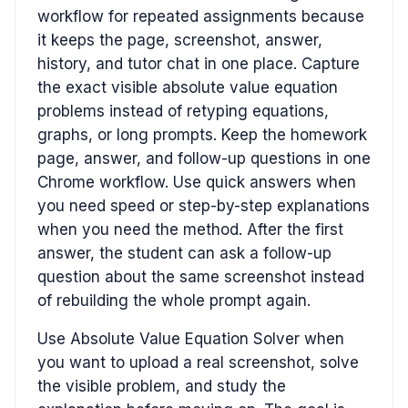
workflow for repeated assignments because
it keeps the page, screenshot, answer,
history, and tutor chat in one place. Capture
the exact visible absolute value equation
problems instead of retyping equations,
graphs, or long prompts. Keep the homework
page, answer, and follow-up questions in one
Chrome workflow. Use quick answers when
you need speed or step-by-step explanations
when you need the method. After the first
answer, the student can ask a follow-up
question about the same screenshot instead
of rebuilding the whole prompt again.
Use Absolute Value Equation Solver when
you want to upload a real screenshot, solve
the visible problem, and study the