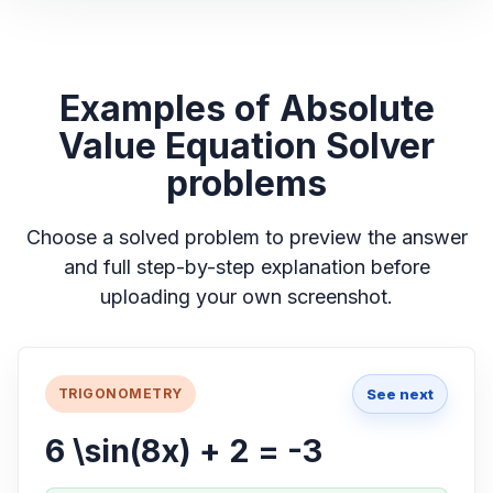
Examples of Absolute
Value Equation Solver
problems
Choose a solved problem to preview the answer
and full step-by-step explanation before
uploading your own screenshot.
See next
TRIGONOMETRY
6 \sin(8x) + 2 = -3