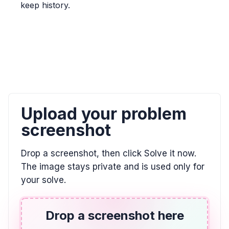
keep history.
\frac{5}{6} > \frac{7}{9}
ALGEBRA
0/9 = ? and 8 / 0 = ?
0, \text{undefined}
ALGEBRA
Upload your problem
El doble de la diferencia entre un número y 7
es igual a 2. Utilizar la variable w.
screenshot
2(w - 7) = 2
Drop a screenshot, then click Solve it now.
The image stays private and is used only for
ALGEBRA
your solve.
Indicar la posición de E en esta recta
numérica. Escribir su respuesta como una
fracción.
Drop a screenshot here
\frac{3}{4}