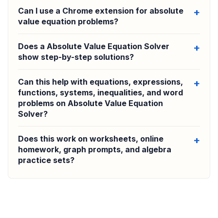
Can I use a Chrome extension for absolute
value equation problems?
Does a Absolute Value Equation Solver
show step-by-step solutions?
Can this help with equations, expressions,
functions, systems, inequalities, and word
problems on Absolute Value Equation
Solver?
Does this work on worksheets, online
homework, graph prompts, and algebra
practice sets?