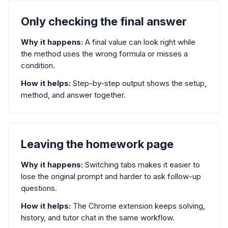
Only checking the final answer
Why it happens:
A final value can look right while
the method uses the wrong formula or misses a
condition.
How it helps:
Step-by-step output shows the setup,
method, and answer together.
Leaving the homework page
Why it happens:
Switching tabs makes it easier to
lose the original prompt and harder to ask follow-up
questions.
How it helps:
The Chrome extension keeps solving,
history, and tutor chat in the same workflow.