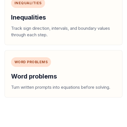
INEQUALITIES
Inequalities
Track sign direction, intervals, and boundary values
through each step.
WORD PROBLEMS
Word problems
Turn written prompts into equations before solving.