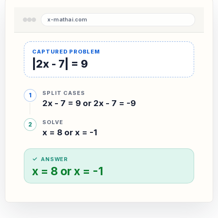
|2x - 7| = 9
SPLIT CASES
2x - 7 = 9 or 2x - 7 = -9
SOLVE
x = 8 or x = -1
ANSWER
x = 8 or x = -1