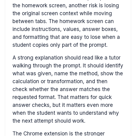
the homework screen, another risk is losing
the original screen context while moving
between tabs. The homework screen can
include instructions, values, answer boxes,
and formatting that are easy to lose when a
student copies only part of the prompt.
A strong explanation should read like a tutor
walking through the prompt. It should identify
what was given, name the method, show the
calculation or transformation, and then
check whether the answer matches the
requested format. That matters for quick
answer checks, but it matters even more
when the student wants to understand why
the next attempt should work.
The Chrome extension is the stronger