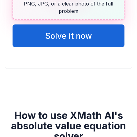
PNG, JPG, or a clear photo of the full
problem
ALGEBRA
14 más que dos veces la puntuación de
Vicente
Solve it now
2v + 14
How to use XMath AI's
absolute value equation
solver