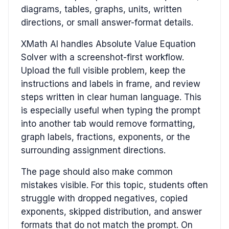
diagrams, tables, graphs, units, written
directions, or small answer-format details.
XMath AI handles Absolute Value Equation
Solver with a screenshot-first workflow.
Upload the full visible problem, keep the
instructions and labels in frame, and review
steps written in clear human language. This
is especially useful when typing the prompt
into another tab would remove formatting,
graph labels, fractions, exponents, or the
surrounding assignment directions.
The page should also make common
mistakes visible. For this topic, students often
struggle with dropped negatives, copied
exponents, skipped distribution, and answer
formats that do not match the prompt. On