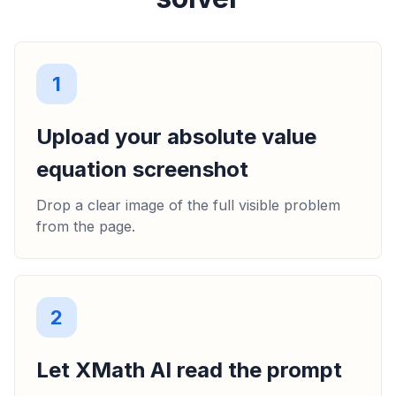
1
Upload your absolute value
equation screenshot
Drop a clear image of the full visible problem
from the page.
2
Let XMath AI read the prompt