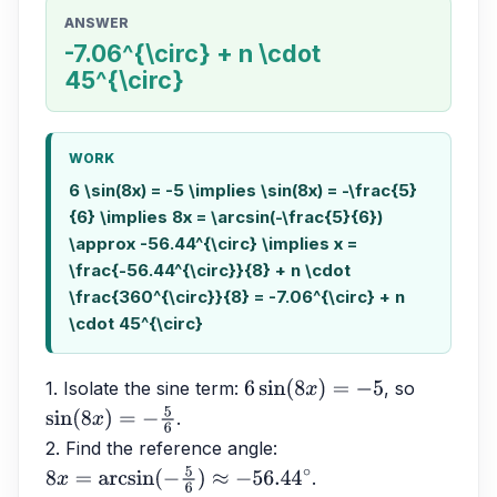
ANSWER
-7.06^{\circ} + n \cdot
45^{\circ}
WORK
6 \sin(8x) = -5 \implies \sin(8x) = -\frac{5}
{6} \implies 8x = \arcsin(-\frac{5}{6})
\approx -56.44^{\circ} \implies x =
\frac{-56.44^{\circ}}{8} + n \cdot
\frac{360^{\circ}}{8} = -7.06^{\circ} + n
\cdot 45^{\circ}
1. Isolate the sine term: 
, so 
6
sin
(
8
x
)
=
−
5
.
sin
(
8
x
)
=
−
5
6
2. Find the reference angle: 
.
8
x
=
arcsin
(
−
5
6
)
≈
−
56.44
∘