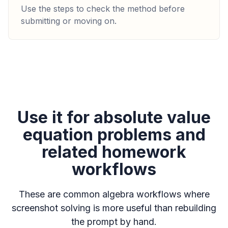
Use the steps to check the method before
submitting or moving on.
Use it for absolute value
equation problems and
related homework
workflows
These are common algebra workflows where
screenshot solving is more useful than rebuilding
the prompt by hand.