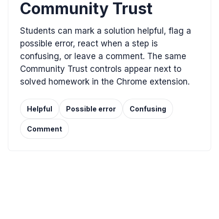
Community Trust
Students can mark a solution helpful, flag a
possible error, react when a step is
confusing, or leave a comment. The same
Community Trust controls appear next to
solved homework in the Chrome extension.
Helpful
Possible error
Confusing
Comment