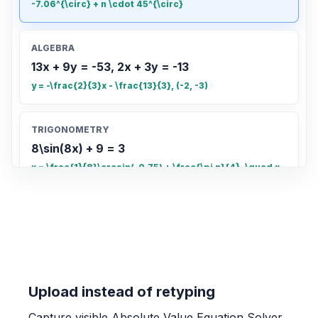
-7.06^{\circ} + n \cdot 45^{\circ}
ALGEBRA
13x + 9y = -53, 2x + 3y = -13
y = -\frac{2}{3}x - \frac{13}{3}, (-2, -3)
TRIGONOMETRY
8\sin(8x) + 9 = 3
x = \frac{1}{8}\arcsin(-0.75) + \frac{\pi n}{4}, \quad x
= \frac{\pi - \arcsin(-0.75)}{8} + \frac{\pi n}{4}
COUNTING
Count the total number of small rectangles
in the grid
20
Upload instead of retyping
Capture visible Absolute Value Equation Solver