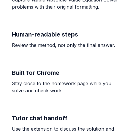
OTHER
problems with their original formatting.
Find the fraction of the grid that is shaded.
\frac{4}{5}
Human-readable steps
ALGEBRA
Candelaria paid $132.40 for 3.41 kg of shrimp
Review the method, not only the final answer.
and $189.90 for 4.96 kg. Find unit prices and
determine the better buy.
$38.83$ and $38.29$; The bag of $4.96$ kg is the
better buy.
Built for Chrome
Stay close to the homework page while you
ALGEBRA
solve and check work.
-1/3 * (-7) * 7/6
\frac{49}{18}
Tutor chat handoff
ALGEBRA
Use the extension to discuss the solution and
Comparar 5/6 con 7/9