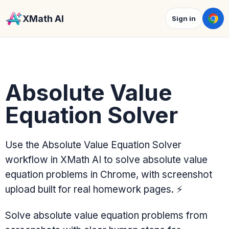
XMath AI
Sign in
Absolute Value
Equation Solver
Use the Absolute Value Equation Solver
workflow in XMath AI to solve absolute value
equation problems in Chrome, with screenshot
upload built for real homework pages.
⚡
Solve absolute value equation problems from