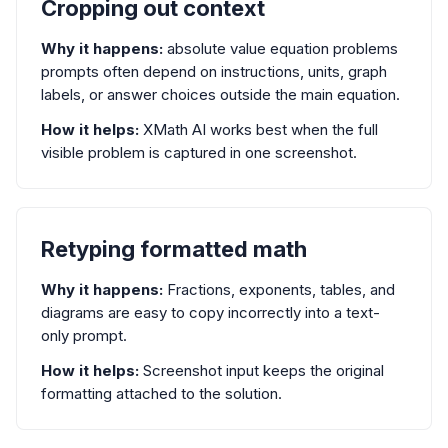
Cropping out context
Why it happens:
absolute value equation problems
prompts often depend on instructions, units, graph
labels, or answer choices outside the main equation.
How it helps:
XMath AI works best when the full
visible problem is captured in one screenshot.
Retyping formatted math
Why it happens:
Fractions, exponents, tables, and
diagrams are easy to copy incorrectly into a text-
only prompt.
How it helps:
Screenshot input keeps the original
formatting attached to the solution.