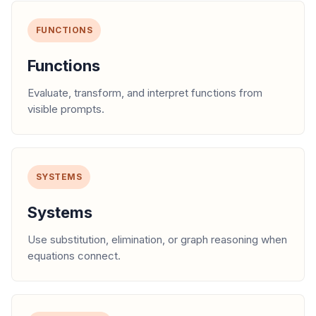
FUNCTIONS
Functions
Evaluate, transform, and interpret functions from
visible prompts.
SYSTEMS
Systems
Use substitution, elimination, or graph reasoning when
equations connect.