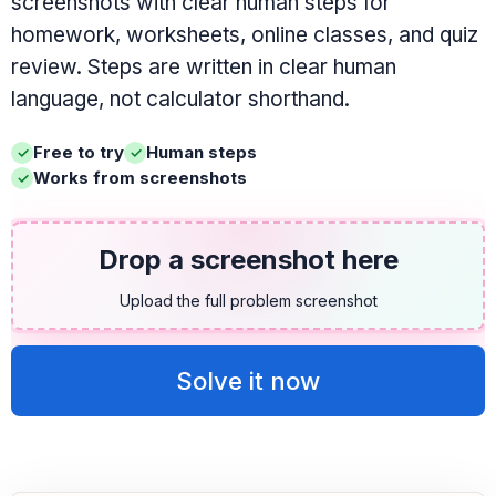
screenshots with clear human steps for
homework, worksheets, online classes, and quiz
review. Steps are written in clear human
language, not calculator shorthand.
Free to try
Human steps
Works from screenshots
Drop a screenshot here
Upload the full problem screenshot
Solve it now