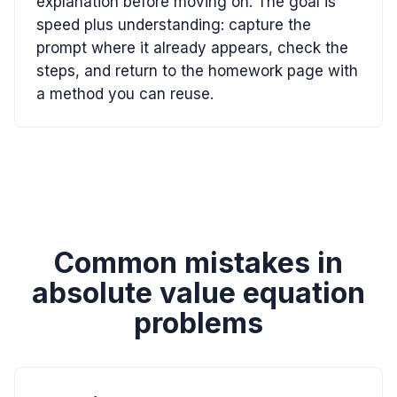
explanation before moving on. The goal is
speed plus understanding: capture the
prompt where it already appears, check the
steps, and return to the homework page with
a method you can reuse.
Common mistakes in
absolute value equation
problems