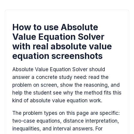
How to use Absolute
Value Equation Solver
with real absolute value
equation screenshots
Absolute Value Equation Solver should
answer a concrete study need: read the
problem on screen, show the reasoning, and
help the student see why the method fits this
kind of absolute value equation work.
The problem types on this page are specific:
two-case equations, distance interpretation,
inequalities, and interval answers. For