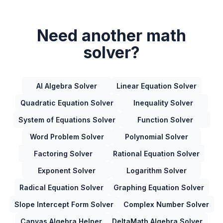
Need another math
solver?
AI Algebra Solver
Linear Equation Solver
Quadratic Equation Solver
Inequality Solver
System of Equations Solver
Function Solver
Word Problem Solver
Polynomial Solver
Factoring Solver
Rational Equation Solver
Exponent Solver
Logarithm Solver
Radical Equation Solver
Graphing Equation Solver
Slope Intercept Form Solver
Complex Number Solver
Canvas Algebra Helper
DeltaMath Algebra Solver