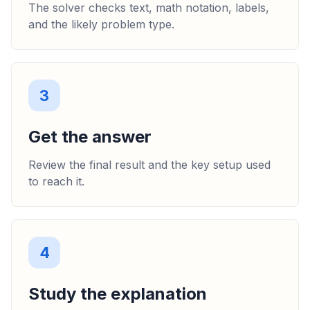
The solver checks text, math notation, labels,
and the likely problem type.
3
Get the answer
Review the final result and the key setup used
to reach it.
4
Study the explanation