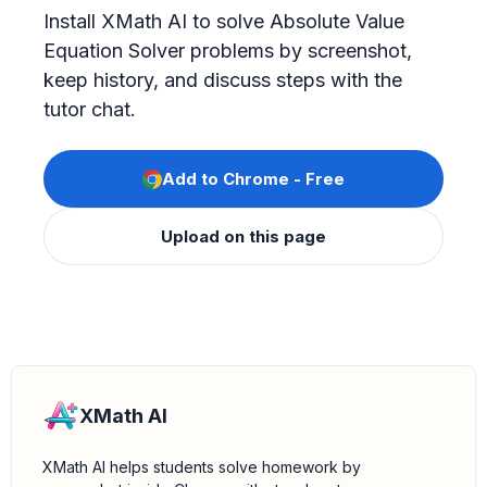
Install XMath AI to solve Absolute Value
Equation Solver problems by screenshot,
keep history, and discuss steps with the
tutor chat.
Add to Chrome - Free
Upload on this page
XMath AI
XMath AI helps students solve homework by