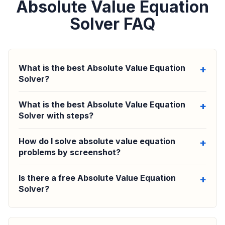
Absolute Value Equation
Solver FAQ
What is the best Absolute Value Equation
Solver?
What is the best Absolute Value Equation
Solver with steps?
How do I solve absolute value equation
problems by screenshot?
Is there a free Absolute Value Equation
Solver?