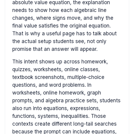
absolute value equation, the explanation
needs to show how each algebraic line
changes, where signs move, and why the
final value satisfies the original equation.
That is why a useful page has to talk about
the actual setup students see, not only
promise that an answer will appear.
This intent shows up across homework,
quizzes, worksheets, online classes,
textbook screenshots, multiple-choice
questions, and word problems. In
worksheets, online homework, graph
prompts, and algebra practice sets, students
also run into equations, expressions,
functions, systems, inequalities. Those
contexts create different long-tail searches
because the prompt can include equations,