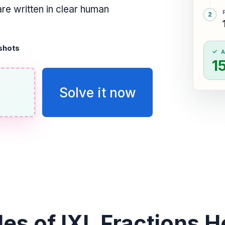
are written in clear human
shots
1
Solve it now
es of IXL Fractions He