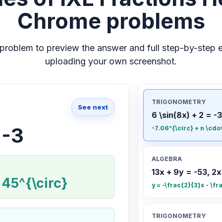
Chrome problems
problem to preview the answer and full step-by-step e
uploading your own screenshot.
TRIGONOMETRY
See next
6 \sin(8x) + 2 = -3
 -3
-7.06^{\circ} + n \cdo
ALGEBRA
13x + 9y = -53, 2x
 45^{\circ}
y = -\frac{2}{3}x - \fr
TRIGONOMETRY