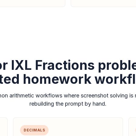
for IXL Fractions prob
ated homework workf
n arithmetic workflows where screenshot solving is 
rebuilding the prompt by hand.
DECIMALS