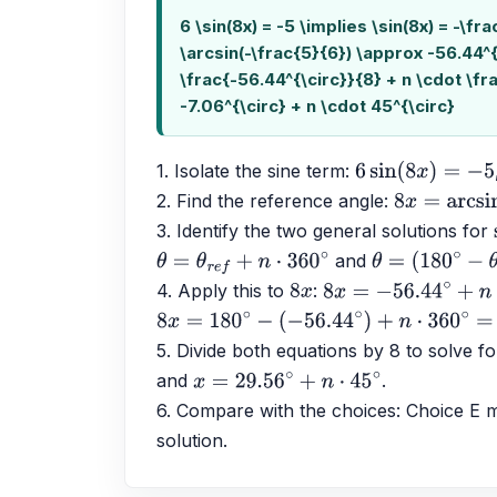
6 \sin(8x) = -5 \implies \sin(8x) = -\fr
\arcsin(-\frac{5}{6}) \approx -56.44^{
\frac{-56.44^{\circ}}{8} + n \cdot \fr
-7.06^{\circ} + n \cdot 45^{\circ}
1. Isolate the sine term: 
6
sin
(
8
x
)
=
−
5
2. Find the reference angle: 
8
x
=
arcsin
(
−
3. Identify the two general solutions for 
 and 
θ
=
θ
r
e
f
+
n
⋅
360
∘
θ
=
(
180
∘
−
θ
r
e
f
)
4. Apply this to 
: 
8
x
8
x
=
−
56.44
∘
+
n
⋅
360
8
x
=
180
∘
−
(
−
56.44
∘
)
+
n
⋅
360
∘
=
236.44
∘
+
5. Divide both equations by 8 to solve fo
and 
.
x
=
29.56
∘
+
n
⋅
45
∘
6. Compare with the choices: Choice E ma
solution.