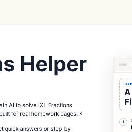
ns Helper
A
F
th AI to solve IXL Fractions
built for real homework pages.
⚡
et quick answers or step-by-