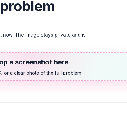
 problem
2. Utilizar la varia
2(w - 7) = 2
ALGEBRA
Indicar la posició
it now. The image stays private and is
su respuesta com
\frac{3}{4}
op a screenshot here
ALGEBRA
14 más que dos v
 or a clear photo of the full problem
2v + 14