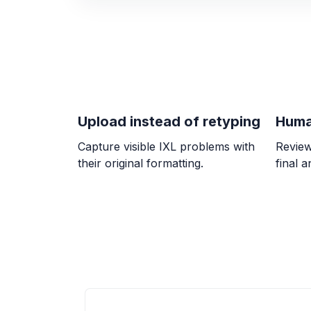
Upload instead of retyping
Huma
Capture visible IXL problems with
Review
their original formatting.
final 