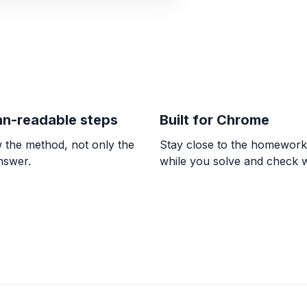
ALGEBRA
-1/3 * (-7) * 7/6
\frac{49}{18}
n-readable steps
Built for Chrome
ALGEBRA
Comparar 5/6 con
 the method, not only the
Stay close to the homewor
\frac{5}{6} > \frac{7
answer.
while you solve and check 
ALGEBRA
0/9 = ? and 8 / 0 
0, \text{undefined}
ALGEBRA
El doble de la dif