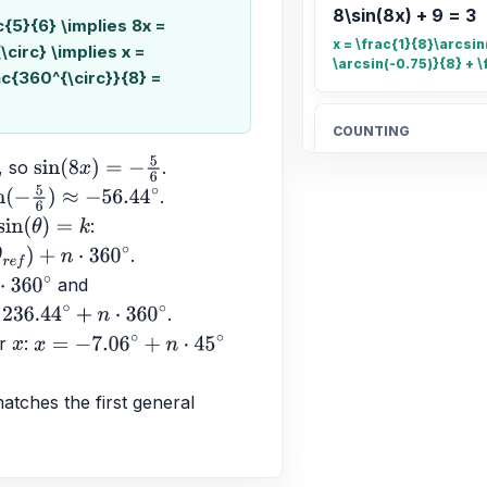
8\sin(8x) + 9 = 3
ac{5}{6} \implies 8x =
x = \frac{1}{8}\arcsin(
\circ} \implies x =
\arcsin(-0.75)}{8} + \
ac{360^{\circ}}{8} =
COUNTING
Count the total n
, so 
.
sin
(
8
x
)
=
−
5
6
20
.
5
6
)
≈
−
56.44
∘
: 
sin
(
θ
)
=
k
.
OTHER
+
n
⋅
360
∘
 and 
Find the fraction 
∘
.
\frac{4}{5}
n
⋅
360
∘
r 
: 
x
x
=
−
7.06
∘
+
n
⋅
45
∘
ALGEBRA
tches the first general 
Candelaria paid $
$189.90 for 4.96 
better buy.
$38.83$ and $38.29$;