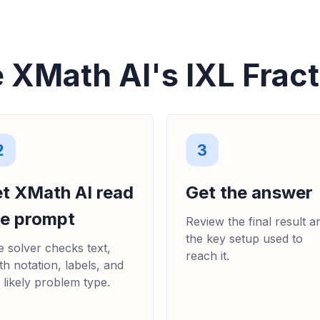
 XMath AI's IXL Fract
2
3
et XMath AI read
Get the answer
he prompt
Review the final result a
the key setup used to
 solver checks text,
reach it.
h notation, labels, and
 likely problem type.