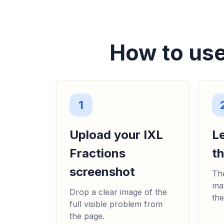
How to use
1
Upload your IXL
L
Fractions
t
screenshot
The
mat
Drop a clear image of the
the
full visible problem from
the page.