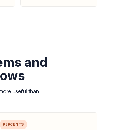
lems and
lows
more useful than
PERCENTS