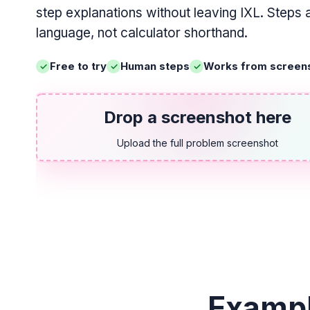
step explanations without leaving IXL. Steps 
language, not calculator shorthand.
Free to try
Human steps
Works from screen
Drop a screenshot here
Upload the full problem screenshot
Exampl