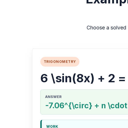
Choose a solved 
TRIGONOMETRY
6 \sin(8x) + 2 =
ANSWER
-7.06^{\circ} + n \cdot
WORK