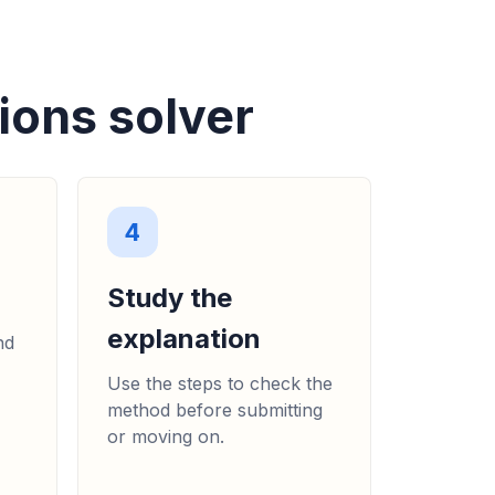
ions solver
4
Study the
explanation
nd
Use the steps to check the
method before submitting
or moving on.