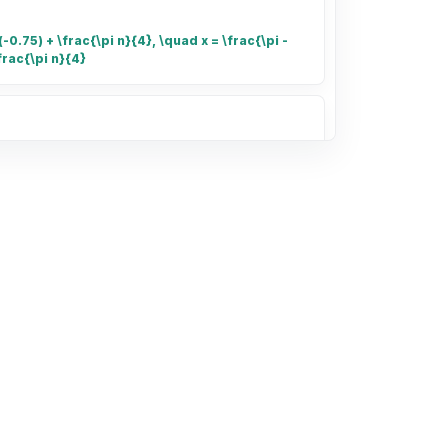
-0.75) + \frac{\pi n}{4}, \quad x = \frac{\pi -
frac{\pi n}{4}
umber of small rectangles in the grid
of the grid that is shaded.
132.40 for 3.41 kg of shrimp and
kg. Find unit prices and determine the
 The bag of $4.96$ kg is the better buy.