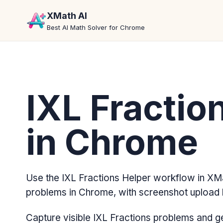
XMath AI
Best AI Math Solver for Chrome
IXL Fractio
in Chrome
Use the IXL Fractions Helper workflow in XMa
problems in Chrome, with screenshot upload 
Capture visible IXL Fractions problems and g