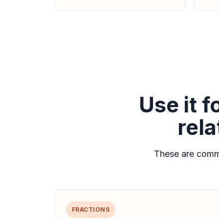
Use it 
rel
These are commo
FRACTIONS