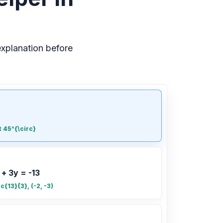
xplanation before
t 45^{\circ}
 + 3y = -13
ac{13}{3}, (-2, -3)