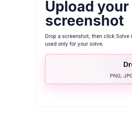
Upload your
screenshot
Drop a screenshot, then click Solve 
used only for your solve.
Dr
PNG, JPG,