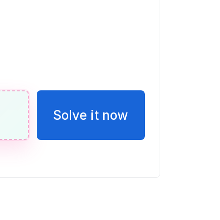
ble w.
n de E en esta recta numérica. Escribir
o una fracción.
Solve it now
eces la puntuación de Vicente