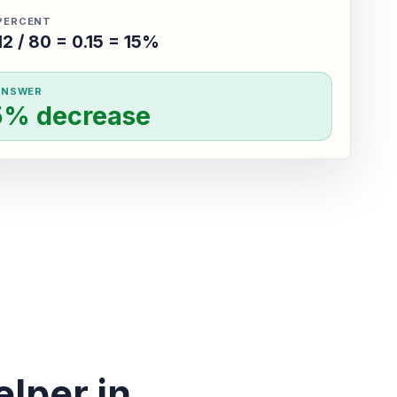
PERCENT
12 / 80 = 0.15 = 15%
ANSWER
5% decrease
lper in