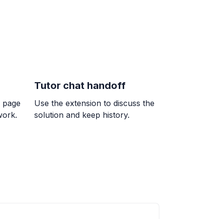
Tutor chat handoff
 7/9
k page
Use the extension to discuss the
}{9}
work.
solution and keep history.
= ?
erencia entre un número y 7 es igual a