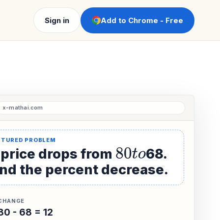
Sign in
Add to Chrome - Free
 price drops from
80
t
o
68.
ind the percent decrease.
CHANGE
80 - 68 = 12