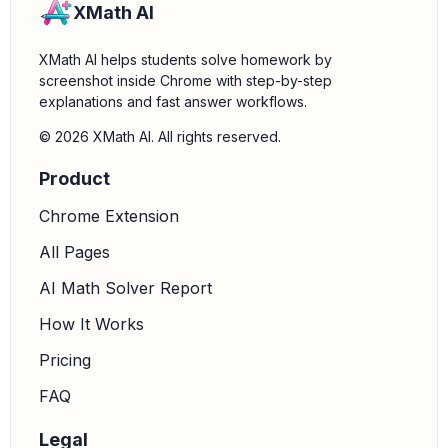
XMath AI
XMath AI helps students solve homework by
screenshot inside Chrome with step-by-step
explanations and fast answer workflows.
© 2026 XMath AI. All rights reserved.
Product
Chrome Extension
All Pages
AI Math Solver Report
How It Works
Pricing
FAQ
Legal