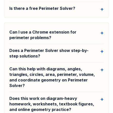
Is there a free Perimeter Solver?
Can I use a Chrome extension for
perimeter problems?
Does a Perimeter Solver show step-by-
step solutions?
Can this help with diagrams, angles,
triangles, circles, area, perimeter, volume,
and coordinate geometry on Perimeter
Solver?
Does this work on diagram-heavy
homework, worksheets, textbook figures,
and online geometry practice?