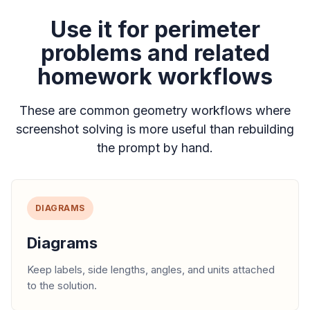
Use it for perimeter
problems and related
homework workflows
These are common geometry workflows where
screenshot solving is more useful than rebuilding
the prompt by hand.
DIAGRAMS
Diagrams
Keep labels, side lengths, angles, and units attached
to the solution.