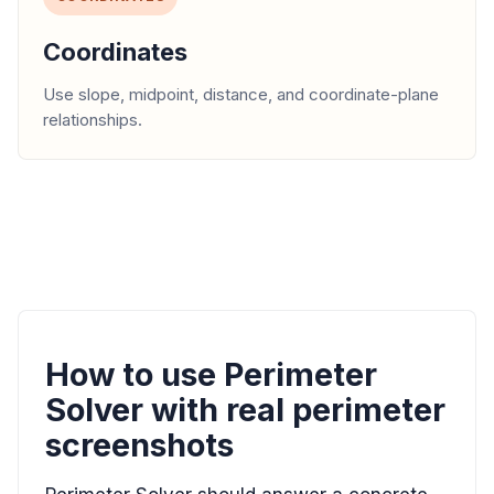
Coordinates
Use slope, midpoint, distance, and coordinate-plane
relationships.
How to use Perimeter
Solver with real perimeter
screenshots