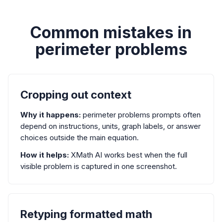
Common mistakes in
perimeter problems
Cropping out context
Why it happens:
perimeter problems prompts often
depend on instructions, units, graph labels, or answer
choices outside the main equation.
How it helps:
XMath AI works best when the full
visible problem is captured in one screenshot.
Retyping formatted math