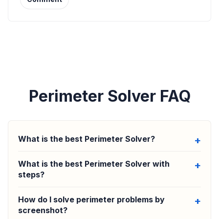
Perimeter Solver FAQ
What is the best Perimeter Solver?
What is the best Perimeter Solver with
steps?
How do I solve perimeter problems by
screenshot?