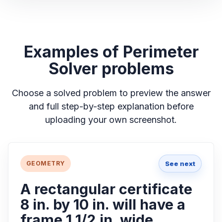
Examples of Perimeter
Solver problems
Choose a solved problem to preview the answer
and full step-by-step explanation before
uploading your own screenshot.
See next
GEOMETRY
A rectangular certificate
8 in. by 10 in. will have a
frame 1 1/2 in. wide