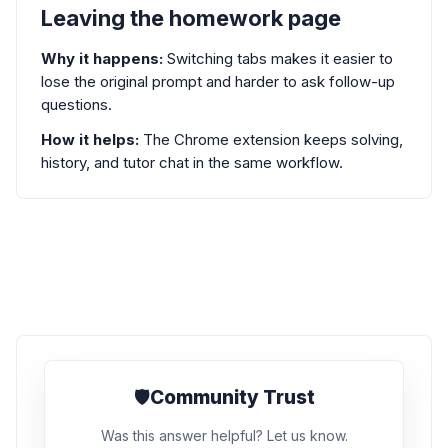
Leaving the homework page
Why it happens:
Switching tabs makes it easier to
lose the original prompt and harder to ask follow-up
questions.
How it helps:
The Chrome extension keeps solving,
history, and tutor chat in the same workflow.
🛡️
Community Trust
Was this answer helpful? Let us know.