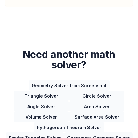
Need another math
solver?
Geometry Solver from Screenshot
Triangle Solver
Circle Solver
Angle Solver
Area Solver
Volume Solver
Surface Area Solver
Pythagorean Theorem Solver
Similar Triangles Solver
Coordinate Geometry Solver