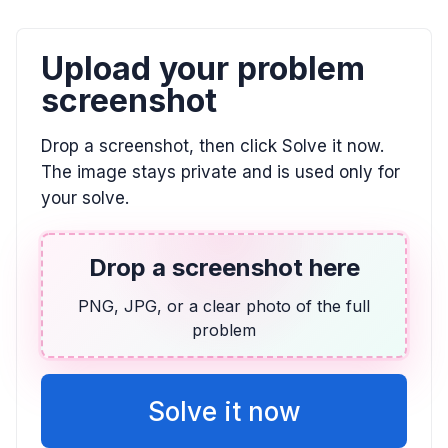
The sides of a triangle are labeled as (12x)
feet, (10x + 3x squared minus 8) feet, and
(15x plus 4) feet. What is the perimeter of
Upload your problem
the triangle?
screenshot
$3x^2 + 37x - 4$
Drop a screenshot, then click Solve it now.
The image stays private and is used only for
your solve.
Drop a screenshot here
PNG, JPG, or a clear photo of the full
problem
Solve it now