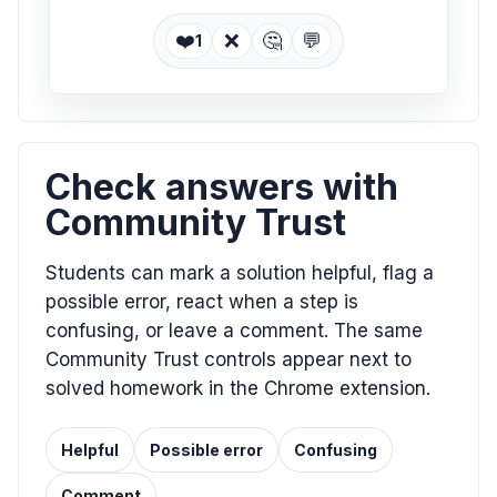
❤️
❌
🤔
💬
1
Check answers with
Community Trust
Students can mark a solution helpful, flag a
possible error, react when a step is
confusing, or leave a comment. The same
Community Trust controls appear next to
solved homework in the Chrome extension.
Helpful
Possible error
Confusing
Comment