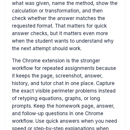
what was given, name the method, show the
calculation or transformation, and then
check whether the answer matches the
requested format. That matters for quick
answer checks, but it matters even more
when the student wants to understand why
the next attempt should work.
The Chrome extension is the stronger
workflow for repeated assignments because
it keeps the page, screenshot, answer,
history, and tutor chat in one place. Capture
the exact visible perimeter problems instead
of retyping equations, graphs, or long
prompts. Keep the homework page, answer,
and follow-up questions in one Chrome
workflow. Use quick answers when you need
speed or step-by-step explanations when