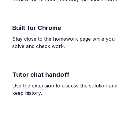
Work out the perimeter of the shape shown
below.
42 \text{ cm}
Built for Chrome
GEOMETRY
Stay close to the homework page while you
Two copies of the unshaded rectangle are
solve and check work.
joined together to create the larger shaded
rectangle. What is the perimeter of the
larger shaded rectangle?
8 \text{ cm}
Tutor chat handoff
Use the extension to discuss the solution and
GEOMETRY
keep history.
The perimeter of this shape is 38 cm. What
number should go in the box?
9
ALGEBRA