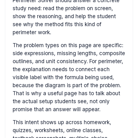
Perimeter Solver should answer a concrete
study need: read the problem on screen,
show the reasoning, and help the student
see why the method fits this kind of
perimeter work.
The problem types on this page are specific:
side expressions, missing lengths, composite
outlines, and unit consistency. For perimeter,
the explanation needs to connect each
visible label with the formula being used,
because the diagram is part of the problem.
That is why a useful page has to talk about
the actual setup students see, not only
promise that an answer will appear.
This intent shows up across homework,
quizzes, worksheets, online classes,