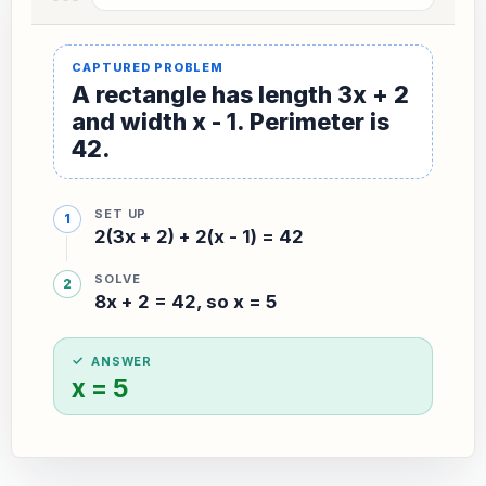
A rectangle has length 3x + 2
and width x - 1. Perimeter is
42.
SET UP
2(3x + 2) + 2(x - 1) = 42
SOLVE
8x + 2 = 42, so x = 5
ANSWER
x = 5