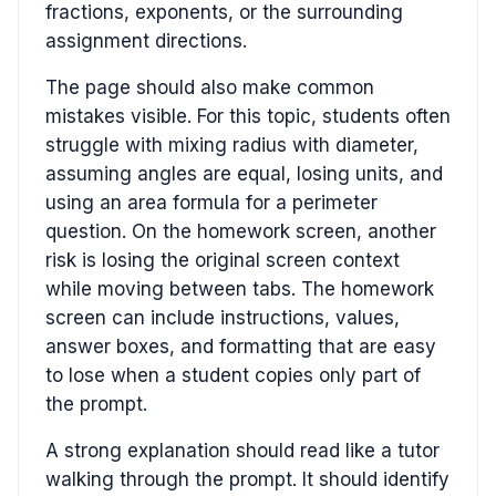
fractions, exponents, or the surrounding
assignment directions.
The page should also make common
mistakes visible. For this topic, students often
struggle with mixing radius with diameter,
assuming angles are equal, losing units, and
using an area formula for a perimeter
question. On the homework screen, another
risk is losing the original screen context
while moving between tabs. The homework
screen can include instructions, values,
answer boxes, and formatting that are easy
to lose when a student copies only part of
the prompt.
A strong explanation should read like a tutor
walking through the prompt. It should identify