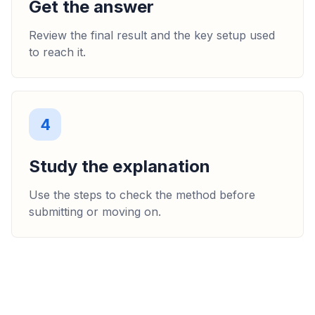
Get the answer
Review the final result and the key setup used
to reach it.
4
Study the explanation
Use the steps to check the method before
submitting or moving on.