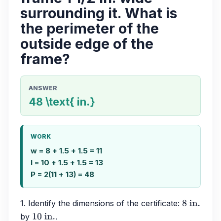
surrounding it. What is
the perimeter of the
outside edge of the
frame?
ANSWER
48 \text{ in.}
WORK
w = 8 + 1.5 + 1.5 = 11
l = 10 + 1.5 + 1.5 = 13
P = 2(11 + 13) = 48
1. Identify the dimensions of the certificate: 
8
 in.
by 
.
10
 in.