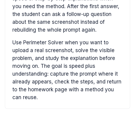
you need the method. After the first answer,
the student can ask a follow-up question
about the same screenshot instead of
rebuilding the whole prompt again.
Use Perimeter Solver when you want to
upload a real screenshot, solve the visible
problem, and study the explanation before
moving on. The goal is speed plus
understanding: capture the prompt where it
already appears, check the steps, and return
to the homework page with a method you
can reuse.