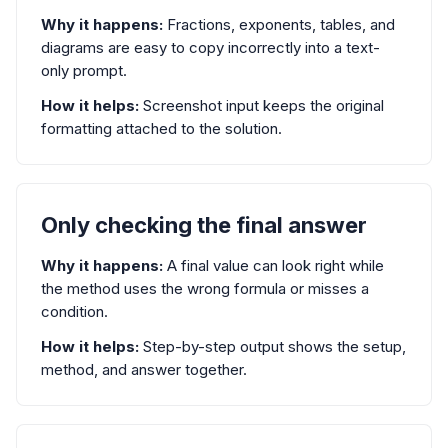
Why it happens:
Fractions, exponents, tables, and
diagrams are easy to copy incorrectly into a text-
only prompt.
How it helps:
Screenshot input keeps the original
formatting attached to the solution.
Only checking the final answer
Why it happens:
A final value can look right while
the method uses the wrong formula or misses a
condition.
How it helps:
Step-by-step output shows the setup,
method, and answer together.