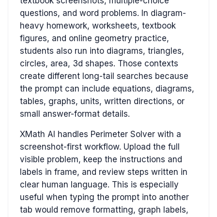
textbook screenshots, multiple-choice
questions, and word problems. In diagram-
heavy homework, worksheets, textbook
figures, and online geometry practice,
students also run into diagrams, triangles,
circles, area, 3d shapes. Those contexts
create different long-tail searches because
the prompt can include equations, diagrams,
tables, graphs, units, written directions, or
small answer-format details.
XMath AI handles Perimeter Solver with a
screenshot-first workflow. Upload the full
visible problem, keep the instructions and
labels in frame, and review steps written in
clear human language. This is especially
useful when typing the prompt into another
tab would remove formatting, graph labels,