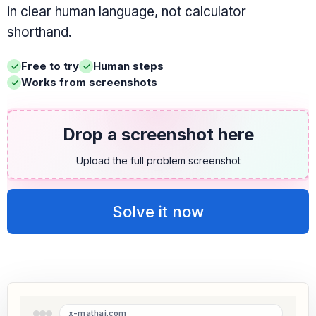
in clear human language, not calculator
shorthand.
Free to try
Human steps
Works from screenshots
Drop a screenshot here
Upload the full problem screenshot
Solve it now