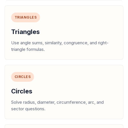
TRIANGLES
Triangles
Use angle sums, similarity, congruence, and right-
triangle formulas.
CIRCLES
Circles
Solve radius, diameter, circumference, arc, and
sector questions.