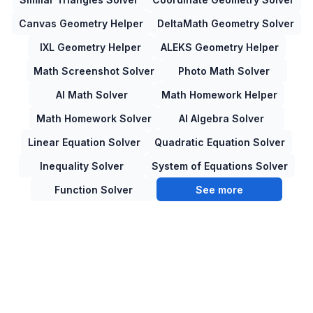
Canvas Geometry Helper
DeltaMath Geometry Solver
IXL Geometry Helper
ALEKS Geometry Helper
Math Screenshot Solver
Photo Math Solver
AI Math Solver
Math Homework Helper
Math Homework Solver
AI Algebra Solver
Linear Equation Solver
Quadratic Equation Solver
Inequality Solver
System of Equations Solver
Function Solver
See more