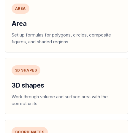
AREA
Area
Set up formulas for polygons, circles, composite
figures, and shaded regions.
3D SHAPES
3D shapes
Work through volume and surface area with the
correct units.
COORDINATES