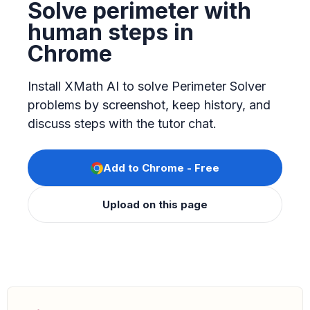
Solve perimeter with
human steps in
Chrome
Install XMath AI to solve Perimeter Solver
problems by screenshot, keep history, and
discuss steps with the tutor chat.
Add to Chrome - Free
Upload on this page