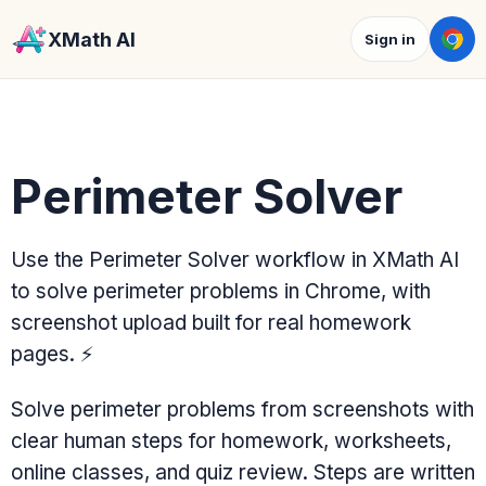
XMath AI
Sign in
Perimeter Solver
Use the Perimeter Solver workflow in XMath AI
to solve perimeter problems in Chrome, with
screenshot upload built for real homework
pages.
⚡
Solve perimeter problems from screenshots with
clear human steps for homework, worksheets,
online classes, and quiz review. Steps are written