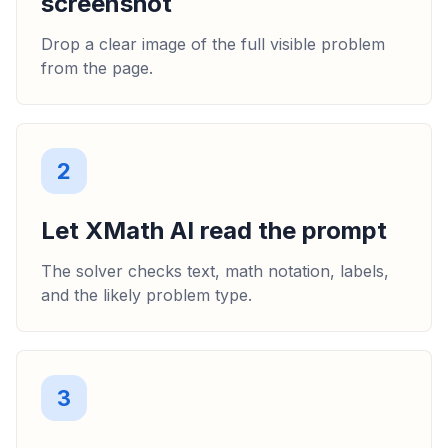
screenshot
Drop a clear image of the full visible problem
from the page.
2
Let XMath AI read the prompt
The solver checks text, math notation, labels,
and the likely problem type.
3