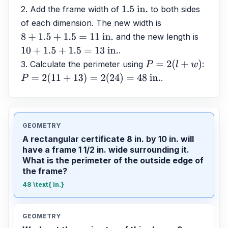
2. Add the frame width of 
 to both sides 
1.5
 in.
of each dimension. The new width is 
 and the new length is 
8
+
1.5
+
1.5
=
11
 in.
.
10
+
1.5
+
1.5
=
13
 in.
3. Calculate the perimeter using 
: 
P
=
2
(
l
+
w
)
.
P
=
2
(
11
+
13
)
=
2
(
24
)
=
48
 in.
GEOMETRY
A rectangular certificate 8 in. by 10 in. will
have a frame 1 1/2 in. wide surrounding it.
What is the perimeter of the outside edge of
the frame?
48 \text{ in.}
GEOMETRY