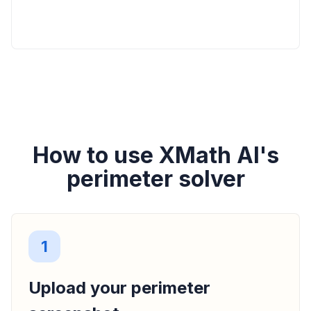
How to use XMath AI's
perimeter solver
1
Upload your perimeter