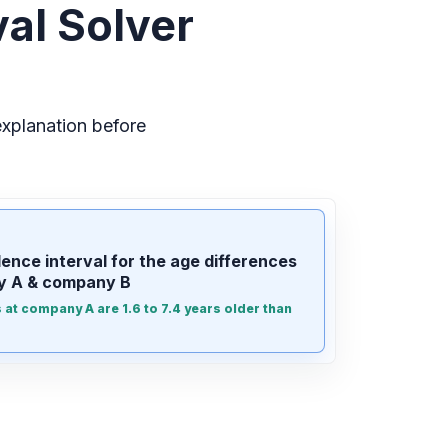
al Solver
xplanation before
ence interval for the age differences
 A & company B
at company A are 1.6 to 7.4 years older than