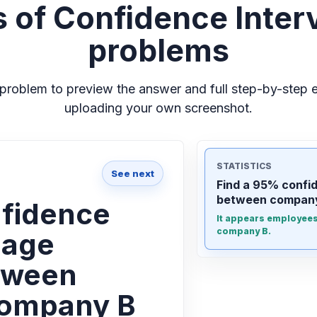
 of Confidence Interv
problems
problem to preview the answer and full step-by-step e
uploading your own screenshot.
STATISTICS
See next
Find a 95% confid
between company
nfidence
It appears employees 
company B.
e age
tween
company B