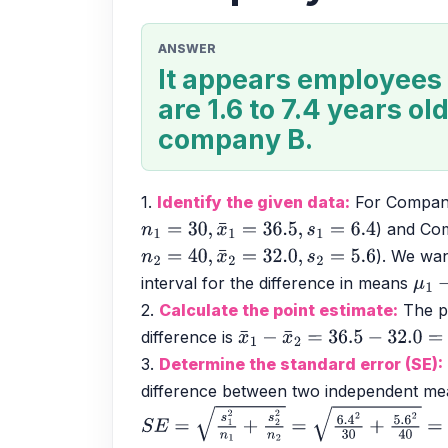
ANSWER
It appears employees
are 1.6 to 7.4 years ol
company B.
1. 
Identify the given data:
 For Compan
) and Co
n
1
=
30
,
x
¯
1
=
36.5
,
s
1
=
6.4
). We wan
n
2
=
40
,
x
¯
2
=
32.0
,
s
2
=
5.6
interval for the difference in means 
μ
1
−
2. 
Calculate the point estimate:
 The p
difference is 
x
¯
1
−
x
¯
2
=
36.5
−
32.0
=
4.5
3. 
Determine the standard error (SE):
difference between two independent mea
S
E
=
s
1
2
n
1
+
s
2
2
n
2
=
6.4
2
30
+
5.6
2
40
=
40.9