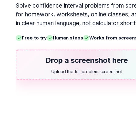
Solve confidence interval problems from scr
for homework, worksheets, online classes, an
in clear human language, not calculator short
Free to try
Human steps
Works from screen
Drop a screenshot here
Upload the full problem screenshot