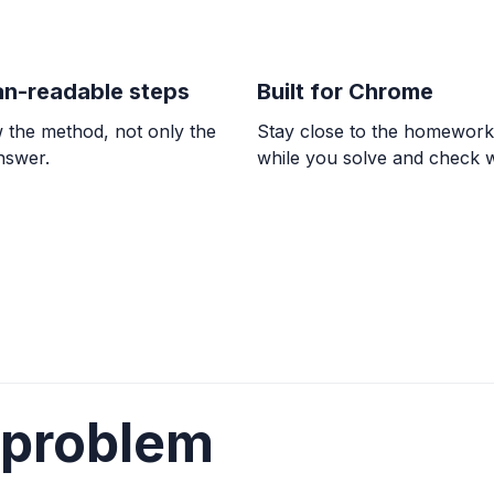
n-readable steps
Built for Chrome
 the method, not only the
Stay close to the homewor
answer.
while you solve and check 
 problem