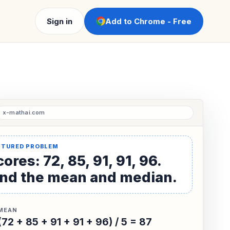
Sign in
Add to Chrome - Free
ores: 72, 85, 91, 91, 96.
ind the mean and median.
MEAN
(72 + 85 + 91 + 91 + 96) / 5 = 87