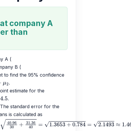
 at company A
der than
y A (
mpany B (
t to find the 95% confidence 
.
μ
2
oint estimate for the 
.
 The standard error for the 
ns is calculated as 
6
30
+
31.36
40
=
1.3653
+
0.784
=
2.1493
≈
1.466