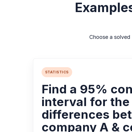
Examples
Choose a solved 
STATISTICS
Find a 95% co
interval for th
differences be
company A & 