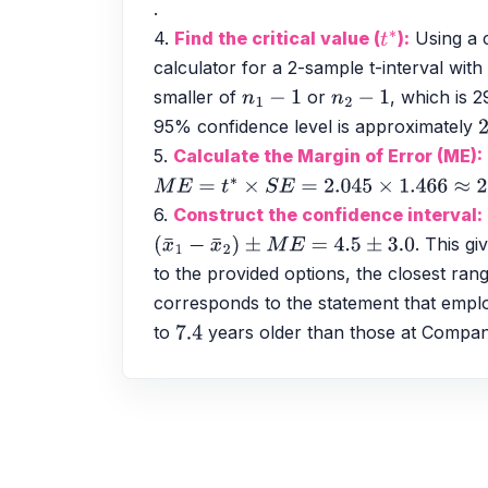
.
4. 
Find the critical value (
):
 Using a 
t
∗
calculator for a 2-sample t-interval with
smaller of 
 or 
, which is 29
n
1
−
1
n
2
−
1
95% confidence level is approximately 
2
5. 
Calculate the Margin of Error (ME):
M
E
=
t
∗
×
S
E
=
2.045
×
1.466
≈
2.998
≈
3.0
6. 
Construct the confidence interval:
. This gi
(
x
¯
1
−
x
¯
2
)
±
M
E
=
4.5
±
3.0
to the provided options, the closest rang
corresponds to the statement that emp
to 
 years older than those at Compa
7.4