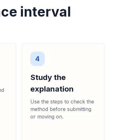
ce interval
4
Study the
explanation
nd
Use the steps to check the
method before submitting
or moving on.