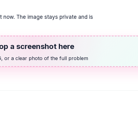
it now. The image stays private and is
op a screenshot here
 or a clear photo of the full problem