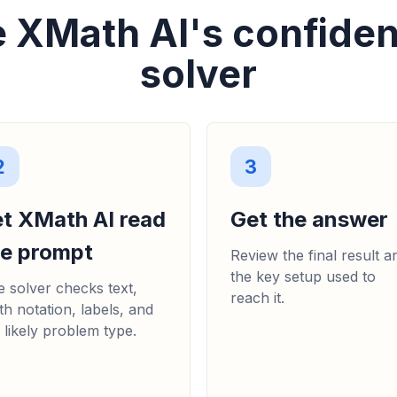
 XMath AI's confiden
solver
2
3
et XMath AI read
Get the answer
he prompt
Review the final result a
the key setup used to
 solver checks text,
reach it.
h notation, labels, and
 likely problem type.