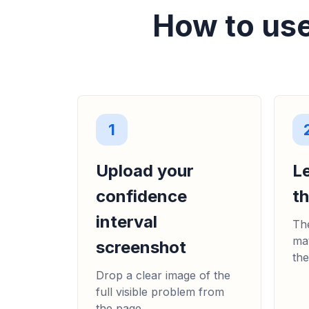
How to use
1
Upload your
L
confidence
t
interval
The
mat
screenshot
the
Drop a clear image of the
full visible problem from
the page.