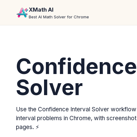
XMath AI
Best AI Math Solver for Chrome
Confidence 
Solver
Use the Confidence Interval Solver workflow
interval problems in Chrome, with screenshot
pages.
⚡