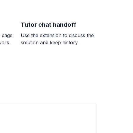
Tutor chat handoff
k page
Use the extension to discuss the
work.
solution and keep history.