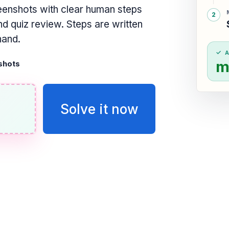
eenshots with clear human steps
d quiz review. Steps are written
hand.
m
shots
Solve it now