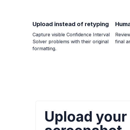
Upload instead of retyping
Huma
Capture visible Confidence Interval
Review
Solver problems with their original
final 
formatting.
Upload your