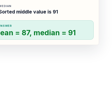
MEDIAN
Sorted middle value is 91
ANSWER
ean = 87, median = 91