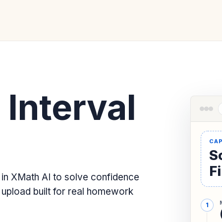
Interval
Sc
F
 in XMath AI to solve confidence
 upload built for real homework