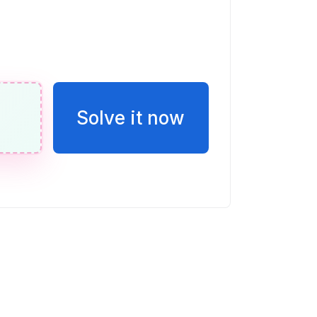
Solve it now