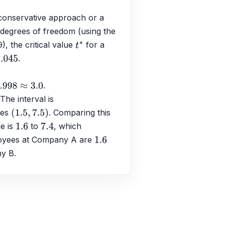
conservative approach or a 
 degrees of freedom (using the 
), the critical value 
 for a 
t
∗
.
.045
.
 The interval is 
ves 
. Comparing this 
(
1.5
,
7.5
)
e is 
 to 
, which 
1.6
7.4
loyees at Company A are 
1.6
ny B.