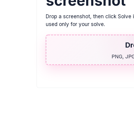
screenshot
Drop a screenshot, then click Solve 
used only for your solve.
Dr
PNG, JPG,