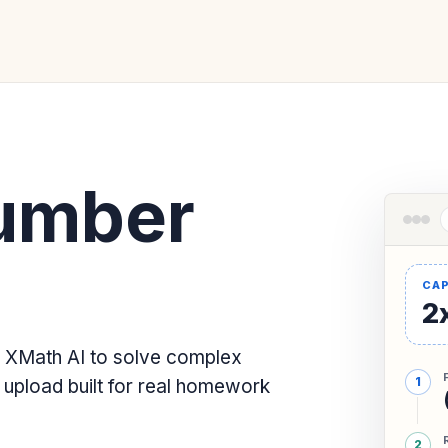
umber
2x
 XMath AI to solve complex
upload built for real homework