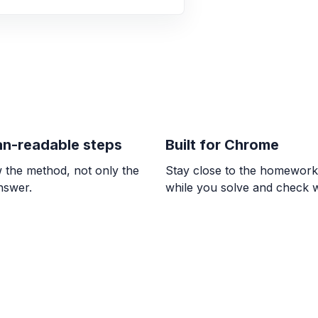
better buy.
$38.83$ and $38.29$;
ALGEBRA
-1/3 * (-7) * 7/6
\frac{49}{18}
n-readable steps
Built for Chrome
ALGEBRA
Comparar 5/6 con
 the method, not only the
Stay close to the homewor
\frac{5}{6} > \frac{7
answer.
while you solve and check 
ALGEBRA
0/9 = ? and 8 / 0 
0, \text{undefined}
ALGEBRA