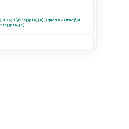
-0.75) + \frac{\pi n}{4}, \quad x = \frac{\pi -
frac{\pi n}{4}
umber of small rectangles in the grid
of the grid that is shaded.
132.40 for 3.41 kg of shrimp and
kg. Find unit prices and determine the