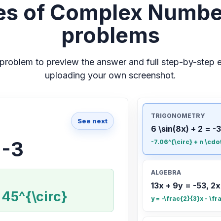
s of Complex Numbe
problems
problem to preview the answer and full step-by-step e
uploading your own screenshot.
TRIGONOMETRY
See next
6 \sin(8x) + 2 = -3
 -3
-7.06^{\circ} + n \cdo
ALGEBRA
13x + 9y = -53, 2x
 45^{\circ}
y = -\frac{2}{3}x - \fr