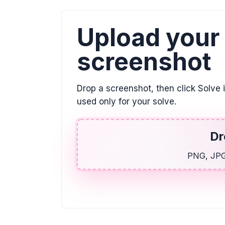
Upload your
screenshot
Drop a screenshot, then click Solve 
used only for your solve.
Dr
PNG, JPG,