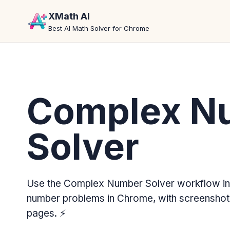
XMath AI
Best AI Math Solver for Chrome
Complex N
Solver
Use the Complex Number Solver workflow in
number problems in Chrome, with screenshot 
pages.
⚡