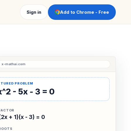
Sign in
Add to Chrome - Free
^2 - 5x - 3 = 0
FACTOR
(2x + 1)(x - 3) = 0
ROOTS