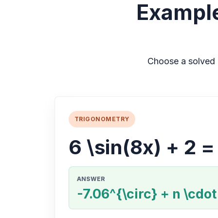
Example
Choose a solved 
TRIGONOMETRY
6 \sin(8x) + 2 =
ANSWER
-7.06^{\circ} + n \cdot