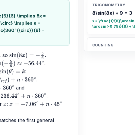
TRIGONOMETRY
8\sin(8x) + 9 = 3
ac{5}{6} \implies 8x =
x = \frac{1}{8}\arcsin(
\circ} \implies x =
\arcsin(-0.75)}{8} + \
ac{360^{\circ}}{8} =
COUNTING
Count the total n
, so 
.
sin
(
8
x
)
=
−
5
6
20
.
5
6
)
≈
−
56.44
∘
: 
sin
(
θ
)
=
k
.
OTHER
+
n
⋅
360
∘
 and 
Find the fraction 
∘
.
\frac{4}{5}
n
⋅
360
∘
r 
: 
x
x
=
−
7.06
∘
+
n
⋅
45
∘
ALGEBRA
tches the first general 
Candelaria paid $
$189.90 for 4.96 