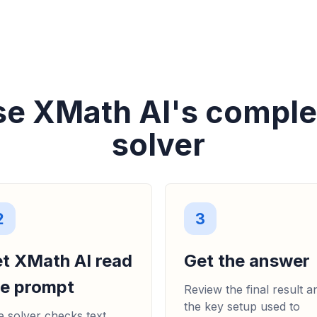
se XMath AI's compl
solver
2
3
et XMath AI read
Get the answer
he prompt
Review the final result a
the key setup used to
 solver checks text,