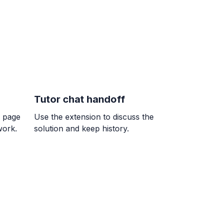
 The bag of $4.96$ kg is the better buy.
Tutor chat handoff
 7/9
k page
Use the extension to discuss the
}{9}
work.
solution and keep history.
= ?