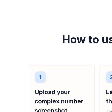
How to u
1
Upload your
L
complex number
t
screenshot
The