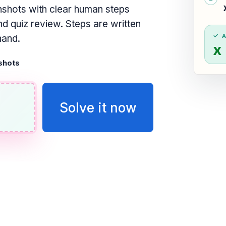
shots with clear human steps
d quiz review. Steps are written
hand.
x 
shots
Solve it now