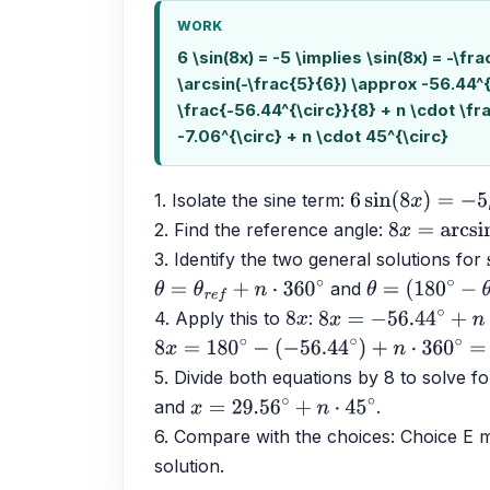
WORK
6 \sin(8x) = -5 \implies \sin(8x) = -\fr
\arcsin(-\frac{5}{6}) \approx -56.44^{
\frac{-56.44^{\circ}}{8} + n \cdot \fr
-7.06^{\circ} + n \cdot 45^{\circ}
1. Isolate the sine term: 
6
sin
(
8
x
)
=
−
5
2. Find the reference angle: 
8
x
=
arcsin
(
−
3. Identify the two general solutions for 
 and 
θ
=
θ
r
e
f
+
n
⋅
360
∘
θ
=
(
180
∘
−
θ
r
e
f
)
4. Apply this to 
: 
8
x
8
x
=
−
56.44
∘
+
n
⋅
360
8
x
=
180
∘
−
(
−
56.44
∘
)
+
n
⋅
360
∘
=
236.44
∘
+
5. Divide both equations by 8 to solve fo
and 
.
x
=
29.56
∘
+
n
⋅
45
∘
6. Compare with the choices: Choice E ma
solution.