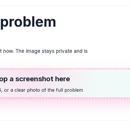
El doble de la dif
2. Utilizar la varia
 problem
2(w - 7) = 2
ALGEBRA
Indicar la posició
su respuesta com
it now. The image stays private and is
\frac{3}{4}
ALGEBRA
op a screenshot here
14 más que dos v
 or a clear photo of the full problem
2v + 14