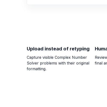
Upload instead of retyping
Huma
Capture visible Complex Number
Review
Solver problems with their original
final 
formatting.