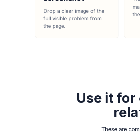
mat
Drop a clear image of the
the
full visible problem from
the page.
Use it fo
rel
These are comm