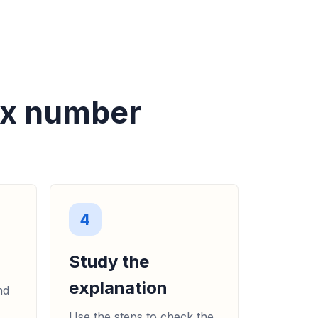
ex number
4
Study the
explanation
nd
Use the steps to check the