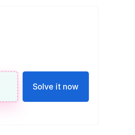
erencia entre un número y 7 es igual a
ble w.
n de E en esta recta numérica. Escribir
o una fracción.
Solve it now
eces la puntuación de Vicente