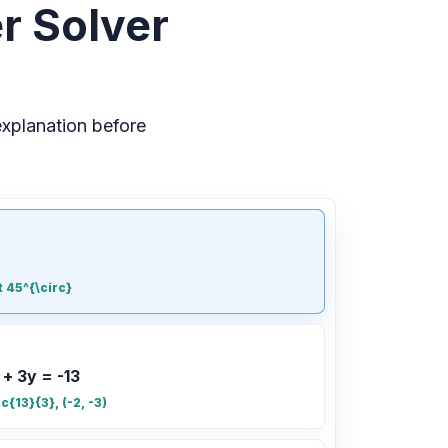
r Solver
xplanation before
t 45^{\circ}
 + 3y = -13
ac{13}{3}, (-2, -3)