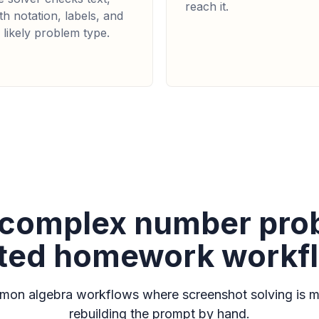
reach it.
h notation, labels, and
 likely problem type.
r complex number pr
ated homework workf
on algebra workflows where screenshot solving is m
rebuilding the prompt by hand.