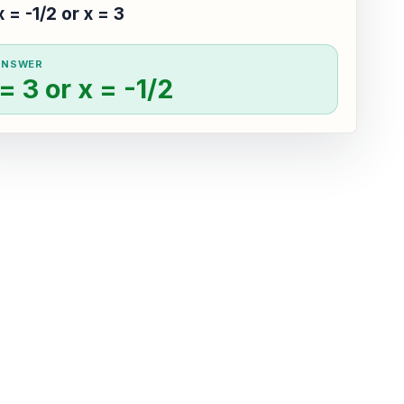
x = -1/2 or x = 3
ANSWER
= 3 or x = -1/2