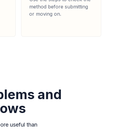
method before submitting
or moving on.
oblems and
lows
ore useful than