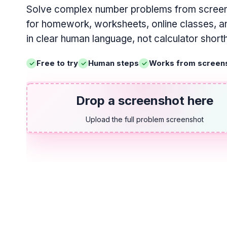
Solve complex number problems from screen
for homework, worksheets, online classes, an
in clear human language, not calculator short
Free to try
Human steps
Works from screen
Drop a screenshot here
Upload the full problem screenshot