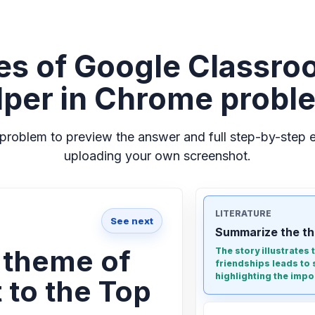
es of Google Classro
lper in Chrome probl
problem to preview the answer and full step-by-step e
uploading your own screenshot.
LITERATURE
See next
Summarize the th
 theme of
The story illustrates
friendships leads to 
highlighting the impor
 to the Top