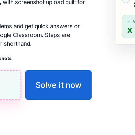
ith screenshot upload built for
lems and get quick answers or
x
oogle Classroom. Steps are
or shorthand.
shots
Solve it now