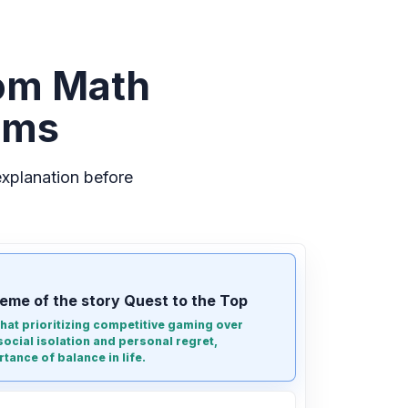
om Math
ems
xplanation before
eme of the story Quest to the Top
 that prioritizing competitive gaming over
social isolation and personal regret,
tance of balance in life.