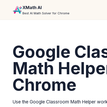
XMath AI
Best AI Math Solver for Chrome
Google Cla
Math Helper
Chrome
Use the Google Classroom Math Helper workf