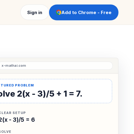
Sign in
Add to Chrome - Free
lve 2(x - 3)/5 + 1 = 7.
CLEAR SETUP
2(x - 3)/5 = 6
SOLVE