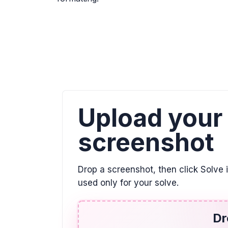
Upload your
screenshot
Drop a screenshot, then click Solve 
used only for your solve.
Dr