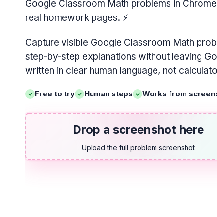
Google Classroom Math problems in Chrome, w
real homework pages.
⚡
Capture visible Google Classroom Math prob
step-by-step explanations without leaving G
written in clear human language, not calculat
Free to try
Human steps
Works from screen
Drop a screenshot here
Upload the full problem screenshot