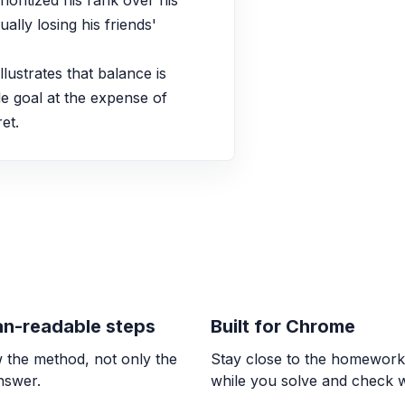
oritized his rank over his 
ally losing his friends' 
ALGEBRA
Representing sys
lustrates that balance is 
AX = B
e goal at the expense of 
et.
CALCULUS
Connecting infini
A vertical asymptote e
\pm\infty$ or $\lim_{x 
OTHER
Lesson 11: Confirm
Continuous over an in
n-readable steps
Built for Chrome
 the method, not only the
Stay close to the homewor
CALCULUS
answer.
while you solve and check 
Connecting limits