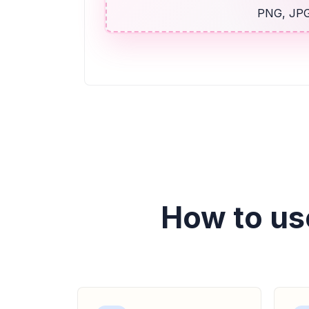
PNG, JPG,
How to us