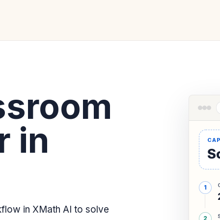
ssroom
 in
So
low in XMath AI to solve