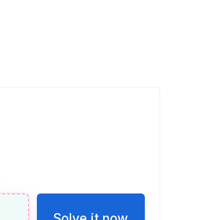
(x)
-2x + 5)(x - 1) is a parabola that opens
ercepts ( , 0) and ( , 0).
0
infty)
t 45^{\circ}
Solve it now