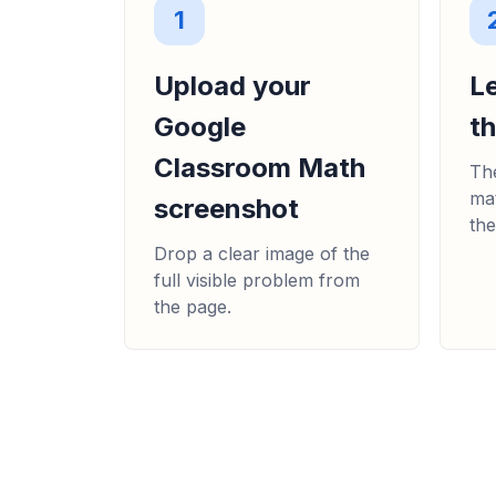
1
Upload your
L
Google
t
Classroom Math
The
mat
screenshot
the
Drop a clear image of the
full visible problem from
the page.