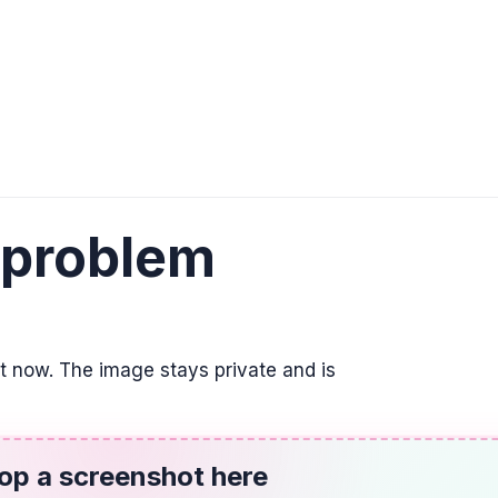
y = \lim_{x \to \infty} f
ALGEBRA
The graph of y = (
down and has x-int
down, (1, 0), (2.5, 0)
ALGEBRA
 problem
(-2x + 5)(x - 1) \le 
(-\infty, 1] \cup [2.5, \
TRIGONOMETRY
it now. The image stays private and is
6 \sin(8x) + 2 = -3
-7.06^{\circ} + n \cdo
op a screenshot here