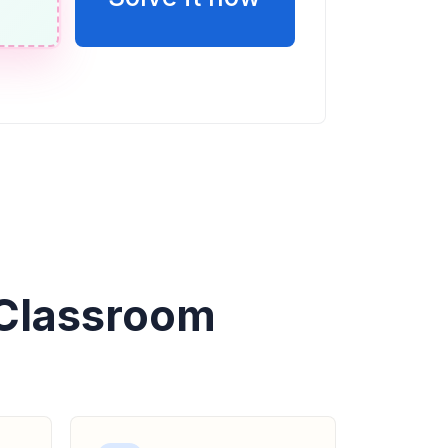
 Classroom