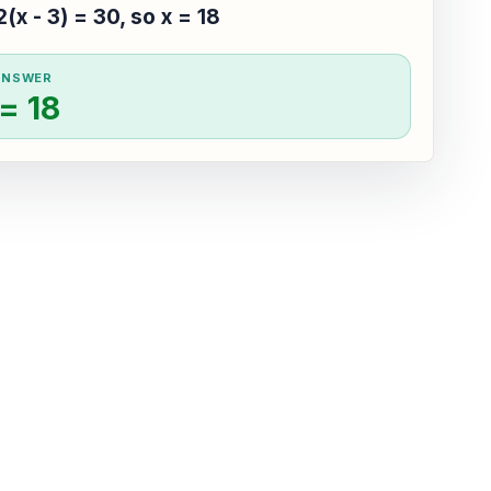
2(x - 3) = 30, so x = 18
ANSWER
 = 18