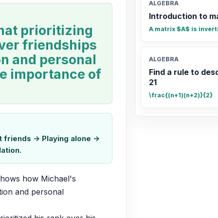
ALGEBRA
Introduction to m
hat prioritizing
A matrix $A$ is invert
ver friendships
ion and personal
ALGEBRA
he importance of
Find a rule to desc
21
\frac{(n+1)(n+2)}{2}
ALGEBRA
Find a rule to desc
friends -> Playing alone ->
ation.
n(n+2) \text{ or } n^2 
 shows how Michael's 
STATISTICS
tion and personal 
Find the mean of 1
18