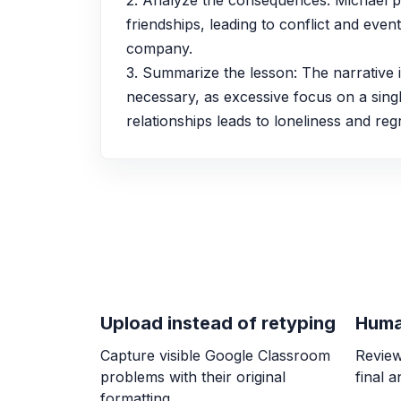
2. Analyze the consequences: Michael pri
friendships, leading to conflict and eventu
company.
3. Summarize the lesson: The narrative il
necessary, as excessive focus on a singl
relationships leads to loneliness and regr
Upload instead of retyping
Huma
Capture visible Google Classroom
Review
problems with their original
final 
formatting.