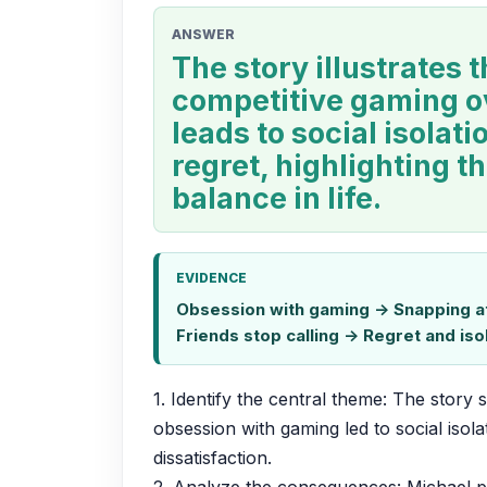
ANSWER
The story illustrates t
competitive gaming o
leads to social isolat
regret, highlighting t
balance in life.
EVIDENCE
Obsession with gaming -> Snapping at 
Friends stop calling -> Regret and isol
1. Identify the central theme: The story
obsession with gaming led to social isola
dissatisfaction.