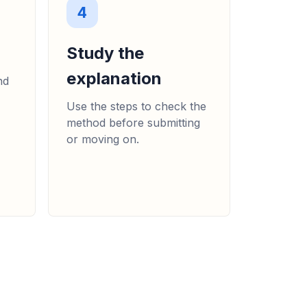
4
Study the
explanation
nd
Use the steps to check the
method before submitting
or moving on.