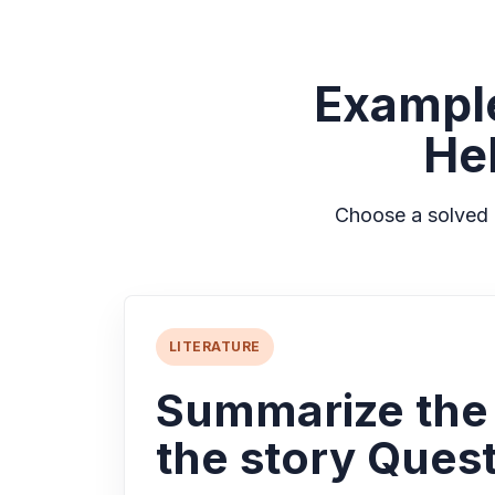
Exampl
He
Choose a solved 
LITERATURE
Summarize the
the story Quest