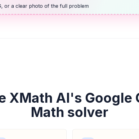
 or a clear photo of the full problem
e XMath AI's Google
Math solver