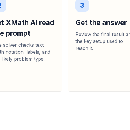
2
3
et XMath AI read
Get the answer
he prompt
Review the final result a
the key setup used to
 solver checks text,
reach it.
h notation, labels, and
 likely problem type.