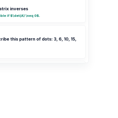
atrix inverses
ible if $\det(A) \neq 0$.
ribe this pattern of dots: 3, 6, 10, 15,
ribe this pattern: 3, 8, 15, 24, 35
+ 2n
2, 15, 18, 20, 25