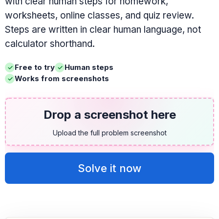
with clear human steps for homework,
worksheets, online classes, and quiz review.
Steps are written in clear human language, not
calculator shorthand.
Free to try
Human steps
Works from screenshots
Drop a screenshot here
Upload the full problem screenshot
Solve it now