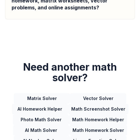
homework, matrix worksheets, vector
problems, and online assignments?
Need another math
solver?
Matrix Solver
Vector Solver
AI Homework Helper
Math Screenshot Solver
Photo Math Solver
Math Homework Helper
AI Math Solver
Math Homework Solver