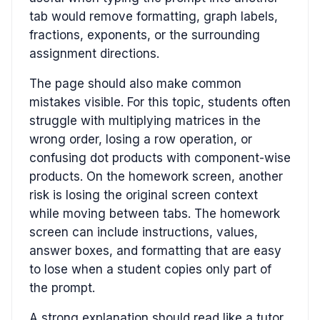
tab would remove formatting, graph labels,
fractions, exponents, or the surrounding
assignment directions.
The page should also make common
mistakes visible. For this topic, students often
struggle with multiplying matrices in the
wrong order, losing a row operation, or
confusing dot products with component-wise
products. On the homework screen, another
risk is losing the original screen context
while moving between tabs. The homework
screen can include instructions, values,
answer boxes, and formatting that are easy
to lose when a student copies only part of
the prompt.
A strong explanation should read like a tutor