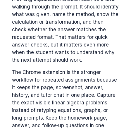
walking through the prompt. It should identify
what was given, name the method, show the
calculation or transformation, and then
check whether the answer matches the
requested format. That matters for quick
answer checks, but it matters even more
when the student wants to understand why
the next attempt should work.
The Chrome extension is the stronger
workflow for repeated assignments because
it keeps the page, screenshot, answer,
history, and tutor chat in one place. Capture
the exact visible linear algebra problems
instead of retyping equations, graphs, or
long prompts. Keep the homework page,
answer, and follow-up questions in one