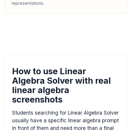
representations.
How to use Linear
Algebra Solver with real
linear algebra
screenshots
Students searching for Linear Algebra Solver
usually have a specific linear algebra prompt
in front of them and need more than a final