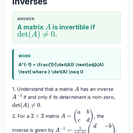
inverses
ANSWER
A matrix
A
is invertible if
det
(
A
)
≠
0
.
WORK
A^{-1} = \frac{1}{\det(A)} \text{adj}(A)
\text{ where } \det(A) \neq 0
1. Understand that a matrix 
 has an inverse 
A
 if and only if its determinant is non-zero, 
A
−
1
.
det
(
A
)
≠
0
2. For a 
 matrix 
, the 
2
×
2
A
=
(
a
b
c
d
)
inverse is given by 
.
A
−
1
=
1
a
d
−
b
c
(
d
−
b
−
c
a
)