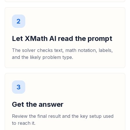
2
Let XMath AI read the prompt
The solver checks text, math notation, labels,
and the likely problem type.
3
Get the answer
Review the final result and the key setup used
to reach it.