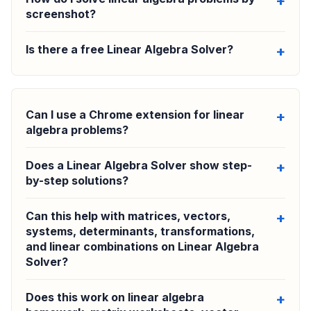
screenshot?
Is there a free Linear Algebra Solver?
Can I use a Chrome extension for linear
algebra problems?
Does a Linear Algebra Solver show step-
by-step solutions?
Can this help with matrices, vectors,
systems, determinants, transformations,
and linear combinations on Linear Algebra
Solver?
Does this work on linear algebra