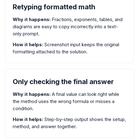
Retyping formatted math
Why it happens:
Fractions, exponents, tables, and
diagrams are easy to copy incorrectly into a text-
only prompt.
How it helps:
Screenshot input keeps the original
formatting attached to the solution.
Only checking the final answer
Why it happens:
A final value can look right while
the method uses the wrong formula or misses a
condition.
How it helps:
Step-by-step output shows the setup,
method, and answer together.