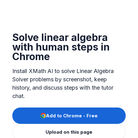
Solve linear algebra
with human steps in
Chrome
Install XMath AI to solve Linear Algebra
Solver problems by screenshot, keep
history, and discuss steps with the tutor
chat.
Add to Chrome - Free
Upload on this page