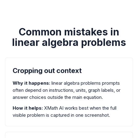
Common mistakes in
linear algebra problems
Cropping out context
Why it happens:
linear algebra problems prompts
often depend on instructions, units, graph labels, or
answer choices outside the main equation.
How it helps:
XMath AI works best when the full
visible problem is captured in one screenshot.