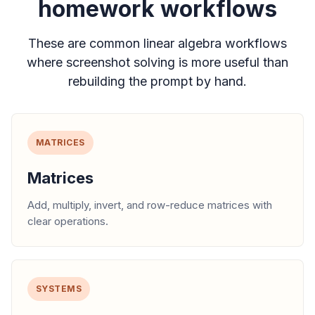
homework workflows
These are common linear algebra workflows
where screenshot solving is more useful than
rebuilding the prompt by hand.
MATRICES
Matrices
Add, multiply, invert, and row-reduce matrices with
clear operations.
SYSTEMS