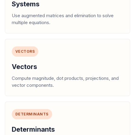
Systems
Use augmented matrices and elimination to solve
multiple equations.
VECTORS
Vectors
Compute magnitude, dot products, projections, and
vector components.
DETERMINANTS
Determinants