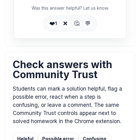
Was this answer helpful? Let us know.
❤️
❌
🤔
💬
1
Check answers with
Community Trust
Students can mark a solution helpful, flag a
possible error, react when a step is
confusing, or leave a comment. The same
Community Trust controls appear next to
solved homework in the Chrome extension.
Helpful
Possible error
Confusing