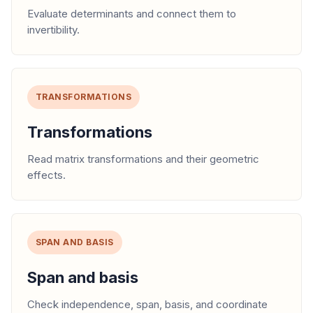
Evaluate determinants and connect them to
invertibility.
TRANSFORMATIONS
Transformations
Read matrix transformations and their geometric
effects.
SPAN AND BASIS
Span and basis
Check independence, span, basis, and coordinate