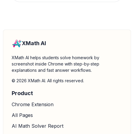
XMath AI
XMath AI helps students solve homework by
screenshot inside Chrome with step-by-step
explanations and fast answer workflows.
© 2026 XMath AI. All rights reserved.
Product
Chrome Extension
All Pages
AI Math Solver Report