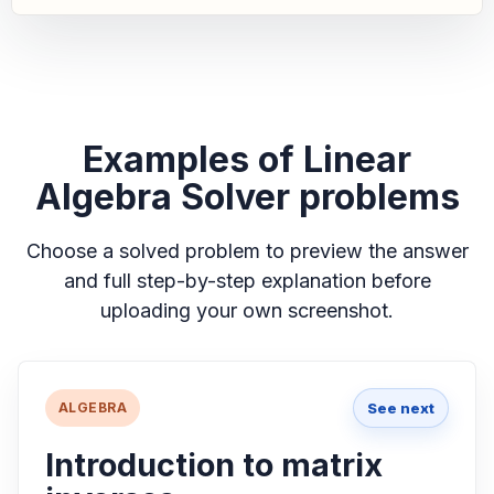
Examples of Linear
Algebra Solver problems
Choose a solved problem to preview the answer
and full step-by-step explanation before
uploading your own screenshot.
See next
ALGEBRA
Introduction to matrix