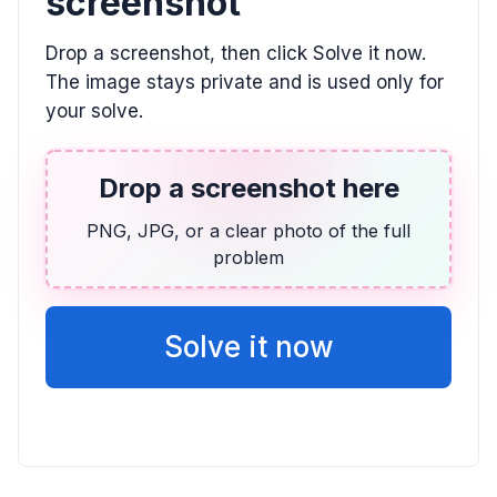
screenshot
ALGEBRA
Drop a screenshot, then click Solve it now.
(-2x + 5)(x - 1) \le 0
The image stays private and is used only for
(-\infty, 1] \cup [2.5, \infty)
your solve.
TRIGONOMETRY
Drop a screenshot here
6 \sin(8x) + 2 = -3
PNG, JPG, or a clear photo of the full
-7.06^{\circ} + n \cdot 45^{\circ}
problem
ALGEBRA
13x + 9y = -53, 2x + 3y = -13
Solve it now
y = -\frac{2}{3}x - \frac{13}{3}, (-2, -3)