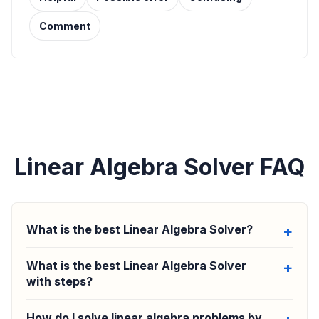
Comment
Linear Algebra Solver FAQ
What is the best Linear Algebra Solver?
What is the best Linear Algebra Solver
with steps?
How do I solve linear algebra problems by