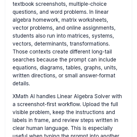
textbook screenshots, multiple-choice
questions, and word problems. In linear
algebra homework, matrix worksheets,
vector problems, and online assignments,
students also run into matrices, systems,
vectors, determinants, transformations.
Those contexts create different long-tail
searches because the prompt can include
equations, diagrams, tables, graphs, units,
written directions, or small answer-format
details.
XMath AI handles Linear Algebra Solver with
a screenshot-first workflow. Upload the full
visible problem, keep the instructions and
labels in frame, and review steps written in
clear human language. This is especially
useful when typing the prompt into another