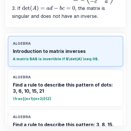
3. If 
, the matrix is 
det
(
A
)
=
a
d
−
b
c
=
0
singular and does not have an inverse.
ALGEBRA
Introduction to matrix inverses
A matrix $A$ is invertible if $\det(A) \neq 0$.
ALGEBRA
Find a rule to describe this pattern of dots:
3, 6, 10, 15, 21
\frac{(n+1)(n+2)}{2}
ALGEBRA
Find a rule to describe this pattern: 3, 8, 15,
24, 35