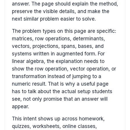
answer. The page should explain the method,
preserve the visible details, and make the
next similar problem easier to solve.
The problem types on this page are specific:
matrices, row operations, determinants,
vectors, projections, spans, bases, and
systems written in augmented form. For
linear algebra, the explanation needs to
show the row operation, vector operation, or
transformation instead of jumping to a
numeric result. That is why a useful page
has to talk about the actual setup students
see, not only promise that an answer will
appear.
This intent shows up across homework,
quizzes, worksheets, online classes,