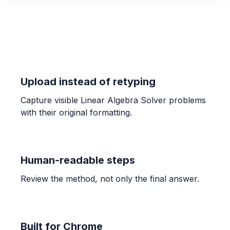
n(n+2) \text{ or } n^2 + 2n
STATISTICS
Find the mean of 12, 15, 18, 20, 25
18
Upload instead of retyping
Capture visible Linear Algebra Solver problems
ALGEBRA
with their original formatting.
Representing systems of equations with
matrices
AX = B
Human-readable steps
CALCULUS
Review the method, not only the final answer.
Connecting infinite limits and vertical
asymptotes
A vertical asymptote exists at $x=c$ if $\lim_{x \to
c^+} f(x) = \pm\infty$ or $\lim_{x \to c^-} f(x) =
Built for Chrome