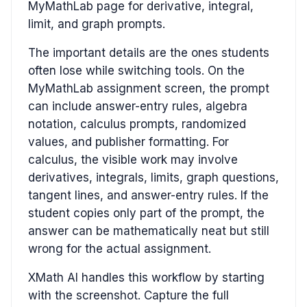
MyMathLab page for derivative, integral,
limit, and graph prompts.
The important details are the ones students
often lose while switching tools. On the
MyMathLab assignment screen, the prompt
can include answer-entry rules, algebra
notation, calculus prompts, randomized
values, and publisher formatting. For
calculus, the visible work may involve
derivatives, integrals, limits, graph questions,
tangent lines, and answer-entry rules. If the
student copies only part of the prompt, the
answer can be mathematically neat but still
wrong for the actual assignment.
XMath AI handles this workflow by starting
with the screenshot. Capture the full