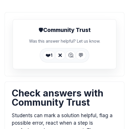
🛡️
Community Trust
Was this answer helpful? Let us know.
❤️
❌
🤔
💬
1
Check answers with
Community Trust
Students can mark a solution helpful, flag a
possible error, react when a step is