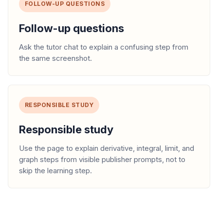
FOLLOW-UP QUESTIONS
Follow-up questions
Ask the tutor chat to explain a confusing step from
the same screenshot.
RESPONSIBLE STUDY
Responsible study
Use the page to explain derivative, integral, limit, and
graph steps from visible publisher prompts, not to
skip the learning step.