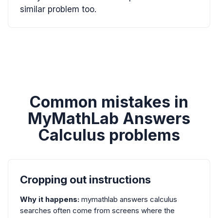
similar problem too.
Common mistakes in
MyMathLab Answers
Calculus problems
Cropping out instructions
Why it happens:
mymathlab answers calculus
searches often come from screens where the