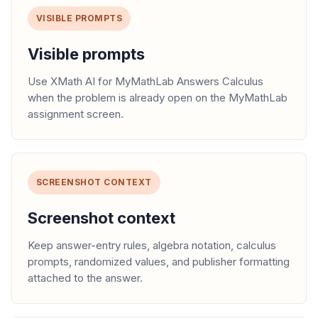
VISIBLE PROMPTS
Visible prompts
Use XMath AI for MyMathLab Answers Calculus
when the problem is already open on the MyMathLab
assignment screen.
SCREENSHOT CONTEXT
Screenshot context
Keep answer-entry rules, algebra notation, calculus
prompts, randomized values, and publisher formatting
attached to the answer.