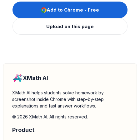
Add to Chrome - Free
Upload on this page
XMath AI
XMath AI helps students solve homework by
screenshot inside Chrome with step-by-step
explanations and fast answer workflows.
© 2026 XMath AI. All rights reserved.
Product