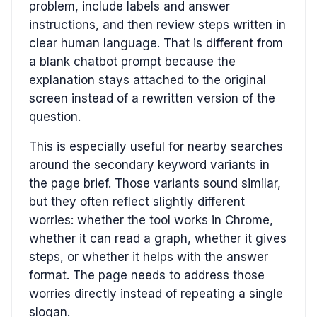
problem, include labels and answer
instructions, and then review steps written in
clear human language. That is different from
a blank chatbot prompt because the
explanation stays attached to the original
screen instead of a rewritten version of the
question.
This is especially useful for nearby searches
around the secondary keyword variants in
the page brief. Those variants sound similar,
but they often reflect slightly different
worries: whether the tool works in Chrome,
whether it can read a graph, whether it gives
steps, or whether it helps with the answer
format. The page needs to address those
worries directly instead of repeating a single
slogan.