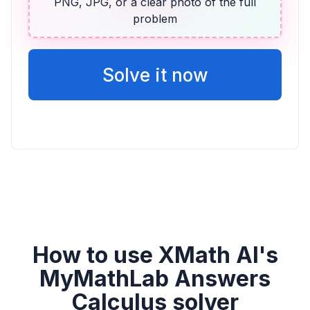
Vicente
PNG, JPG, or a clear photo of the full
problem
2v + 14
Solve it now
How to use XMath AI's
MyMathLab Answers
Calculus solver