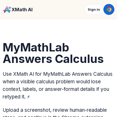
XMath AI
Sign in
MyMathLab
Answers Calculus
Use XMath AI for MyMathLab Answers Calculus
when a visible calculus problem would lose
context, labels, or answer-format details if you
retyped it.
⚡
Upload a screenshot, review human-readable