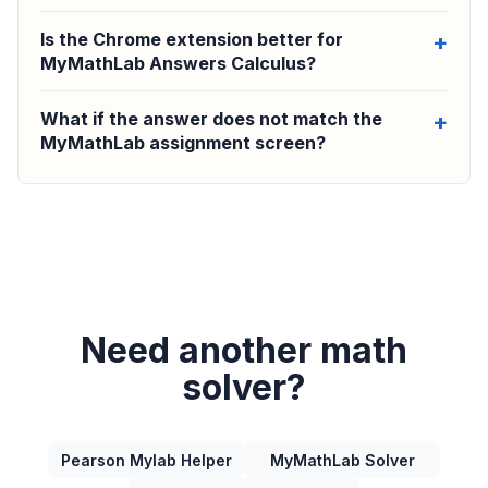
Is the Chrome extension better for
MyMathLab Answers Calculus?
What if the answer does not match the
MyMathLab assignment screen?
Need another math
solver?
Pearson Mylab Helper
MyMathLab Solver