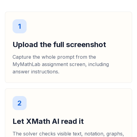
1
Upload the full screenshot
Capture the whole prompt from the
MyMathLab assignment screen, including
answer instructions.
2
Let XMath AI read it
The solver checks visible text, notation, graphs,