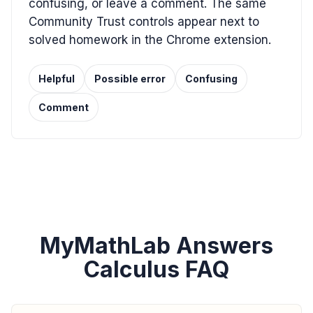
confusing, or leave a comment. The same
Community Trust controls appear next to
solved homework in the Chrome extension.
Helpful
Possible error
Confusing
Comment
MyMathLab Answers
Calculus FAQ