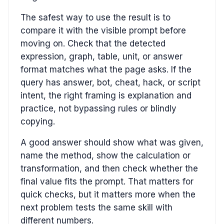
The safest way to use the result is to
compare it with the visible prompt before
moving on. Check that the detected
expression, graph, table, unit, or answer
format matches what the page asks. If the
query has answer, bot, cheat, hack, or script
intent, the right framing is explanation and
practice, not bypassing rules or blindly
copying.
A good answer should show what was given,
name the method, show the calculation or
transformation, and then check whether the
final value fits the prompt. That matters for
quick checks, but it matters more when the
next problem tests the same skill with
different numbers.