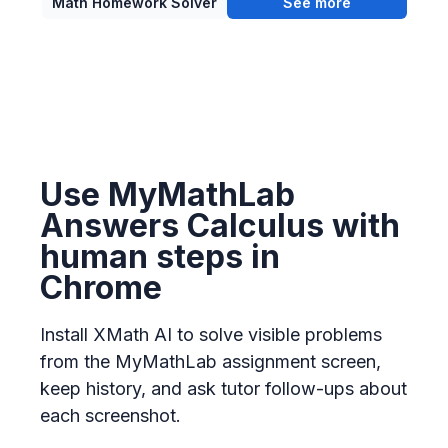
Math Homework Solver
See more
Use MyMathLab
Answers Calculus with
human steps in
Chrome
Install XMath AI to solve visible problems
from the MyMathLab assignment screen,
keep history, and ask tutor follow-ups about
each screenshot.