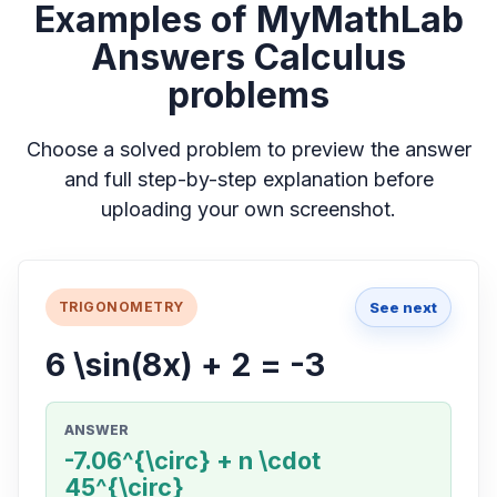
Examples of MyMathLab
Answers Calculus
problems
Choose a solved problem to preview the answer
and full step-by-step explanation before
uploading your own screenshot.
See next
TRIGONOMETRY
6 \sin(8x) + 2 = -3
ANSWER
-7.06^{\circ} + n \cdot
45^{\circ}