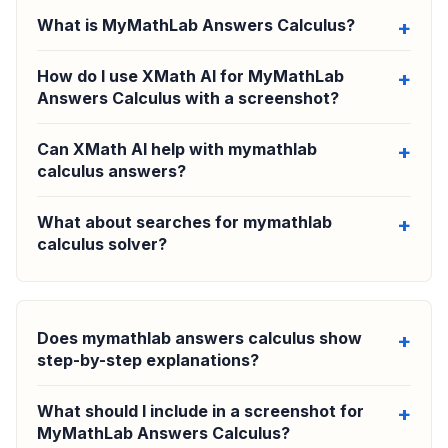
What is MyMathLab Answers Calculus?
How do I use XMath AI for MyMathLab
Answers Calculus with a screenshot?
Can XMath AI help with mymathlab
calculus answers?
What about searches for mymathlab
calculus solver?
Does mymathlab answers calculus show
step-by-step explanations?
What should I include in a screenshot for
MyMathLab Answers Calculus?