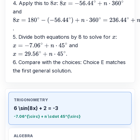
4. Apply this to 
: 
8
x
8
x
=
−
56.44
∘
+
n
⋅
360
∘
and 
8
x
=
180
∘
−
.
(
−
56.44
∘
)
+
n
⋅
360
∘
=
236.44
∘
+
n
⋅
360
∘
5. Divide both equations by 8 to solve for 
: 
x
 and 
x
=
−
7.06
∘
+
n
⋅
45
∘
.
x
=
29.56
∘
+
n
⋅
45
∘
6. Compare with the choices: Choice E matches 
the first general solution.
TRIGONOMETRY
6 \sin(8x) + 2 = -3
-7.06^{\circ} + n \cdot 45^{\circ}
ALGEBRA