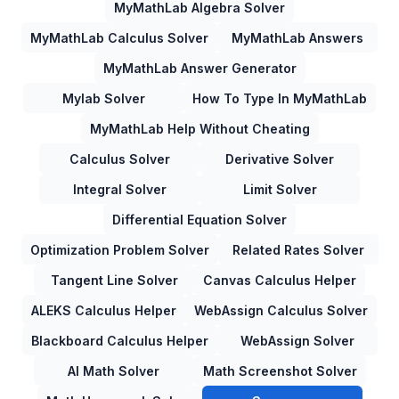
MyMathLab Algebra Solver
MyMathLab Calculus Solver
MyMathLab Answers
MyMathLab Answer Generator
Mylab Solver
How To Type In MyMathLab
MyMathLab Help Without Cheating
Calculus Solver
Derivative Solver
Integral Solver
Limit Solver
Differential Equation Solver
Optimization Problem Solver
Related Rates Solver
Tangent Line Solver
Canvas Calculus Helper
ALEKS Calculus Helper
WebAssign Calculus Solver
Blackboard Calculus Helper
WebAssign Solver
AI Math Solver
Math Screenshot Solver