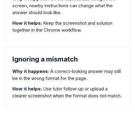
screen, nearby instructions can change what the
answer should look like.
How it helps:
Keep the screenshot and solution
together in the Chrome workflow.
Ignoring a mismatch
Why it happens:
A correct-looking answer may still
be in the wrong format for the page.
How it helps:
Use tutor follow-up or upload a
clearer screenshot when the format does not match.