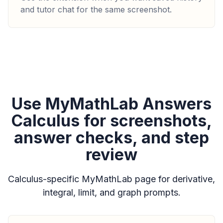
and tutor chat for the same screenshot.
Use MyMathLab Answers
Calculus for screenshots,
answer checks, and step
review
Calculus-specific MyMathLab page for derivative,
integral, limit, and graph prompts.