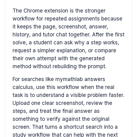
The Chrome extension is the stronger
workflow for repeated assignments because
it keeps the page, screenshot, answer,
history, and tutor chat together. After the first
solve, a student can ask why a step works,
request a simpler explanation, or compare
their own attempt with the generated
method without rebuilding the prompt.
For searches like mymathlab answers
calculus, use this workflow when the real
task is to understand a visible problem faster.
Upload one clear screenshot, review the
steps, and treat the final answer as
something to verify against the original
screen. That turns a shortcut search into a
study workflow that can help with the next