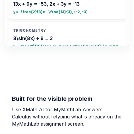
13x + 9y = -53, 2x + 3y = -13
y = -\frac{2}{3}x - \frac{13}{3}, (-2, -3)
TRIGONOMETRY
8\sin(8x) + 9 = 3
x = \frac{1}{8}\arcsin(-0.75) + \frac{\pi n}{4}, \quad x
= \frac{\pi - \arcsin(-0.75)}{8} + \frac{\pi n}{4}
COUNTING
Count the total number of small rectangles
in the grid
20
Built for the visible problem
Use XMath AI for MyMathLab Answers
OTHER
Calculus without retyping what is already on the
Find the fraction of the grid that is shaded.
MyMathLab assignment screen.
\frac{4}{5}