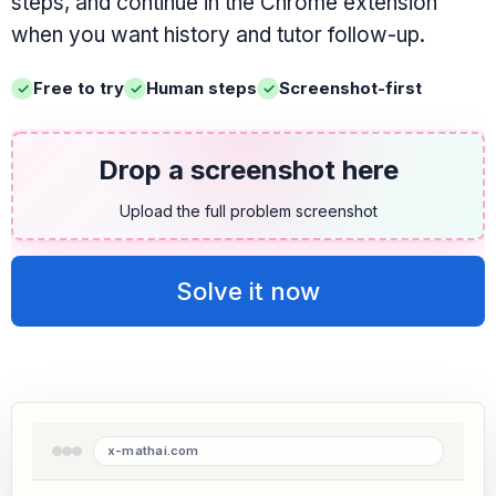
steps, and continue in the Chrome extension
when you want history and tutor follow-up.
Free to try
Human steps
Screenshot-first
Drop a screenshot here
Upload the full problem screenshot
Solve it now