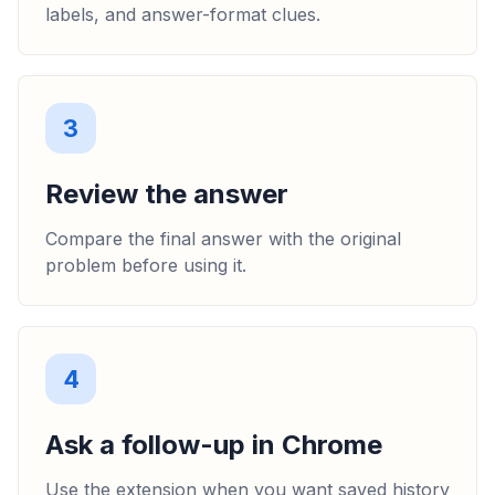
labels, and answer-format clues.
3
Review the answer
Compare the final answer with the original
problem before using it.
4
Ask a follow-up in Chrome
Use the extension when you want saved history