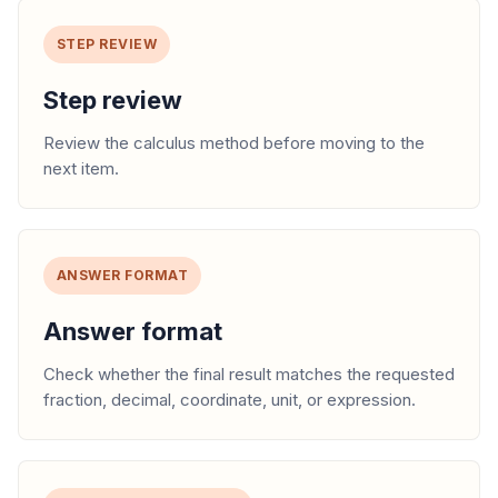
STEP REVIEW
Step review
Review the calculus method before moving to the
next item.
ANSWER FORMAT
Answer format
Check whether the final result matches the requested
fraction, decimal, coordinate, unit, or expression.