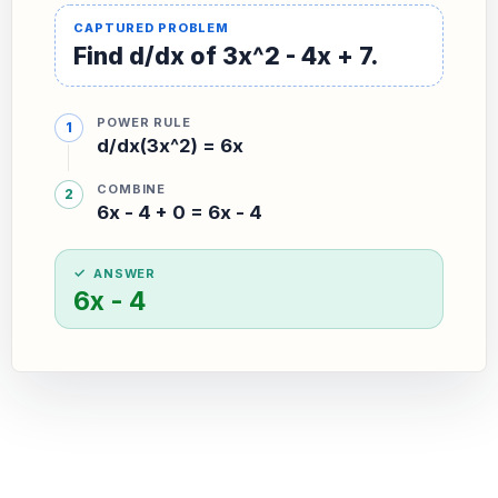
Find d/dx of 3x^2 - 4x + 7.
POWER RULE
d/dx(3x^2) = 6x
COMBINE
6x - 4 + 0 = 6x - 4
ANSWER
6x - 4