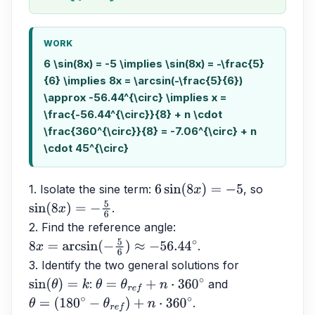
WORK
6 \sin(8x) = -5 \implies \sin(8x) = -\frac{5}
{6} \implies 8x = \arcsin(-\frac{5}{6})
\approx -56.44^{\circ} \implies x =
\frac{-56.44^{\circ}}{8} + n \cdot
\frac{360^{\circ}}{8} = -7.06^{\circ} + n
\cdot 45^{\circ}
1. Isolate the sine term: 
, so 
6
sin
(
8
x
)
=
−
5
.
sin
(
8
x
)
=
−
5
6
2. Find the reference angle: 
.
8
x
=
arcsin
(
−
5
6
)
≈
−
56.44
∘
3. Identify the two general solutions for 
: 
 and 
sin
(
θ
)
=
k
θ
=
θ
r
e
f
+
n
⋅
360
∘
.
θ
=
(
180
∘
−
θ
r
e
f
)
+
n
⋅
360
∘