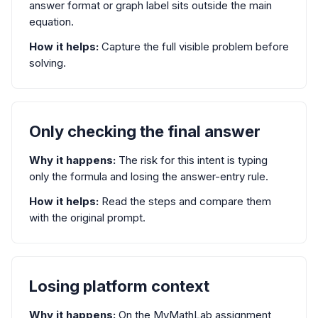
answer format or graph label sits outside the main
equation.
How it helps:
Capture the full visible problem before
solving.
Only checking the final answer
Why it happens:
The risk for this intent is typing
only the formula and losing the answer-entry rule.
How it helps:
Read the steps and compare them
with the original prompt.
Losing platform context
Why it happens:
On the MyMathLab assignment