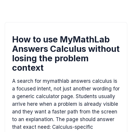
How to use MyMathLab
Answers Calculus without
losing the problem
context
A search for mymathlab answers calculus is
a focused intent, not just another wording for
a generic calculator page. Students usually
arrive here when a problem is already visible
and they want a faster path from the screen
to an explanation. The page should answer
that exact need: Calculus-specific