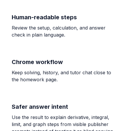
ALGEBRA
Human-readable steps
Candelaria paid $132.40 for 3.41 kg of shrimp
and $189.90 for 4.96 kg. Find unit prices and
Review the setup, calculation, and answer
determine the better buy.
check in plain language.
$38.83$ and $38.29$; The bag of $4.96$ kg is the
better buy.
Chrome workflow
ALGEBRA
-1/3 * (-7) * 7/6
Keep solving, history, and tutor chat close to
\frac{49}{18}
the homework page.
ALGEBRA
Comparar 5/6 con 7/9
Safer answer intent
\frac{5}{6} > \frac{7}{9}
Use the result to explain derivative, integral,
limit, and graph steps from visible publisher
ALGEBRA