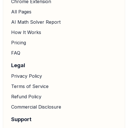
Chrome Extension
All Pages
AI Math Solver Report
How It Works
Pricing
FAQ
Legal
Privacy Policy
Terms of Service
Refund Policy
Commercial Disclosure
Support