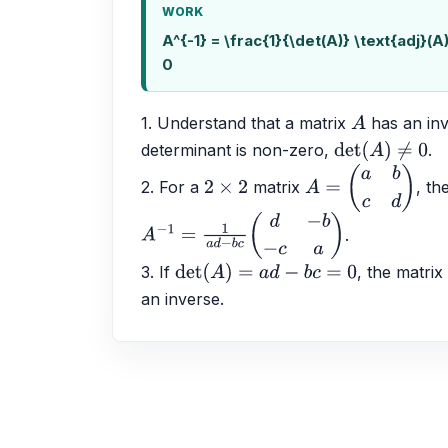
WORK
A^{-1} = \frac{1}{\det(A)} \text{adj}(A
0
1. Understand that a matrix 
 has an in
A
determinant is non-zero, 
.
det
(
A
)
≠
0
2. For a 
 matrix 
, th
2
×
2
A
=
(
a
b
c
d
)
.
A
−
1
=
1
a
d
−
b
c
(
d
−
b
−
c
a
)
3. If 
, the matrix
det
(
A
)
=
a
d
−
b
c
=
0
an inverse.