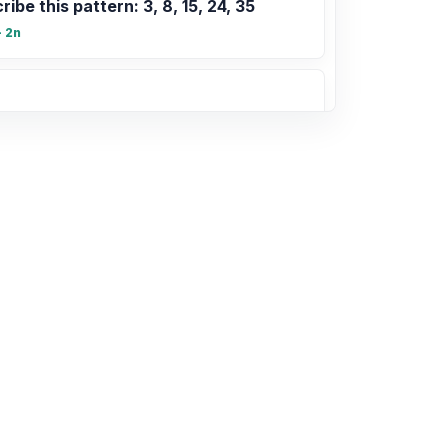
ribe this pattern: 3, 8, 15, 24, 35
+ 2n
2, 15, 18, 20, 25
tems of equations with matrices
te limits and vertical asymptotes
xists at $x=c$ if $\lim_{x \to c^+} f(x) =
\to c^-} f(x) = \pm\infty$.