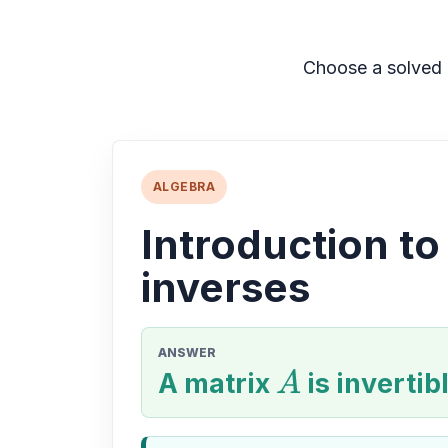
Choose a solved 
ALGEBRA
Introduction to
inverses
ANSWER
A matrix
A
is invertibl