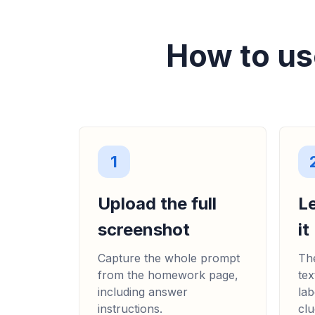
How to us
1
Upload the full
L
screenshot
it
Capture the whole prompt
The
from the homework page,
tex
including answer
lab
instructions.
clu