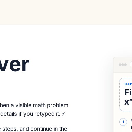
ver
Fi
x^
hen a visible math problem
etails if you retyped it.
⚡
steps, and continue in the