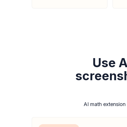
Use A
screensh
AI math extension