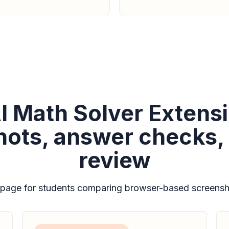
I Math Solver Extensi
ots, answer checks,
review
 page for students comparing browser-based screensho