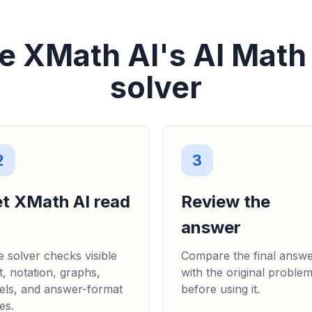
e XMath AI's AI Math
solver
2
3
et XMath AI read
Review the
answer
 solver checks visible
Compare the final answ
t, notation, graphs,
with the original proble
els, and answer-format
before using it.
es.