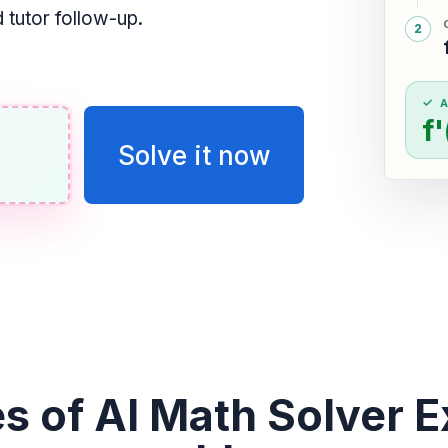
tutor follow-up.
f
Solve it now
s of AI Math Solver E