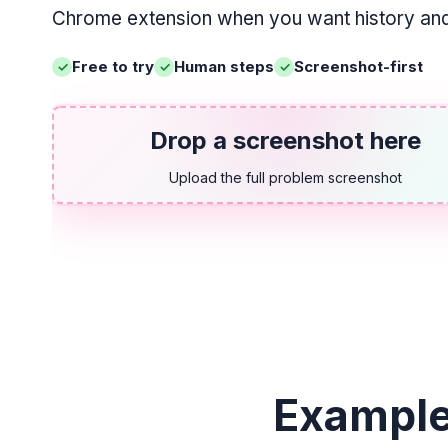
Chrome extension when you want history and 
Free to try
Human steps
Screenshot-first
Drop a screenshot here
Upload the full problem screenshot
Example