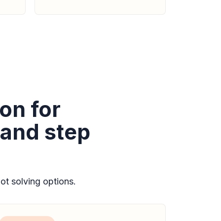
on for
 and step
t solving options.