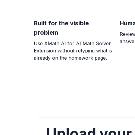
Built for the visible
Huma
problem
Review
answer
Use XMath AI for AI Math Solver
Extension without retyping what is
already on the homework page.
Upload your