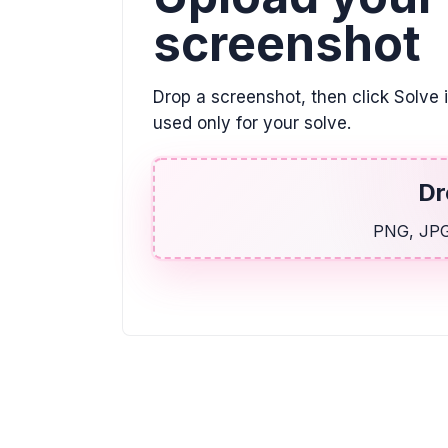
screenshot
Drop a screenshot, then click Solve 
used only for your solve.
Dr
PNG, JPG,