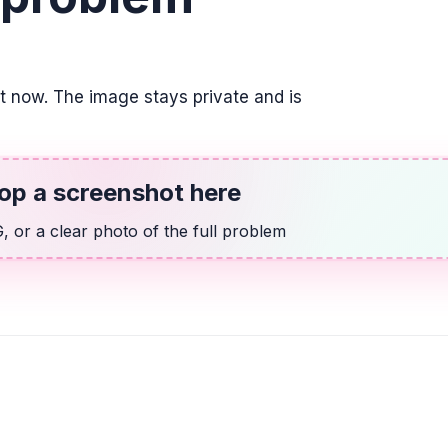
TRIGONOMETRY
6 \sin(8x) + 2 = -3
it now. The image stays private and is
-7.06^{\circ} + n \cdo
ALGEBRA
13x + 9y = -53, 2x
op a screenshot here
y = -\frac{2}{3}x - \fr
 or a clear photo of the full problem