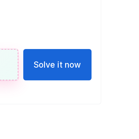
t 45^{\circ}
 + 3y = -13
Solve it now
ac{13}{3}, (-2, -3)