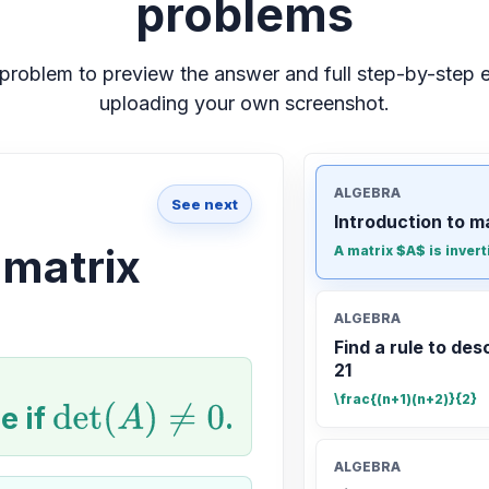
problems
problem to preview the answer and full step-by-step e
uploading your own screenshot.
ALGEBRA
See next
Introduction to m
 matrix
A matrix $A$ is invert
ALGEBRA
Find a rule to desc
21
\frac{(n+1)(n+2)}{2}
e if
det
(
A
)
≠
0
.
ALGEBRA