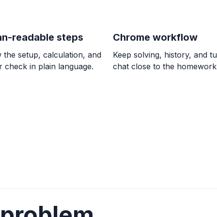
OTHER
Lesson 11: Confirm
Continuous over an in
n-readable steps
Chrome workflow
 the setup, calculation, and
Keep solving, history, and tu
CALCULUS
 check in plain language.
chat close to the homework
Connecting limits
y = \lim_{x \to \infty} f
ALGEBRA
The graph of y = (
down and has x-int
down, (1, 0), (2.5, 0)
ALGEBRA
(-2x + 5)(x - 1) \le 
 problem
(-\infty, 1] \cup [2.5, \