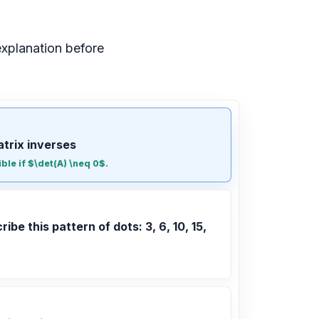
xplanation before
atrix inverses
ible if $\det(A) \neq 0$.
ribe this pattern of dots: 3, 6, 10, 15,