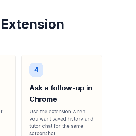
 Extension
4
Ask a follow-up in
Chrome
er
Use the extension when
m
you want saved history and
tutor chat for the same
screenshot.