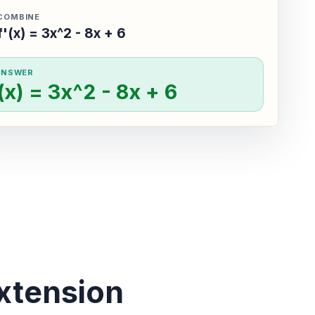
COMBINE
f'(x) = 3x^2 - 8x + 6
ANSWER
'(x) = 3x^2 - 8x + 6
xtension