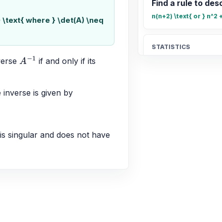
Find a rule to desc
n(n+2) \text{ or } n^2 
) \text{ where } \det(A) \neq
STATISTICS
Find the mean of 1
verse 
 if and only if its 
A
−
1
18
e inverse is given by 
ALGEBRA
Representing sys
AX = B
 is singular and does not have 
CALCULUS
Connecting infini
A vertical asymptote e
\pm\infty$ or $\lim_{x 