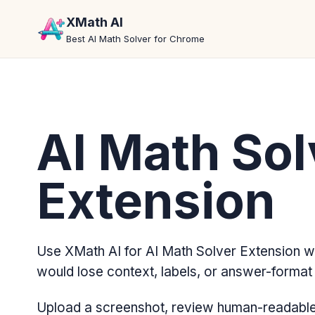
XMath AI
Best AI Math Solver for Chrome
AI Math Sol
Extension
Use XMath AI for AI Math Solver Extension w
would lose context, labels, or answer-format d
Upload a screenshot, review human-readable 