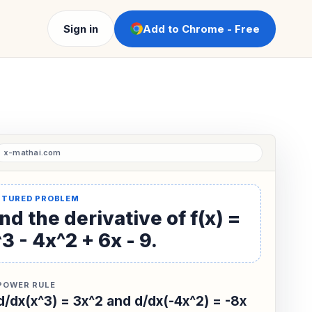
Sign in
Add to Chrome - Free
nd the derivative of f(x) =
3 - 4x^2 + 6x - 9.
POWER RULE
d/dx(x^3) = 3x^2 and d/dx(-4x^2) = -8x