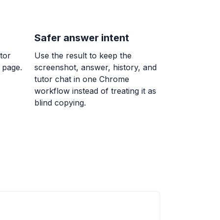
ing continuity over an interval
terval
Safer answer intent
tor
Use the result to keep the
 page.
screenshot, answer, history, and
 at infinity and horizontal asymptotes
tutor chat in one Chrome
(x)
workflow instead of treating it as
blind copying.
-2x + 5)(x - 1) is a parabola that opens
ercepts ( , 0) and ( , 0).
0
infty)