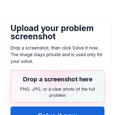
Upload your problem
screenshot
Drop a screenshot, then click Solve it now.
The image stays private and is used only for
your solve.
Drop a screenshot here
PNG, JPG, or a clear photo of the full
problem