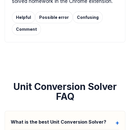
solved homework in the Chrome extension.
Helpful
Possible error
Confusing
Comment
Unit Conversion Solver
FAQ
What is the best Unit Conversion Solver?