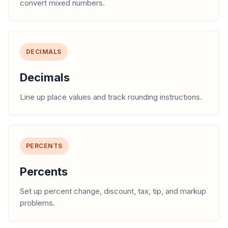
convert mixed numbers.
DECIMALS
Decimals
Line up place values and track rounding instructions.
PERCENTS
Percents
Set up percent change, discount, tax, tip, and markup
problems.