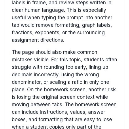
labels in frame, and review steps written in
clear human language. This is especially
useful when typing the prompt into another
tab would remove formatting, graph labels,
fractions, exponents, or the surrounding
assignment directions.
The page should also make common
mistakes visible. For this topic, students often
struggle with rounding too early, lining up
decimals incorrectly, using the wrong
denominator, or scaling a ratio in only one
place. On the homework screen, another risk
is losing the original screen context while
moving between tabs. The homework screen
can include instructions, values, answer
boxes, and formatting that are easy to lose
when a student copies only part of the