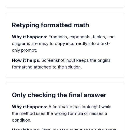
Retyping formatted math
Why it happens:
Fractions, exponents, tables, and
diagrams are easy to copy incorrectly into a text-
only prompt.
How it helps:
Screenshot input keeps the original
formatting attached to the solution.
Only checking the final answer
Why it happens:
A final value can look right while
the method uses the wrong formula or misses a
condition.