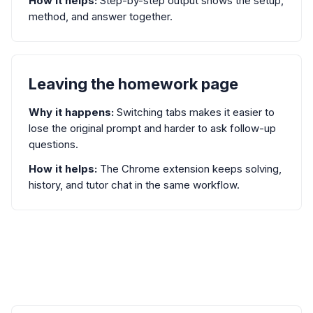
How it helps:
Step-by-step output shows the setup,
method, and answer together.
Leaving the homework page
Why it happens:
Switching tabs makes it easier to
lose the original prompt and harder to ask follow-up
questions.
How it helps:
The Chrome extension keeps solving,
history, and tutor chat in the same workflow.