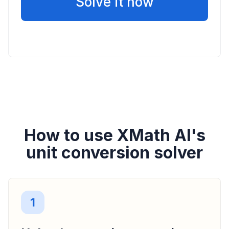
Solve it now
How to use XMath AI's
unit conversion solver
1