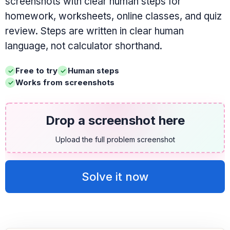
screenshots with clear human steps for
homework, worksheets, online classes, and quiz
review. Steps are written in clear human
language, not calculator shorthand.
Free to try
Human steps
Works from screenshots
Drop a screenshot here
Upload the full problem screenshot
Solve it now