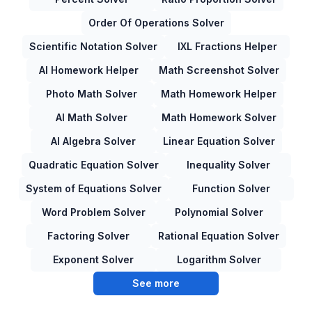
Order Of Operations Solver
Scientific Notation Solver
IXL Fractions Helper
AI Homework Helper
Math Screenshot Solver
Photo Math Solver
Math Homework Helper
AI Math Solver
Math Homework Solver
AI Algebra Solver
Linear Equation Solver
Quadratic Equation Solver
Inequality Solver
System of Equations Solver
Function Solver
Word Problem Solver
Polynomial Solver
Factoring Solver
Rational Equation Solver
Exponent Solver
Logarithm Solver
See more