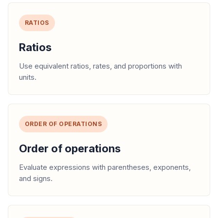
RATIOS
Ratios
Use equivalent ratios, rates, and proportions with
units.
ORDER OF OPERATIONS
Order of operations
Evaluate expressions with parentheses, exponents,
and signs.