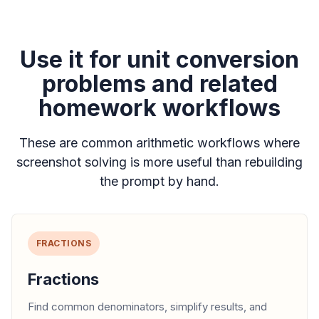
Use it for unit conversion
problems and related
homework workflows
These are common arithmetic workflows where
screenshot solving is more useful than rebuilding
the prompt by hand.
FRACTIONS
Fractions
Find common denominators, simplify results, and