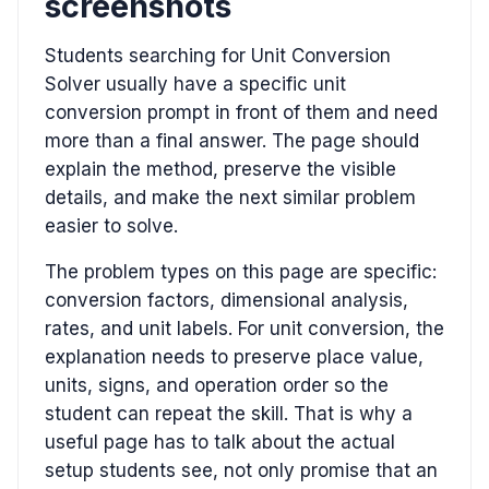
screenshots
Students searching for Unit Conversion
Solver usually have a specific unit
conversion prompt in front of them and need
more than a final answer. The page should
explain the method, preserve the visible
details, and make the next similar problem
easier to solve.
The problem types on this page are specific:
conversion factors, dimensional analysis,
rates, and unit labels. For unit conversion, the
explanation needs to preserve place value,
units, signs, and operation order so the
student can repeat the skill. That is why a
useful page has to talk about the actual
setup students see, not only promise that an