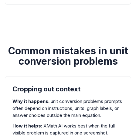
Common mistakes in unit
conversion problems
Cropping out context
Why it happens:
unit conversion problems prompts
often depend on instructions, units, graph labels, or
answer choices outside the main equation.
How it helps:
XMath AI works best when the full
visible problem is captured in one screenshot.