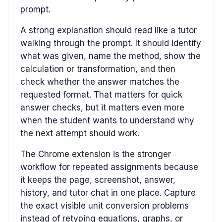
prompt.
A strong explanation should read like a tutor
walking through the prompt. It should identify
what was given, name the method, show the
calculation or transformation, and then
check whether the answer matches the
requested format. That matters for quick
answer checks, but it matters even more
when the student wants to understand why
the next attempt should work.
The Chrome extension is the stronger
workflow for repeated assignments because
it keeps the page, screenshot, answer,
history, and tutor chat in one place. Capture
the exact visible unit conversion problems
instead of retyping equations, graphs, or