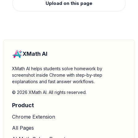
Upload on this page
XMath AI
XMath AI helps students solve homework by
screenshot inside Chrome with step-by-step
explanations and fast answer workflows.
© 2026 XMath AI. All rights reserved.
Product
Chrome Extension
All Pages