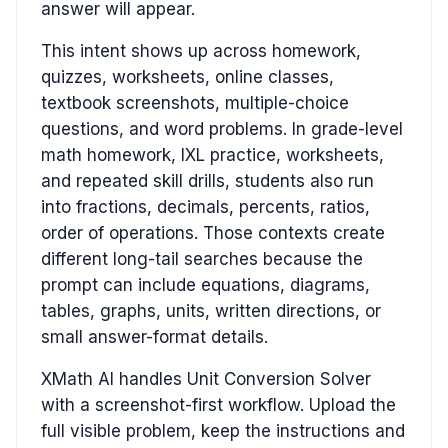
answer will appear.
This intent shows up across homework,
quizzes, worksheets, online classes,
textbook screenshots, multiple-choice
questions, and word problems. In grade-level
math homework, IXL practice, worksheets,
and repeated skill drills, students also run
into fractions, decimals, percents, ratios,
order of operations. Those contexts create
different long-tail searches because the
prompt can include equations, diagrams,
tables, graphs, units, written directions, or
small answer-format details.
XMath AI handles Unit Conversion Solver
with a screenshot-first workflow. Upload the
full visible problem, keep the instructions and