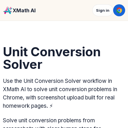
XMath AI
Sign in
Unit Conversion
Solver
Use the Unit Conversion Solver workflow in
XMath AI to solve unit conversion problems in
Chrome, with screenshot upload built for real
homework pages.
⚡
Solve unit conversion problems from