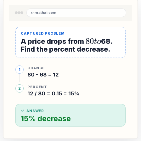
A price drops from
80
t
o
68.
Find the percent decrease.
CHANGE
80 - 68 = 12
PERCENT
12 / 80 = 0.15 = 15%
ANSWER
15% decrease