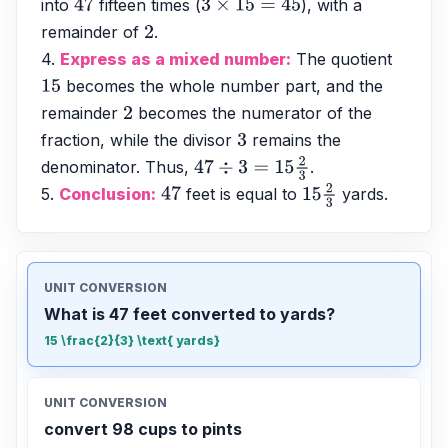
into 
 fifteen times (
), with a 
47
3
×
15
=
45
remainder of 
. 
2
4. 
Express as a mixed number:
 The quotient 
 becomes the whole number part, and the 
15
remainder 
 becomes the numerator of the 
2
fraction, while the divisor 
 remains the 
3
denominator. Thus, 
.
47
÷
3
=
15
2
3
5. 
Conclusion:
 feet is equal to 
 yards.
47
15
2
3
UNIT CONVERSION
What is 47 feet converted to yards?
15 \frac{2}{3} \text{ yards}
UNIT CONVERSION
convert 98 cups to pints