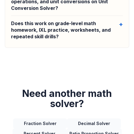
operations, and unit conversions on Unit
Conversion Solver?
Does this work on grade-level math
homework, IXL practice, worksheets, and
repeated skill drills?
Need another math
solver?
Fraction Solver
Decimal Solver
Percent Solver
Ratio Proportion Solver