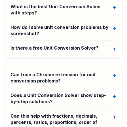
What is the best Unit Conversion Solver
with steps?
How do I solve unit conversion problems by
screenshot?
Is there a free Unit Conversion Solver?
Can I use a Chrome extension for unit
conversion problems?
Does a Unit Conversion Solver show step-
by-step solutions?
Can this help with fractions, decimals,
percents, ratios, proportions, order of