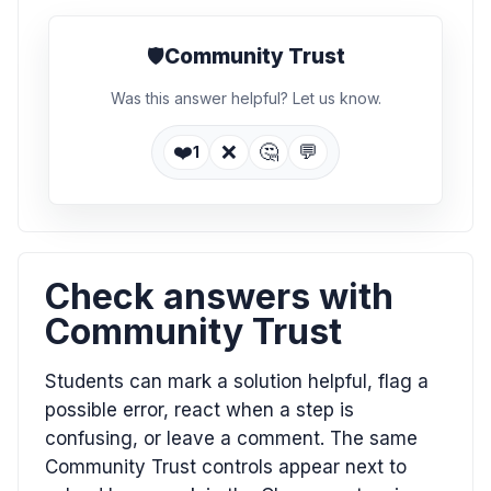
🛡️
Community Trust
Was this answer helpful? Let us know.
❤️
❌
🤔
💬
1
Check answers with
Community Trust
Students can mark a solution helpful, flag a
possible error, react when a step is
confusing, or leave a comment. The same
Community Trust controls appear next to