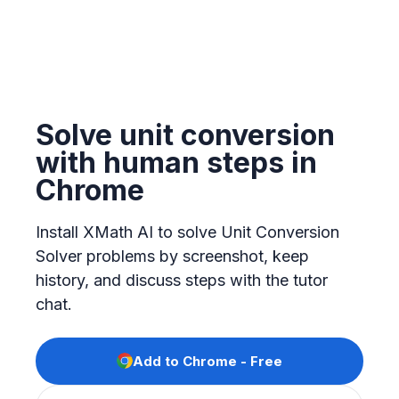
Solve unit conversion
with human steps in
Chrome
Install XMath AI to solve Unit Conversion
Solver problems by screenshot, keep
history, and discuss steps with the tutor
chat.
Add to Chrome - Free