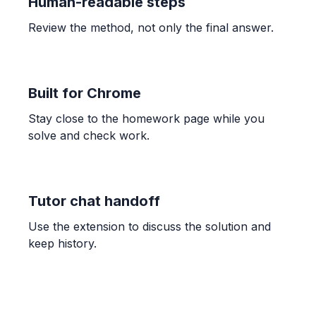
Human-readable steps
Review the method, not only the final answer.
Built for Chrome
Stay close to the homework page while you
solve and check work.
Tutor chat handoff
Use the extension to discuss the solution and
keep history.