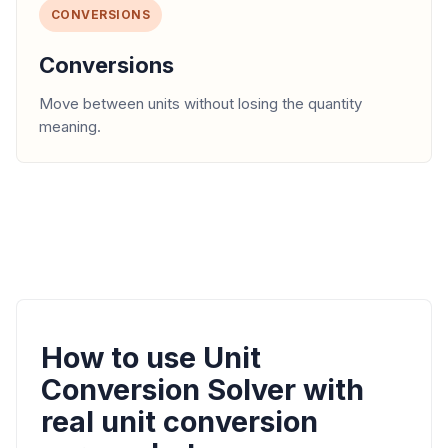
CONVERSIONS
Conversions
Move between units without losing the quantity
meaning.
How to use Unit
Conversion Solver with
real unit conversion