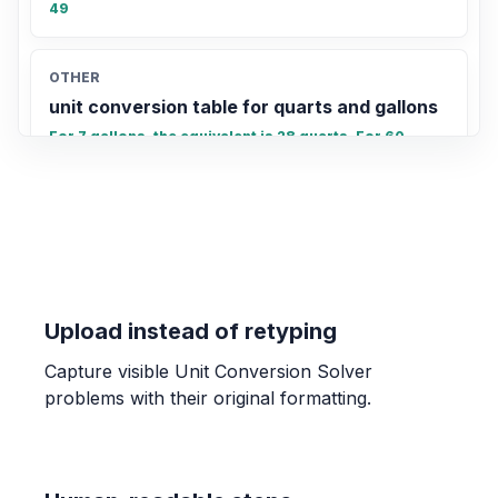
49
OTHER
unit conversion table for quarts and gallons
For 7 gallons, the equivalent is 28 quarts. For 60
quarts, the equivalent is 15 gallons.
Upload instead of retyping
Capture visible Unit Conversion Solver
problems with their original formatting.