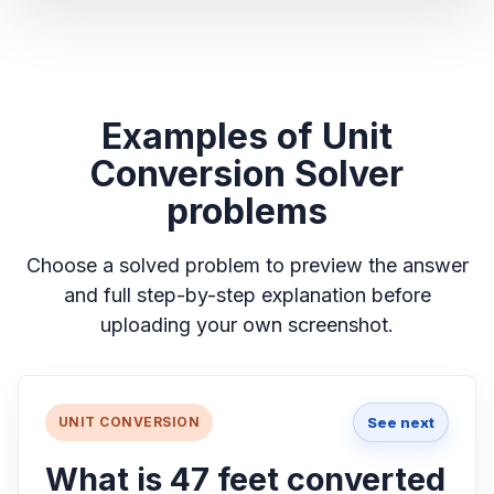
Examples of Unit
Conversion Solver
problems
Choose a solved problem to preview the answer
and full step-by-step explanation before
uploading your own screenshot.
See next
UNIT CONVERSION
What is 47 feet converted