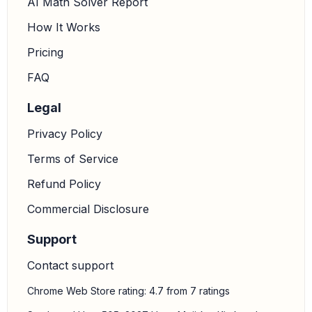
AI Math Solver Report
How It Works
Pricing
FAQ
Legal
Privacy Policy
Terms of Service
Refund Policy
Commercial Disclosure
Support
Contact support
Chrome Web Store rating: 4.7 from 7 ratings