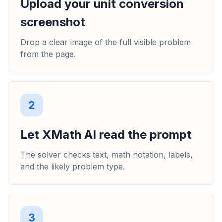
Upload your unit conversion
screenshot
Drop a clear image of the full visible problem
from the page.
2
Let XMath AI read the prompt
The solver checks text, math notation, labels,
and the likely problem type.
3