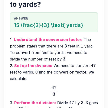
to yards?
ANSWER
15 \frac{2}{3} \text{ yards}
1. 
Understand the conversion factor:
 The 
problem states that there are 
 feet in 
 yard. 
3
1
To convert from feet to yards, we need to 
divide the number of feet by 
.
3
2. 
Set up the division:
 We need to convert 
47
feet to yards. Using the conversion factor, we 
calculate:
47
3
3. 
Perform the division:
 Divide 
 by 
. 
 goes 
47
3
3