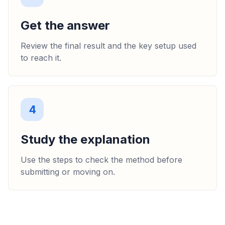
Get the answer
Review the final result and the key setup used
to reach it.
4
Study the explanation
Use the steps to check the method before
submitting or moving on.