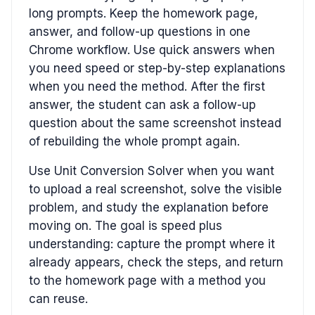
long prompts. Keep the homework page,
answer, and follow-up questions in one
Chrome workflow. Use quick answers when
you need speed or step-by-step explanations
when you need the method. After the first
answer, the student can ask a follow-up
question about the same screenshot instead
of rebuilding the whole prompt again.
Use Unit Conversion Solver when you want
to upload a real screenshot, solve the visible
problem, and study the explanation before
moving on. The goal is speed plus
understanding: capture the prompt where it
already appears, check the steps, and return
to the homework page with a method you
can reuse.