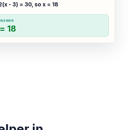
2(x - 3) = 30, so x = 18
ANSWER
 = 18
lper in