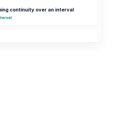
ing continuity over an interval
terval
 at infinity and horizontal asymptotes
(x)
-2x + 5)(x - 1) is a parabola that opens
ercepts ( , 0) and ( , 0).
0
infty)