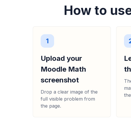
How to use
1
Upload your
L
Moodle Math
t
screenshot
The
mat
Drop a clear image of the
the
full visible problem from
the page.