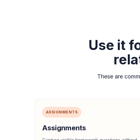
Use it 
rel
These are commo
ASSIGNMENTS
Assignments
Capture visible homework questions without