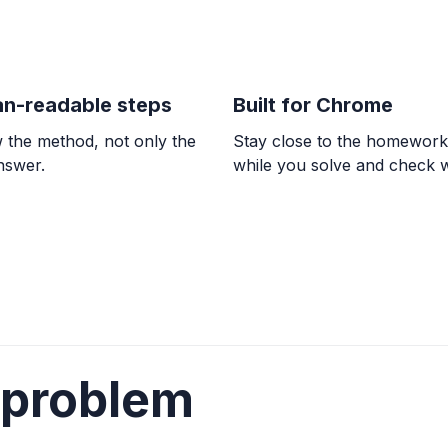
TRIGONOMETRY
6 \sin(8x) + 2 = -3
-7.06^{\circ} + n \cdo
n-readable steps
Built for Chrome
 the method, not only the
Stay close to the homewor
ALGEBRA
answer.
while you solve and check 
13x + 9y = -53, 2x
y = -\frac{2}{3}x - \fr
TRIGONOMETRY
8\sin(8x) + 9 = 3
x = \frac{1}{8}\arcsin(
\arcsin(-0.75)}{8} + \
 problem
COUNTING
Count the total n