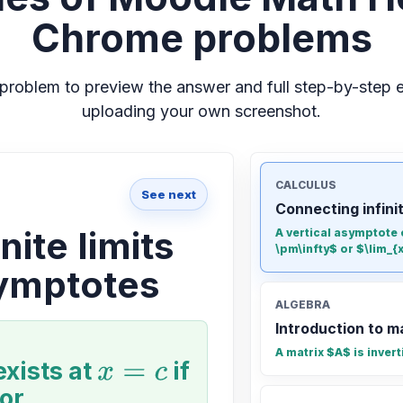
Chrome problems
problem to preview the answer and full step-by-step e
uploading your own screenshot.
CALCULUS
See next
Connecting infini
nite limits
A vertical asymptote e
\pm\infty$ or $\lim_{x 
symptotes
ALGEBRA
Introduction to m
A matrix $A$ is invert
exists at
x
=
c
if
or