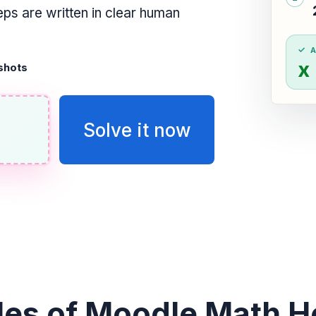
ps are written in clear human
x
shots
Solve it now
es of Moodle Math He