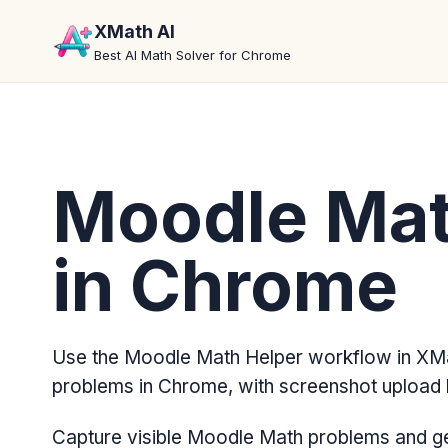
XMath AI
Best AI Math Solver for Chrome
Moodle Mat
in Chrome
Use the Moodle Math Helper workflow in XMa
problems in Chrome, with screenshot upload 
Capture visible Moodle Math problems and ge