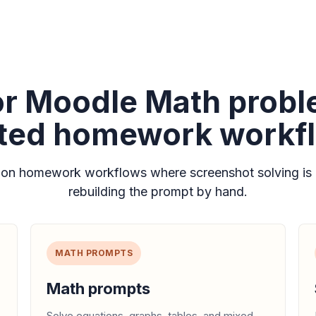
for Moodle Math prob
ated homework workf
n homework workflows where screenshot solving is 
rebuilding the prompt by hand.
MATH PROMPTS
Math prompts
Solve equations, graphs, tables, and mixed-