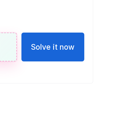
of the grid that is shaded.
Solve it now
132.40 for 3.41 kg of shrimp and
kg. Find unit prices and determine the
 The bag of $4.96$ kg is the better buy.