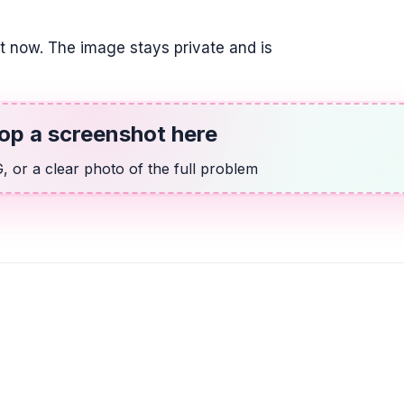
20
it now. The image stays private and is
OTHER
Find the fraction 
\frac{4}{5}
op a screenshot here
ALGEBRA
 or a clear photo of the full problem
Candelaria paid $
$189.90 for 4.96 
better buy.
$38.83$ and $38.29$;