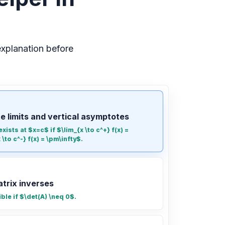
xplanation before
te limits and vertical asymptotes
xists at $x=c$ if $\lim_{x \to c^+} f(x) =
\to c^-} f(x) = \pm\infty$.
atrix inverses
ible if $\det(A) \neq 0$.