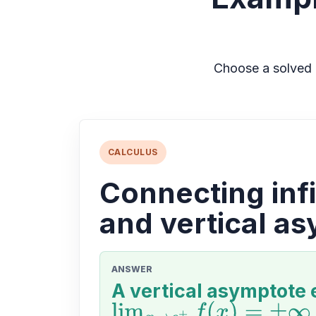
Choose a solved 
CALCULUS
Connecting infi
and vertical a
ANSWER
A vertical asymptote 
lim
x
→
c
+
f
(
x
)
=
±
∞