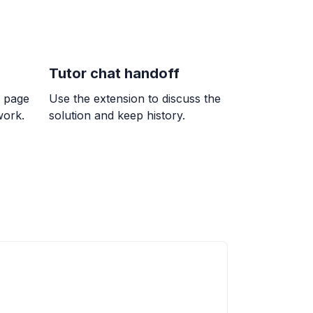
t 45^{\circ}
Tutor chat handoff
k page
Use the extension to discuss the
work.
solution and keep history.
 + 3y = -13
ac{13}{3}, (-2, -3)
-0.75) + \frac{\pi n}{4}, \quad x = \frac{\pi -
frac{\pi n}{4}
umber of small rectangles in the grid