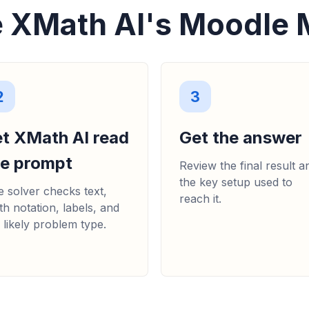
 XMath AI's Moodle 
2
3
et XMath AI read
Get the answer
he prompt
Review the final result a
the key setup used to
 solver checks text,
reach it.
h notation, labels, and
 likely problem type.