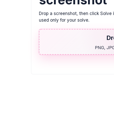
Drop a screenshot, then click Solve 
used only for your solve.
Dr
PNG, JPG,