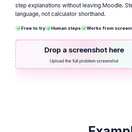
step explanations without leaving Moodle. Ste
language, not calculator shorthand.
Free to try
Human steps
Works from screen
Drop a screenshot here
Upload the full problem screenshot
Exampl