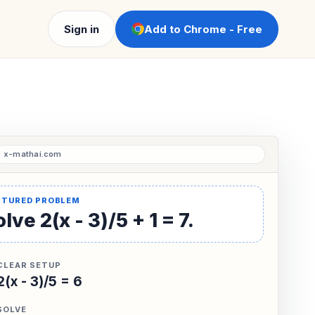
Sign in
Add to Chrome - Free
lve 2(x - 3)/5 + 1 = 7.
CLEAR SETUP
2(x - 3)/5 = 6
SOLVE