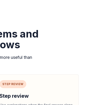
lems and
lows
more useful than
STEP REVIEW
Step review
Use explanations when the final answer alone