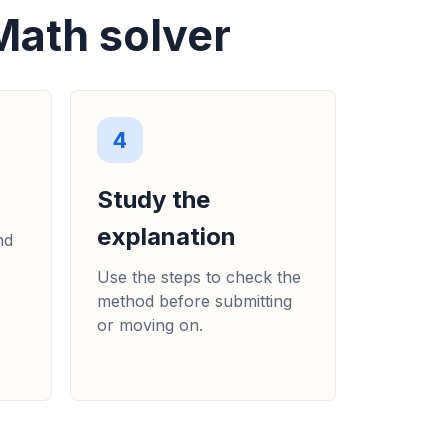
Math solver
4
Study the
explanation
nd
Use the steps to check the
method before submitting
or moving on.