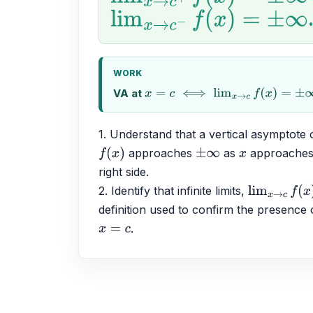
lim
x
→
c
−
f
(
x
)
=
±
∞
WORK
VA at
x
=
c
⟺
lim
x
→
c
f
(
x
)
=
±
∞
1. Understand that a vertical asymptote 
 approaches 
 as 
 approaches
f
(
x
)
±
∞
x
right side.
2. Identify that infinite limits, 
lim
x
→
c
f
(
x
)
=
definition used to confirm the presence o
.
x
=
c