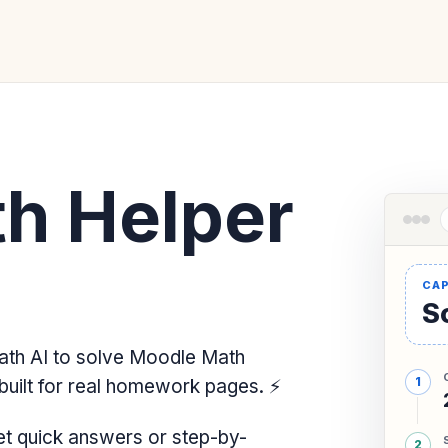
h Helper
So
th AI to solve Moodle Math
built for real homework pages.
⚡
t quick answers or step-by-