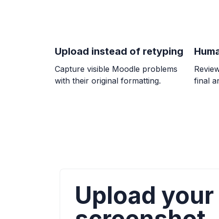
Upload instead of retyping
Huma
Capture visible Moodle problems
Review
with their original formatting.
final 
Upload your
screenshot