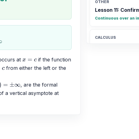
OTHER
.
Lesson 11: Confirm
Continuous over an in
CALCULUS
Connecting limits
y = \lim_{x \to \infty} f
occurs at 
 if the function 
x
=
c
 
 from either the left or the 
c
ALGEBRA
The graph of y = (
, are the formal 
±
∞
down and has x-int
f a vertical asymptote at 
down, (1, 0), (2.5, 0)
ALGEBRA
(-2x + 5)(x - 1) \le 
(-\infty, 1] \cup [2.5, \