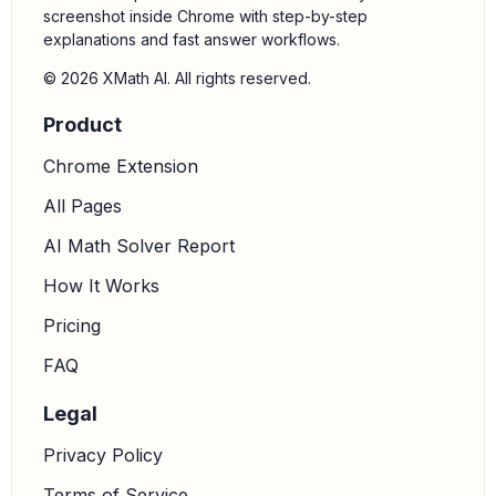
screenshot inside Chrome with step-by-step
explanations and fast answer workflows.
© 2026 XMath AI. All rights reserved.
Product
Chrome Extension
All Pages
AI Math Solver Report
How It Works
Pricing
FAQ
Legal
Privacy Policy
Terms of Service