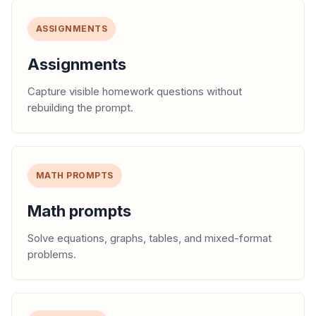
ASSIGNMENTS
Assignments
Capture visible homework questions without
rebuilding the prompt.
MATH PROMPTS
Math prompts
Solve equations, graphs, tables, and mixed-format
problems.