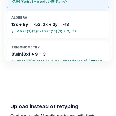
-7.06^{\circ} + n \cdot 45^{\circ}
ALGEBRA
13x + 9y = -53, 2x + 3y = -13
y = -\frac{2}{3}x - \frac{13}{3}, (-2, -3)
TRIGONOMETRY
8\sin(8x) + 9 = 3
x = \frac{1}{8}\arcsin(-0.75) + \frac{\pi n}{4}, \quad x
= \frac{\pi - \arcsin(-0.75)}{8} + \frac{\pi n}{4}
COUNTING
Count the total number of small rectangles
in the grid
20
Upload instead of retyping
Capture visible Moodle problems with their