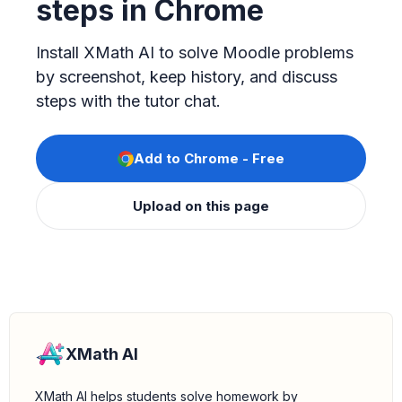
steps in Chrome
Install XMath AI to solve Moodle problems
by screenshot, keep history, and discuss
steps with the tutor chat.
Add to Chrome - Free
Upload on this page
XMath AI
XMath AI helps students solve homework by