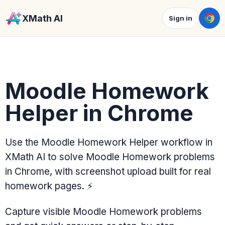
XMath AI
Sign in
Moodle Homework
Helper in Chrome
Use the Moodle Homework Helper workflow in
XMath AI to solve Moodle Homework problems
in Chrome, with screenshot upload built for real
homework pages.
⚡
Capture visible Moodle Homework problems