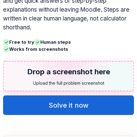
and get quick answers or step-by-step
explanations without leaving Moodle. Steps are
written in clear human language, not calculator
shorthand.
Free to try
Human steps
Works from screenshots
Drop a screenshot here
Upload the full problem screenshot
Solve it now