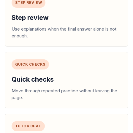
STEP REVIEW
Step review
Use explanations when the final answer alone is not
enough.
QUICK CHECKS
Quick checks
Move through repeated practice without leaving the
page.
TUTOR CHAT