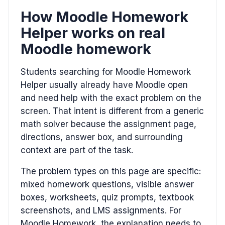
How Moodle Homework
Helper works on real
Moodle homework
Students searching for Moodle Homework
Helper usually already have Moodle open
and need help with the exact problem on the
screen. That intent is different from a generic
math solver because the assignment page,
directions, answer box, and surrounding
context are part of the task.
The problem types on this page are specific:
mixed homework questions, visible answer
boxes, worksheets, quiz prompts, textbook
screenshots, and LMS assignments. For
Moodle Homework, the explanation needs to