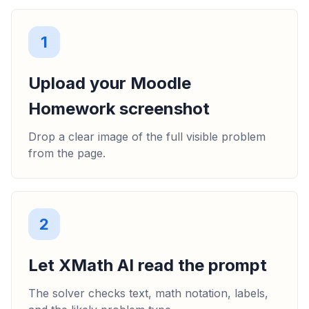
1
Upload your Moodle
Homework screenshot
Drop a clear image of the full visible problem
from the page.
2
Let XMath AI read the prompt
The solver checks text, math notation, labels,