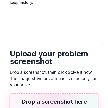
keep history.
\frac{5}{6} > \frac{7}{9}
ALGEBRA
0/9 = ? and 8 / 0 = ?
0, \text{undefined}
ALGEBRA
Upload your problem
El doble de la diferencia entre un número y 7
es igual a 2. Utilizar la variable w.
screenshot
2(w - 7) = 2
Drop a screenshot, then click Solve it now.
The image stays private and is used only for
ALGEBRA
your solve.
Indicar la posición de E en esta recta
numérica. Escribir su respuesta como una
fracción.
Drop a screenshot here
\frac{3}{4}