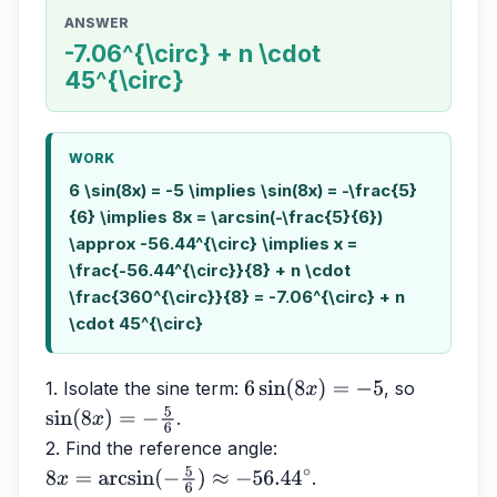
ANSWER
-7.06^{\circ} + n \cdot
45^{\circ}
WORK
6 \sin(8x) = -5 \implies \sin(8x) = -\frac{5}
{6} \implies 8x = \arcsin(-\frac{5}{6})
\approx -56.44^{\circ} \implies x =
\frac{-56.44^{\circ}}{8} + n \cdot
\frac{360^{\circ}}{8} = -7.06^{\circ} + n
\cdot 45^{\circ}
1. Isolate the sine term: 
, so 
6
sin
(
8
x
)
=
−
5
.
sin
(
8
x
)
=
−
5
6
2. Find the reference angle: 
.
8
x
=
arcsin
(
−
5
6
)
≈
−
56.44
∘