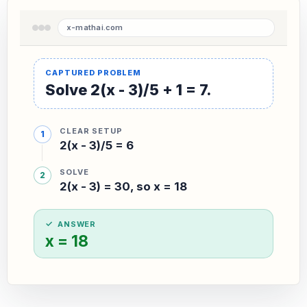
Solve 2(x - 3)/5 + 1 = 7.
CLEAR SETUP
2(x - 3)/5 = 6
SOLVE
2(x - 3) = 30, so x = 18
ANSWER
x = 18