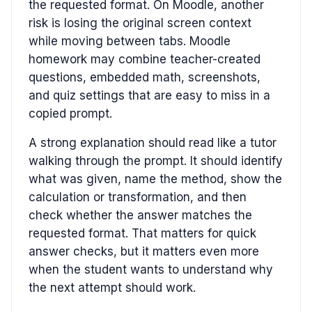
the requested format. On Moodle, another
risk is losing the original screen context
while moving between tabs. Moodle
homework may combine teacher-created
questions, embedded math, screenshots,
and quiz settings that are easy to miss in a
copied prompt.
A strong explanation should read like a tutor
walking through the prompt. It should identify
what was given, name the method, show the
calculation or transformation, and then
check whether the answer matches the
requested format. That matters for quick
answer checks, but it matters even more
when the student wants to understand why
the next attempt should work.