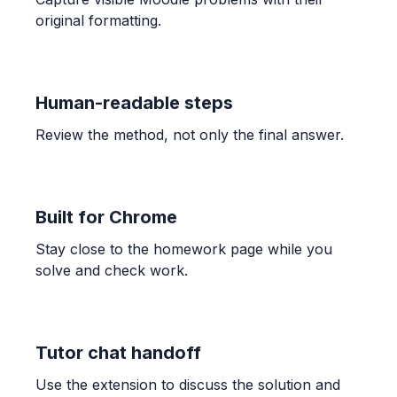
OTHER
original formatting.
Find the fraction of the grid that is shaded.
\frac{4}{5}
Human-readable steps
ALGEBRA
Candelaria paid $132.40 for 3.41 kg of shrimp
Review the method, not only the final answer.
and $189.90 for 4.96 kg. Find unit prices and
determine the better buy.
$38.83$ and $38.29$; The bag of $4.96$ kg is the
better buy.
Built for Chrome
Stay close to the homework page while you
ALGEBRA
solve and check work.
-1/3 * (-7) * 7/6
\frac{49}{18}
Tutor chat handoff
ALGEBRA
Use the extension to discuss the solution and
Comparar 5/6 con 7/9