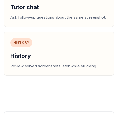
Tutor chat
Ask follow-up questions about the same screenshot.
HISTORY
History
Review solved screenshots later while studying.