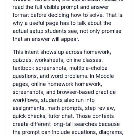
read the full visible prompt and answer
format before deciding how to solve. That is
why a useful page has to talk about the
actual setup students see, not only promise
that an answer will appear.
This intent shows up across homework,
quizzes, worksheets, online classes,
textbook screenshots, multiple-choice
questions, and word problems. In Moodle
pages, online homework homework,
screenshots, and browser-based practice
workflows, students also run into
assignments, math prompts, step review,
quick checks, tutor chat. Those contexts
create different long-tail searches because
the prompt can include equations, diagrams,