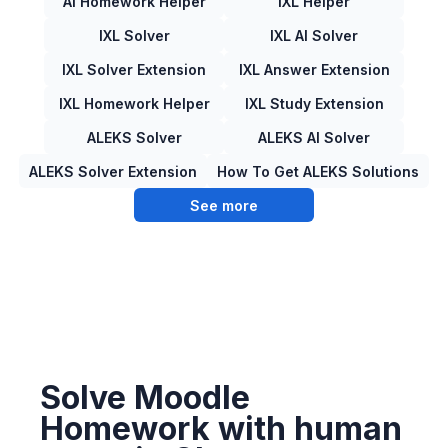
AI Homework Helper
IXL Helper
IXL Solver
IXL AI Solver
IXL Solver Extension
IXL Answer Extension
IXL Homework Helper
IXL Study Extension
ALEKS Solver
ALEKS AI Solver
ALEKS Solver Extension
How To Get ALEKS Solutions
See more
Solve Moodle
Homework with human