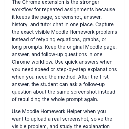
The Chrome extension is the stronger
workflow for repeated assignments because
it keeps the page, screenshot, answer,
history, and tutor chat in one place. Capture
the exact visible Moodle Homework problems
instead of retyping equations, graphs, or
long prompts. Keep the original Moodle page,
answer, and follow-up questions in one
Chrome workflow. Use quick answers when
you need speed or step-by-step explanations
when you need the method. After the first
answer, the student can ask a follow-up
question about the same screenshot instead
of rebuilding the whole prompt again.
Use Moodle Homework Helper when you
want to upload a real screenshot, solve the
visible problem, and study the explanation