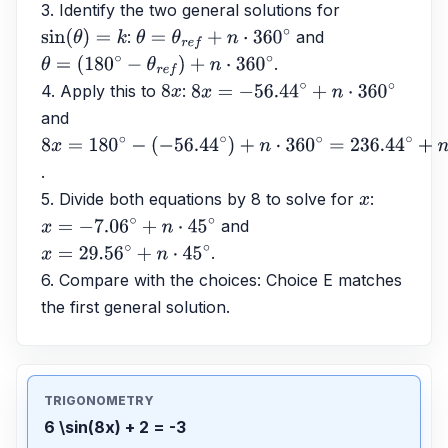
3. Identify the two general solutions for 
: 
 and 
sin
(
θ
)
=
k
θ
=
θ
r
e
f
+
n
⋅
360
∘
.
θ
=
(
180
∘
−
θ
r
e
f
)
+
n
⋅
360
∘
4. Apply this to 
: 
8
x
8
x
=
−
56.44
∘
+
n
⋅
360
∘
and 
8
x
=
180
∘
−
.
(
−
56.44
∘
)
+
n
⋅
360
∘
=
236.44
∘
+
n
⋅
360
∘
5. Divide both equations by 8 to solve for 
: 
x
 and 
x
=
−
7.06
∘
+
n
⋅
45
∘
.
x
=
29.56
∘
+
n
⋅
45
∘
6. Compare with the choices: Choice E matches 
the first general solution.
TRIGONOMETRY
6 \sin(8x) + 2 = -3