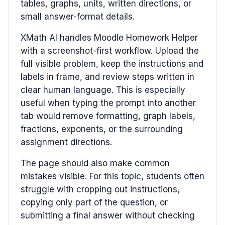
tables, graphs, units, written directions, or
small answer-format details.
XMath AI handles Moodle Homework Helper
with a screenshot-first workflow. Upload the
full visible problem, keep the instructions and
labels in frame, and review steps written in
clear human language. This is especially
useful when typing the prompt into another
tab would remove formatting, graph labels,
fractions, exponents, or the surrounding
assignment directions.
The page should also make common
mistakes visible. For this topic, students often
struggle with cropping out instructions,
copying only part of the question, or
submitting a final answer without checking