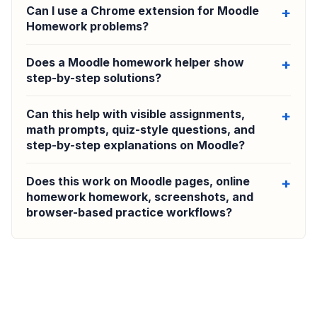
Can I use a Chrome extension for Moodle
Homework problems?
Does a Moodle homework helper show
step-by-step solutions?
Can this help with visible assignments,
math prompts, quiz-style questions, and
step-by-step explanations on Moodle?
Does this work on Moodle pages, online
homework homework, screenshots, and
browser-based practice workflows?