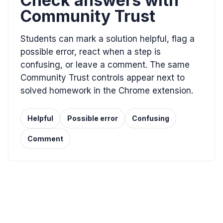
Check answers with
Community Trust
Students can mark a solution helpful, flag a
possible error, react when a step is
confusing, or leave a comment. The same
Community Trust controls appear next to
solved homework in the Chrome extension.
Helpful
Possible error
Confusing
Comment