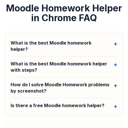
Moodle Homework Helper
in Chrome FAQ
What is the best Moodle homework
helper?
What is the best Moodle homework helper
with steps?
How do I solve Moodle Homework problems
by screenshot?
Is there a free Moodle homework helper?