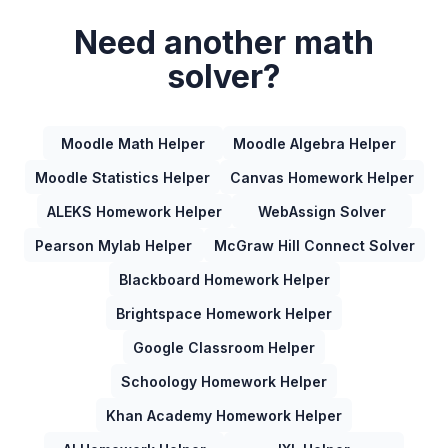
Need another math
solver?
Moodle Math Helper
Moodle Algebra Helper
Moodle Statistics Helper
Canvas Homework Helper
ALEKS Homework Helper
WebAssign Solver
Pearson Mylab Helper
McGraw Hill Connect Solver
Blackboard Homework Helper
Brightspace Homework Helper
Google Classroom Helper
Schoology Homework Helper
Khan Academy Homework Helper