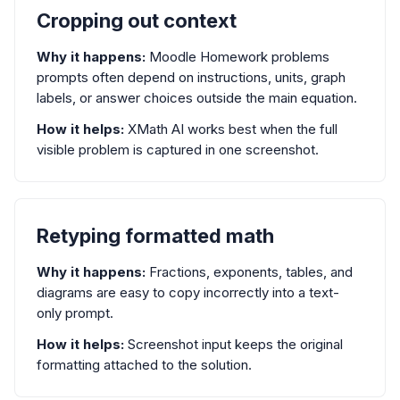
Cropping out context
Why it happens:
Moodle Homework problems
prompts often depend on instructions, units, graph
labels, or answer choices outside the main equation.
How it helps:
XMath AI works best when the full
visible problem is captured in one screenshot.
Retyping formatted math
Why it happens:
Fractions, exponents, tables, and
diagrams are easy to copy incorrectly into a text-
only prompt.
How it helps:
Screenshot input keeps the original
formatting attached to the solution.