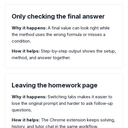
Only checking the final answer
Why it happens:
A final value can look right while
the method uses the wrong formula or misses a
condition.
How it helps:
Step-by-step output shows the setup,
method, and answer together.
Leaving the homework page
Why it happens:
Switching tabs makes it easier to
lose the original prompt and harder to ask follow-up
questions.
How it helps:
The Chrome extension keeps solving,
history, and tutor chat in the same workflow.