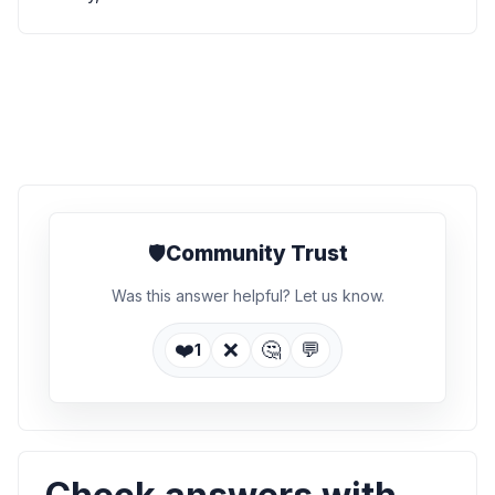
🛡️
Community Trust
Was this answer helpful? Let us know.
❤️
❌
🤔
💬
1