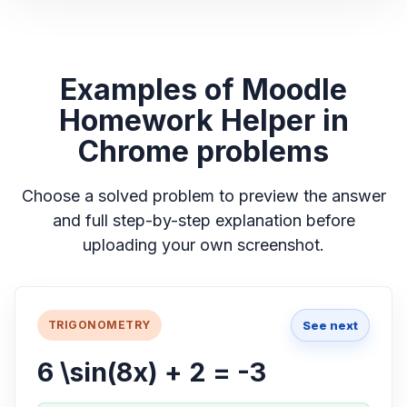
Examples of Moodle
Homework Helper in
Chrome problems
Choose a solved problem to preview the answer
and full step-by-step explanation before
uploading your own screenshot.
See next
TRIGONOMETRY
6 \sin(8x) + 2 = -3