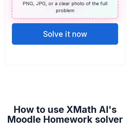
PNG, JPG, or a clear photo of the full
problem
ALGEBRA
14 más que dos veces la puntuación de
Vicente
Solve it now
2v + 14
How to use XMath AI's
Moodle Homework solver