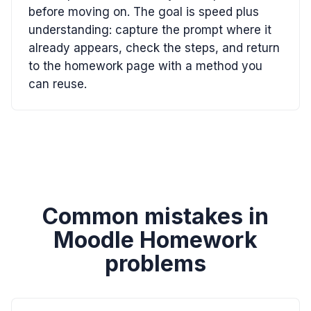
before moving on. The goal is speed plus
understanding: capture the prompt where it
already appears, check the steps, and return
to the homework page with a method you
can reuse.
Common mistakes in
Moodle Homework
problems