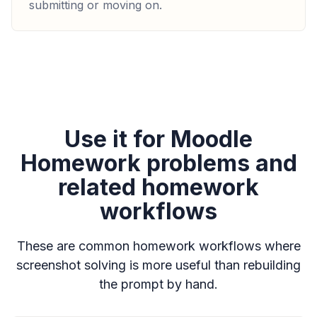
submitting or moving on.
Use it for Moodle
Homework problems and
related homework
workflows
These are common homework workflows where
screenshot solving is more useful than rebuilding
the prompt by hand.