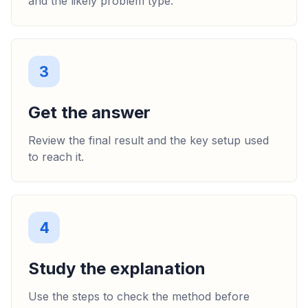
and the likely problem type.
3
Get the answer
Review the final result and the key setup used
to reach it.
4
Study the explanation
Use the steps to check the method before