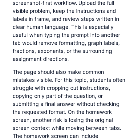
screenshot-first workflow. Upload the full
visible problem, keep the instructions and
labels in frame, and review steps written in
clear human language. This is especially
useful when typing the prompt into another
tab would remove formatting, graph labels,
fractions, exponents, or the surrounding
assignment directions.
The page should also make common
mistakes visible. For this topic, students often
struggle with cropping out instructions,
copying only part of the question, or
submitting a final answer without checking
the requested format. On the homework
screen, another risk is losing the original
screen context while moving between tabs.
The homework screen can include