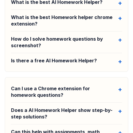
What is the best AI Homework Helper?
What is the best Homework helper chrome
extension?
How do I solve homework questions by
screenshot?
Is there a free AI Homework Helper?
Can I use a Chrome extension for
homework questions?
Does a AI Homework Helper show step-by-
step solutions?
Can this help with assignments, math