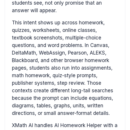
students see, not only promise that an
answer will appear.
This intent shows up across homework,
quizzes, worksheets, online classes,
textbook screenshots, multiple-choice
questions, and word problems. In Canvas,
DeltaMath, WebAssign, Pearson, ALEKS,
Blackboard, and other browser homework
pages, students also run into assignments,
math homework, quiz-style prompts,
publisher systems, step review. Those
contexts create different long-tail searches
because the prompt can include equations,
diagrams, tables, graphs, units, written
directions, or small answer-format details.
XMath AI handles AI Homework Helper with a