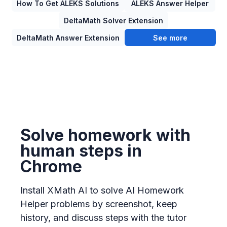
How To Get ALEKS Solutions
ALEKS Answer Helper
DeltaMath Solver Extension
DeltaMath Answer Extension
See more
Solve homework with
human steps in
Chrome
Install XMath AI to solve AI Homework
Helper problems by screenshot, keep
history, and discuss steps with the tutor