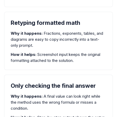
Retyping formatted math
Why it happens:
Fractions, exponents, tables, and
diagrams are easy to copy incorrectly into a text-
only prompt.
How it helps:
Screenshot input keeps the original
formatting attached to the solution.
Only checking the final answer
Why it happens:
A final value can look right while
the method uses the wrong formula or misses a
condition.