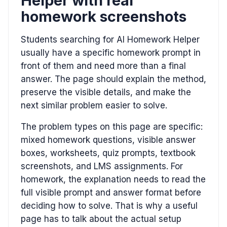
Helper with real
homework screenshots
Students searching for AI Homework Helper
usually have a specific homework prompt in
front of them and need more than a final
answer. The page should explain the method,
preserve the visible details, and make the
next similar problem easier to solve.
The problem types on this page are specific:
mixed homework questions, visible answer
boxes, worksheets, quiz prompts, textbook
screenshots, and LMS assignments. For
homework, the explanation needs to read the
full visible prompt and answer format before
deciding how to solve. That is why a useful
page has to talk about the actual setup