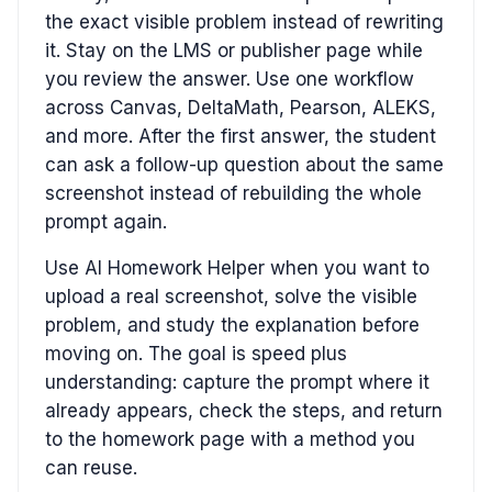
the exact visible problem instead of rewriting
it. Stay on the LMS or publisher page while
you review the answer. Use one workflow
across Canvas, DeltaMath, Pearson, ALEKS,
and more. After the first answer, the student
can ask a follow-up question about the same
screenshot instead of rebuilding the whole
prompt again.
Use AI Homework Helper when you want to
upload a real screenshot, solve the visible
problem, and study the explanation before
moving on. The goal is speed plus
understanding: capture the prompt where it
already appears, check the steps, and return
to the homework page with a method you
can reuse.