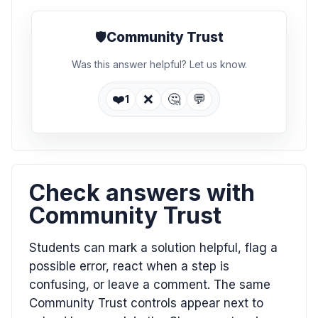
🛡️
Community Trust
Was this answer helpful? Let us know.
❤️
❌
🤔
💬
1
Check answers with
Community Trust
Students can mark a solution helpful, flag a
possible error, react when a step is
confusing, or leave a comment. The same
Community Trust controls appear next to