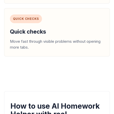
QUICK CHECKS
Quick checks
Move fast through visible problems without opening
more tabs.
How to use AI Homework