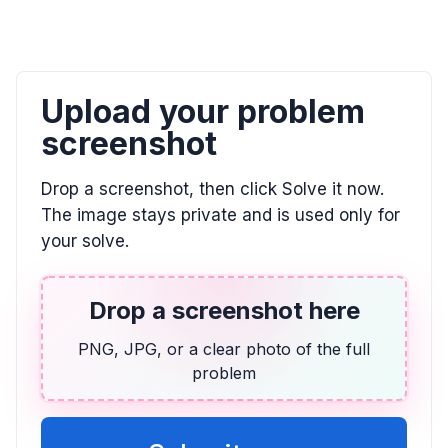
Find the fraction of the grid that is shaded.
\frac{4}{5}
Upload your problem
ALGEBRA
Candelaria paid $132.40 for 3.41 kg of shrimp
screenshot
and $189.90 for 4.96 kg. Find unit prices and
determine the better buy.
Drop a screenshot, then click Solve it now.
$38.83$ and $38.29$; The bag of $4.96$ kg is the
The image stays private and is used only for
better buy.
your solve.
ALGEBRA
-1/3 * (-7) * 7/6
Drop a screenshot here
\frac{49}{18}
PNG, JPG, or a clear photo of the full
problem
ALGEBRA
Comparar 5/6 con 7/9
\frac{5}{6} > \frac{7}{9}