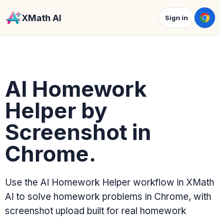
XMath AI
Sign in
AI Homework
Helper by
Screenshot in
Chrome.
Use the AI Homework Helper workflow in XMath
AI to solve homework problems in Chrome, with
screenshot upload built for real homework