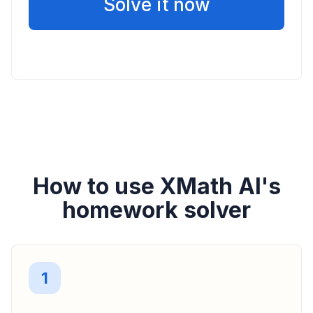
Solve it now
How to use XMath AI's
homework solver
1