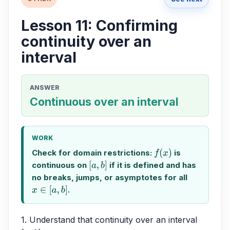
Lesson 11: Confirming
continuity over an
interval
ANSWER
Continuous over an interval
WORK
Check for domain restrictions:
is
f
(
x
)
continuous on
if it is defined and has
[
a
,
b
]
no breaks, jumps, or asymptotes for all
.
x
∈
[
a
,
b
]
1. Understand that continuity over an interval 