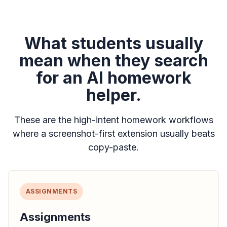
What students usually
mean when they search
for an AI homework
helper.
These are the high-intent homework workflows
where a screenshot-first extension usually beats
copy-paste.
ASSIGNMENTS
Assignments