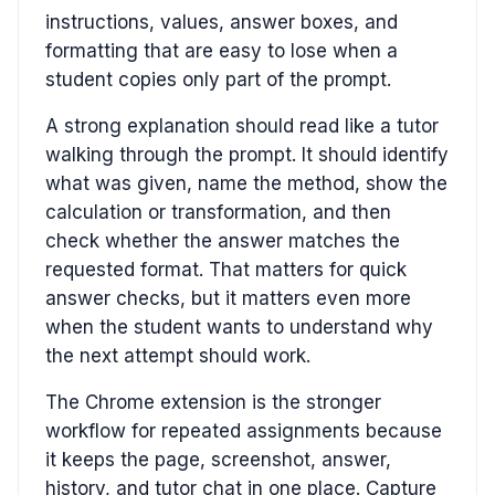
instructions, values, answer boxes, and
formatting that are easy to lose when a
student copies only part of the prompt.
A strong explanation should read like a tutor
walking through the prompt. It should identify
what was given, name the method, show the
calculation or transformation, and then
check whether the answer matches the
requested format. That matters for quick
answer checks, but it matters even more
when the student wants to understand why
the next attempt should work.
The Chrome extension is the stronger
workflow for repeated assignments because
it keeps the page, screenshot, answer,
history, and tutor chat in one place. Capture