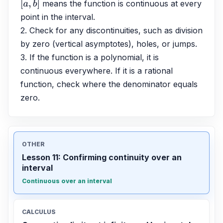
 means the function is continuous at every 
[
a
,
b
]
point in the interval.
2. Check for any discontinuities, such as division 
by zero (vertical asymptotes), holes, or jumps.
3. If the function is a polynomial, it is 
continuous everywhere. If it is a rational 
function, check where the denominator equals 
zero.
OTHER
Lesson 11: Confirming continuity over an
interval
Continuous over an interval
CALCULUS