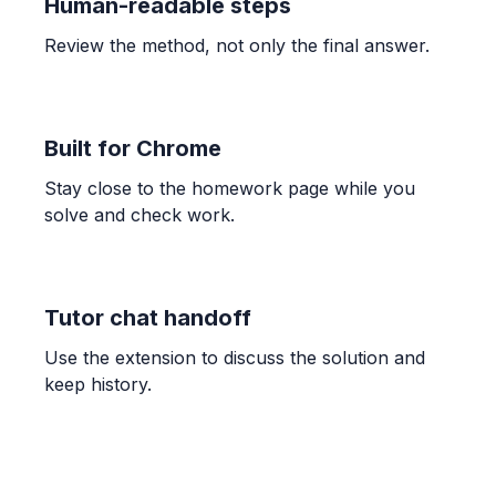
Human-readable steps
Review the method, not only the final answer.
ALGEBRA
13x + 9y = -53, 2x + 3y = -13
y = -\frac{2}{3}x - \frac{13}{3}, (-2, -3)
Built for Chrome
Stay close to the homework page while you
TRIGONOMETRY
solve and check work.
8\sin(8x) + 9 = 3
x = \frac{1}{8}\arcsin(-0.75) + \frac{\pi n}{4}, \quad x
= \frac{\pi - \arcsin(-0.75)}{8} + \frac{\pi n}{4}
Tutor chat handoff
COUNTING
Use the extension to discuss the solution and
Count the total number of small rectangles
keep history.
in the grid
20
OTHER