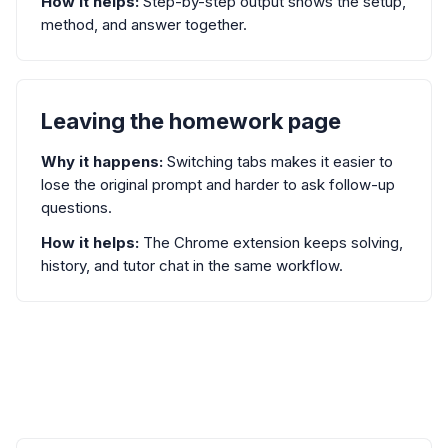
How it helps:
Step-by-step output shows the setup,
method, and answer together.
Leaving the homework page
Why it happens:
Switching tabs makes it easier to
lose the original prompt and harder to ask follow-up
questions.
How it helps:
The Chrome extension keeps solving,
history, and tutor chat in the same workflow.