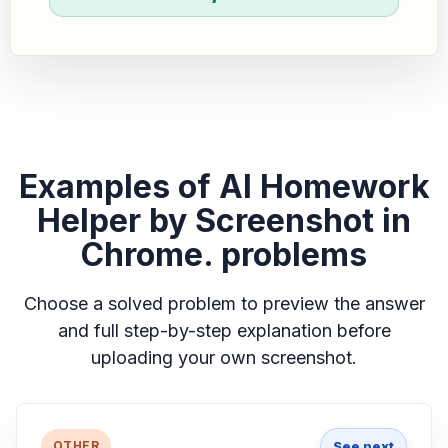
Examples of AI Homework
Helper by Screenshot in
Chrome. problems
Choose a solved problem to preview the answer
and full step-by-step explanation before
uploading your own screenshot.
See next
OTHER