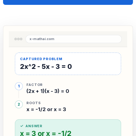
2x^2 - 5x - 3 = 0
FACTOR
(2x + 1)(x - 3) = 0
ROOTS
x = -1/2 or x = 3
ANSWER
x = 3 or x = -1/2