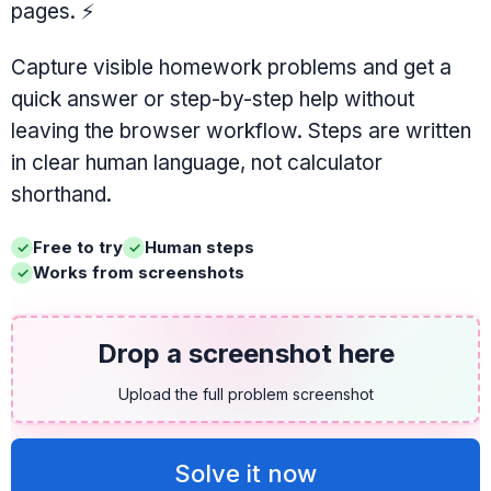
pages.
⚡
Capture visible homework problems and get a
quick answer or step-by-step help without
leaving the browser workflow. Steps are written
in clear human language, not calculator
shorthand.
Free to try
Human steps
Works from screenshots
Drop a screenshot here
Upload the full problem screenshot
Solve it now