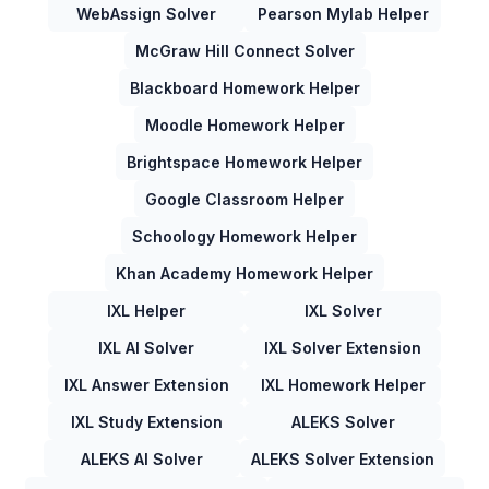
WebAssign Solver
Pearson Mylab Helper
McGraw Hill Connect Solver
Blackboard Homework Helper
Moodle Homework Helper
Brightspace Homework Helper
Google Classroom Helper
Schoology Homework Helper
Khan Academy Homework Helper
IXL Helper
IXL Solver
IXL AI Solver
IXL Solver Extension
IXL Answer Extension
IXL Homework Helper
IXL Study Extension
ALEKS Solver
ALEKS AI Solver
ALEKS Solver Extension