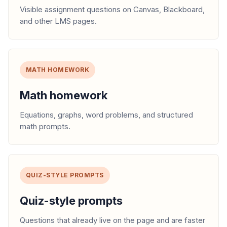
Visible assignment questions on Canvas, Blackboard,
and other LMS pages.
MATH HOMEWORK
Math homework
Equations, graphs, word problems, and structured
math prompts.
QUIZ-STYLE PROMPTS
Quiz-style prompts
Questions that already live on the page and are faster