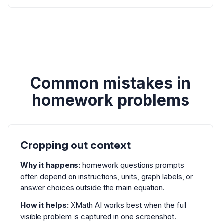
Common mistakes in
homework problems
Cropping out context
Why it happens:
homework questions prompts
often depend on instructions, units, graph labels, or
answer choices outside the main equation.
How it helps:
XMath AI works best when the full
visible problem is captured in one screenshot.