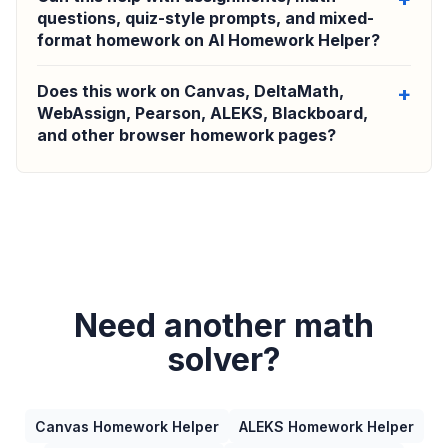
questions, quiz-style prompts, and mixed-
format homework on AI Homework Helper?
Does this work on Canvas, DeltaMath,
WebAssign, Pearson, ALEKS, Blackboard,
and other browser homework pages?
Need another math
solver?
Canvas Homework Helper
ALEKS Homework Helper