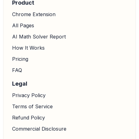
Product
Chrome Extension
All Pages
AI Math Solver Report
How It Works
Pricing
FAQ
Legal
Privacy Policy
Terms of Service
Refund Policy
Commercial Disclosure