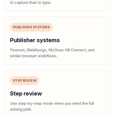
to capture than to type.
PUBLISHER SYSTEMS
Publisher systems
Pearson, WebAssign, McGraw Hill Connect, and
similar browser workflows.
STEP REVIEW
Step review
Use step-by-step mode when you need the full
solving path.