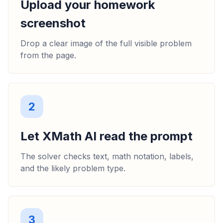
Upload your homework
screenshot
Drop a clear image of the full visible problem
from the page.
2
Let XMath AI read the prompt
The solver checks text, math notation, labels,
and the likely problem type.
3