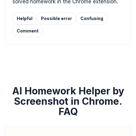
solved homework in the Chrome extension.
Helpful
Possible error
Confusing
Comment
AI Homework Helper by
Screenshot in Chrome.
FAQ