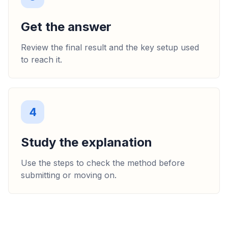
Get the answer
Review the final result and the key setup used
to reach it.
4
Study the explanation
Use the steps to check the method before
submitting or moving on.