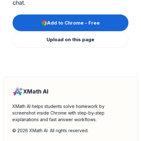
chat.
Add to Chrome - Free
Upload on this page
XMath AI
XMath AI helps students solve homework by
screenshot inside Chrome with step-by-step
explanations and fast answer workflows.
© 2026 XMath AI. All rights reserved.