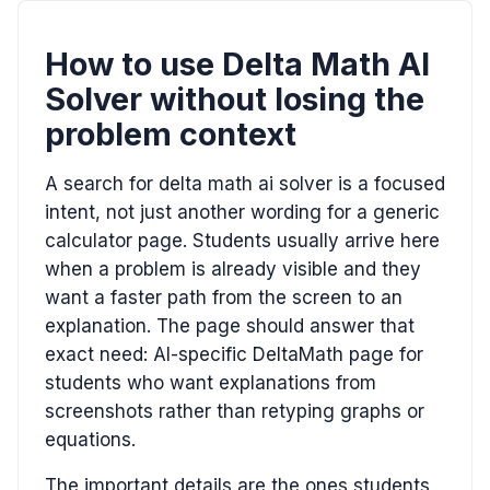
How to use Delta Math AI
Solver without losing the
problem context
A search for delta math ai solver is a focused
intent, not just another wording for a generic
calculator page. Students usually arrive here
when a problem is already visible and they
want a faster path from the screen to an
explanation. The page should answer that
exact need: AI-specific DeltaMath page for
students who want explanations from
screenshots rather than retyping graphs or
equations.
The important details are the ones students