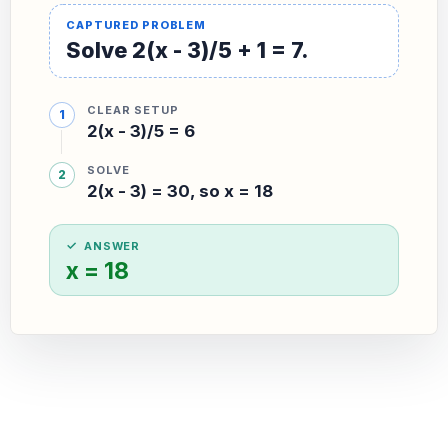
Solve 2(x - 3)/5 + 1 = 7.
CLEAR SETUP
2(x - 3)/5 = 6
SOLVE
2(x - 3) = 30, so x = 18
ANSWER
x = 18