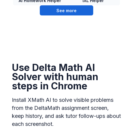
AI Homework Helper
IXL Helper
See more
Use Delta Math AI
Solver with human
steps in Chrome
Install XMath AI to solve visible problems
from the DeltaMath assignment screen,
keep history, and ask tutor follow-ups about
each screenshot.