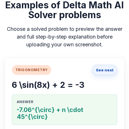
Examples of Delta Math AI
Solver problems
Choose a solved problem to preview the answer
and full step-by-step explanation before
uploading your own screenshot.
See next
TRIGONOMETRY
6 \sin(8x) + 2 = -3
ANSWER
-7.06^{\circ} + n \cdot
45^{\circ}