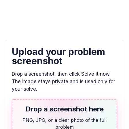
0, \text{undefined}
ALGEBRA
El doble de la diferencia entre un número y 7
es igual a 2. Utilizar la variable w.
2(w - 7) = 2
Upload your problem
screenshot
ALGEBRA
Indicar la posición de E en esta recta
Drop a screenshot, then click Solve it now.
numérica. Escribir su respuesta como una
fracción.
The image stays private and is used only for
your solve.
\frac{3}{4}
ALGEBRA
Drop a screenshot here
14 más que dos veces la puntuación de
Vicente
PNG, JPG, or a clear photo of the full
problem
2v + 14