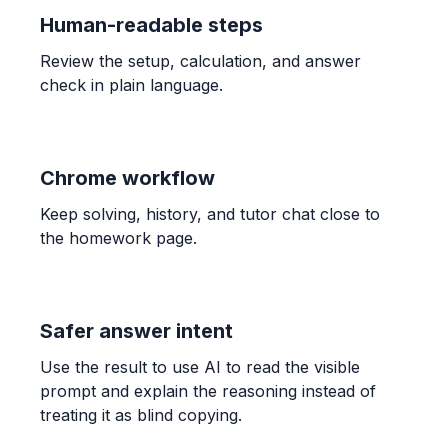
ALGEBRA
Human-readable steps
Candelaria paid $132.40 for 3.41 kg of shrimp
and $189.90 for 4.96 kg. Find unit prices and
Review the setup, calculation, and answer
determine the better buy.
check in plain language.
$38.83$ and $38.29$; The bag of $4.96$ kg is the
better buy.
Chrome workflow
ALGEBRA
-1/3 * (-7) * 7/6
Keep solving, history, and tutor chat close to
\frac{49}{18}
the homework page.
ALGEBRA
Comparar 5/6 con 7/9
Safer answer intent
\frac{5}{6} > \frac{7}{9}
Use the result to use AI to read the visible
prompt and explain the reasoning instead of
ALGEBRA
treating it as blind copying.
0/9 = ? and 8 / 0 = ?