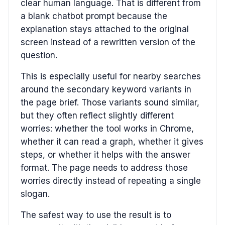
clear human language. That is different from
a blank chatbot prompt because the
explanation stays attached to the original
screen instead of a rewritten version of the
question.
This is especially useful for nearby searches
around the secondary keyword variants in
the page brief. Those variants sound similar,
but they often reflect slightly different
worries: whether the tool works in Chrome,
whether it can read a graph, whether it gives
steps, or whether it helps with the answer
format. The page needs to address those
worries directly instead of repeating a single
slogan.
The safest way to use the result is to