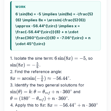
WORK
6 \sin(8x) = -5 \implies \sin(8x) = -\frac{5}
{6} \implies 8x = \arcsin(-\frac{5}{6})
\approx -56.44^{\circ} \implies x =
\frac{-56.44^{\circ}}{8} + n \cdot
\frac{360^{\circ}}{8} = -7.06^{\circ} + n
\cdot 45^{\circ}
1. Isolate the sine term: 
, so 
6
sin
(
8
x
)
=
−
5
.
sin
(
8
x
)
=
−
5
6
2. Find the reference angle: 
.
8
x
=
arcsin
(
−
5
6
)
≈
−
56.44
∘
3. Identify the two general solutions for 
: 
 and 
sin
(
θ
)
=
k
θ
=
θ
r
e
f
+
n
⋅
360
∘
.
θ
=
(
180
∘
−
θ
r
e
f
)
+
n
⋅
360
∘
4. Apply this to 
: 
8
x
8
x
=
−
56.44
∘
+
n
⋅
360
∘