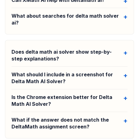
Can XMath AI help with deltamath ai?
What about searches for delta math solver
ai?
Does delta math ai solver show step-by-
step explanations?
What should I include in a screenshot for
Delta Math AI Solver?
Is the Chrome extension better for Delta
Math AI Solver?
What if the answer does not match the
DeltaMath assignment screen?