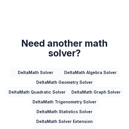
Need another math
solver?
DeltaMath Solver
DeltaMath Algebra Solver
DeltaMath Geometry Solver
DeltaMath Quadratic Solver
DeltaMath Graph Solver
DeltaMath Trigonometry Solver
DeltaMath Statistics Solver
DeltaMath Solver Extension