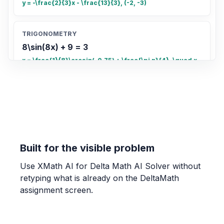
y = -\frac{2}{3}x - \frac{13}{3}, (-2, -3)
TRIGONOMETRY
8\sin(8x) + 9 = 3
x = \frac{1}{8}\arcsin(-0.75) + \frac{\pi n}{4}, \quad x
= \frac{\pi - \arcsin(-0.75)}{8} + \frac{\pi n}{4}
COUNTING
Count the total number of small rectangles
in the grid
20
Built for the visible problem
Use XMath AI for Delta Math AI Solver without
OTHER
retyping what is already on the DeltaMath
Find the fraction of the grid that is shaded.
assignment screen.
\frac{4}{5}