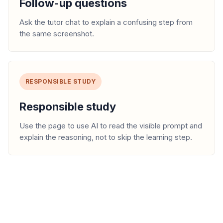
Follow-up questions
Ask the tutor chat to explain a confusing step from
the same screenshot.
RESPONSIBLE STUDY
Responsible study
Use the page to use AI to read the visible prompt and
explain the reasoning, not to skip the learning step.