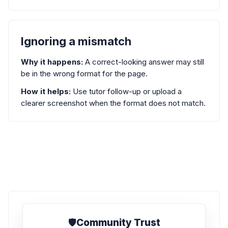
Ignoring a mismatch
Why it happens:
A correct-looking answer may still
be in the wrong format for the page.
How it helps:
Use tutor follow-up or upload a
clearer screenshot when the format does not match.
🛡️
Community Trust