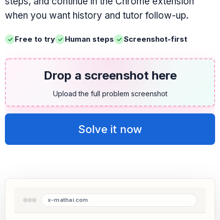
steps, and continue in the Chrome extension
when you want history and tutor follow-up.
Free to try
Human steps
Screenshot-first
Drop a screenshot here
Upload the full problem screenshot
Solve it now