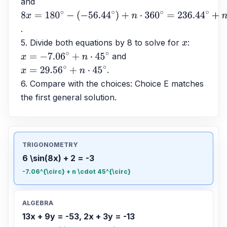
and 
8
x
=
180
∘
−
.
(
−
56.44
∘
)
+
n
⋅
360
∘
=
236.44
∘
+
n
⋅
360
∘
5. Divide both equations by 8 to solve for 
: 
x
 and 
x
=
−
7.06
∘
+
n
⋅
45
∘
.
x
=
29.56
∘
+
n
⋅
45
∘
6. Compare with the choices: Choice E matches 
the first general solution.
TRIGONOMETRY
6 \sin(8x) + 2 = -3
-7.06^{\circ} + n \cdot 45^{\circ}
ALGEBRA
13x + 9y = -53, 2x + 3y = -13