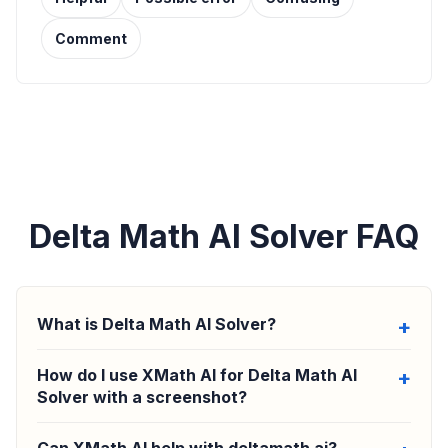
Comment
Delta Math AI Solver FAQ
What is Delta Math AI Solver?
How do I use XMath AI for Delta Math AI
Solver with a screenshot?