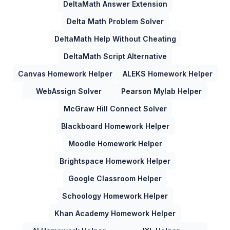
DeltaMath Answer Extension
Delta Math Problem Solver
DeltaMath Help Without Cheating
DeltaMath Script Alternative
Canvas Homework Helper
ALEKS Homework Helper
WebAssign Solver
Pearson Mylab Helper
McGraw Hill Connect Solver
Blackboard Homework Helper
Moodle Homework Helper
Brightspace Homework Helper
Google Classroom Helper
Schoology Homework Helper
Khan Academy Homework Helper