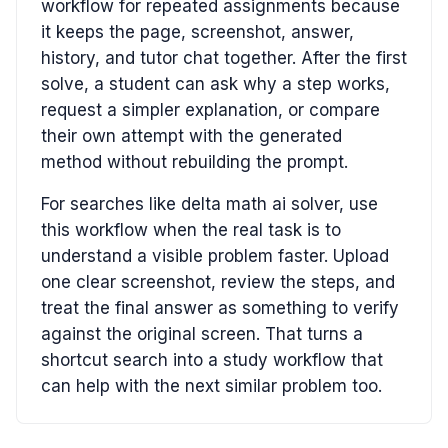
workflow for repeated assignments because
it keeps the page, screenshot, answer,
history, and tutor chat together. After the first
solve, a student can ask why a step works,
request a simpler explanation, or compare
their own attempt with the generated
method without rebuilding the prompt.
For searches like delta math ai solver, use
this workflow when the real task is to
understand a visible problem faster. Upload
one clear screenshot, review the steps, and
treat the final answer as something to verify
against the original screen. That turns a
shortcut search into a study workflow that
can help with the next similar problem too.