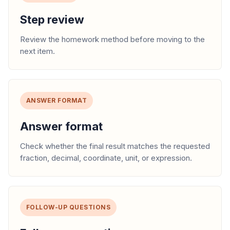
Step review
Review the homework method before moving to the
next item.
ANSWER FORMAT
Answer format
Check whether the final result matches the requested
fraction, decimal, coordinate, unit, or expression.
FOLLOW-UP QUESTIONS