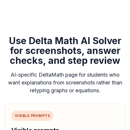
Use Delta Math AI Solver
for screenshots, answer
checks, and step review
AI-specific DeltaMath page for students who
want explanations from screenshots rather than
retyping graphs or equations.
VISIBLE PROMPTS