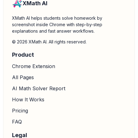
XMath AI
XMath AI helps students solve homework by
screenshot inside Chrome with step-by-step
explanations and fast answer workflows.
© 2026 XMath AI. All rights reserved.
Product
Chrome Extension
All Pages
AI Math Solver Report
How It Works
Pricing
FAQ
Legal