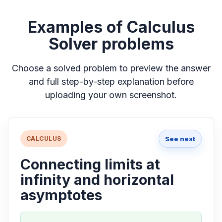
Examples of Calculus
Solver problems
Choose a solved problem to preview the answer
and full step-by-step explanation before
uploading your own screenshot.
See next
CALCULUS
Connecting limits at
infinity and horizontal
asymptotes