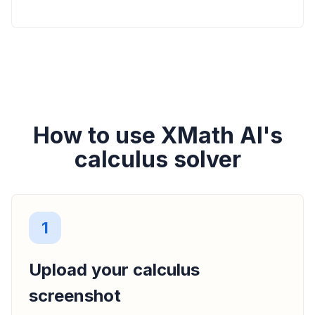
How to use XMath AI's
calculus solver
1
Upload your calculus
screenshot