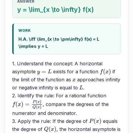
ANSWER
y = \lim_{x \to \infty} f(x)
WORK
H.A. \iff \lim_{x \to \pm\infty} f(x) = L
\implies y = L
1. Understand the concept: A horizontal 
asymptote 
 exists for a function 
 if 
y
=
L
f
(
x
)
the limit of the function as 
 approaches infinity 
x
or negative infinity is equal to 
. 
L
2. Identify the rule: For a rational function 
, compare the degrees of the 
f
(
x
)
=
P
(
x
)
Q
(
x
)
numerator and denominator. 
3. Apply the rule: If the degree of 
 equals 
P
(
x
)
the degree of 
, the horizontal asymptote is 
Q
(
x
)