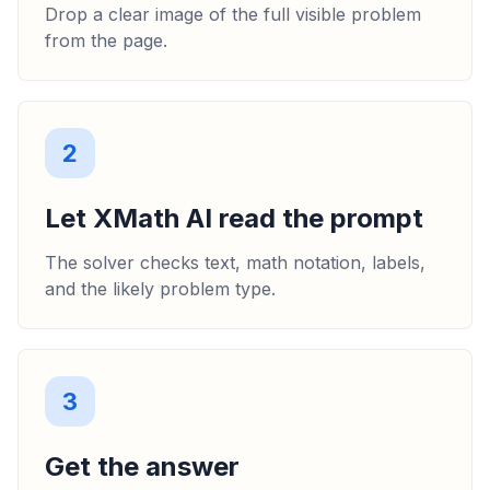
Drop a clear image of the full visible problem
from the page.
2
Let XMath AI read the prompt
The solver checks text, math notation, labels,
and the likely problem type.
3
Get the answer