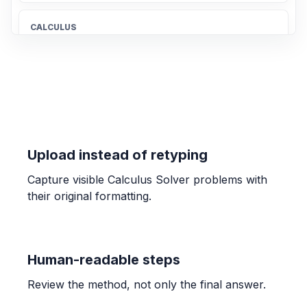
CALCULUS
Give the largest open interval over which
the function is increasing.
(-1, 2)
CALCULUS
y = 1/sqrt(7x + 6)
Upload instead of retyping
y'(x) = -\frac{7}{2(7x + 6)^{3/2}}
Capture visible Calculus Solver problems with
their original formatting.
CALCULUS
C = 12000 - 30x + 0.14x^2
107
Human-readable steps
CALCULUS
Review the method, not only the final answer.
lim x->-7 (sqrt(2-x)-3)/(x+7)