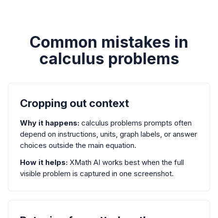
Common mistakes in
calculus problems
Cropping out context
Why it happens:
calculus problems prompts often
depend on instructions, units, graph labels, or answer
choices outside the main equation.
How it helps:
XMath AI works best when the full
visible problem is captured in one screenshot.