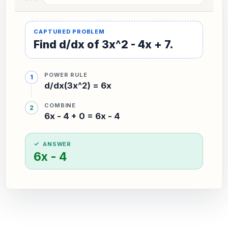
Find d/dx of 3x^2 - 4x + 7.
POWER RULE
d/dx(3x^2) = 6x
COMBINE
6x - 4 + 0 = 6x - 4
ANSWER
6x - 4