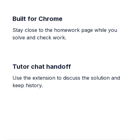
-0.1667
Built for Chrome
CALCULUS
Stay close to the homework page while you
lim_{x->7} (x-7)/(x^2-8x+7)
solve and check work.
0.1667
CALCULUS
Tutor chat handoff
Approximate area under y=sin(x) using
rectangles
Use the extension to discuss the solution and
Figure A: 3.142, Figure B: 2.052; The process is
keep history.
improved by 'Continually increase the number of
rectangles'.
CALCULUS
Approximate area under y=sin(x) using
Riemann sums
2.053