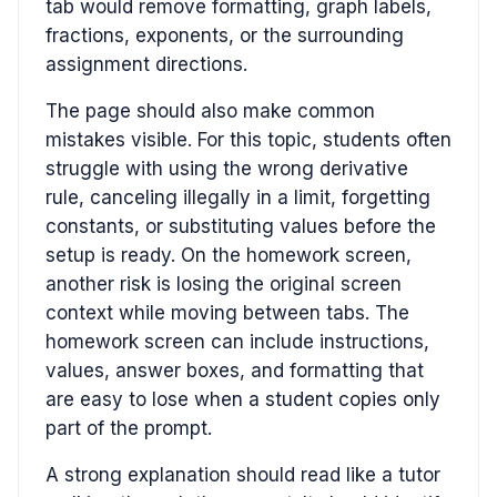
tab would remove formatting, graph labels,
fractions, exponents, or the surrounding
assignment directions.
The page should also make common
mistakes visible. For this topic, students often
struggle with using the wrong derivative
rule, canceling illegally in a limit, forgetting
constants, or substituting values before the
setup is ready. On the homework screen,
another risk is losing the original screen
context while moving between tabs. The
homework screen can include instructions,
values, answer boxes, and formatting that
are easy to lose when a student copies only
part of the prompt.
A strong explanation should read like a tutor