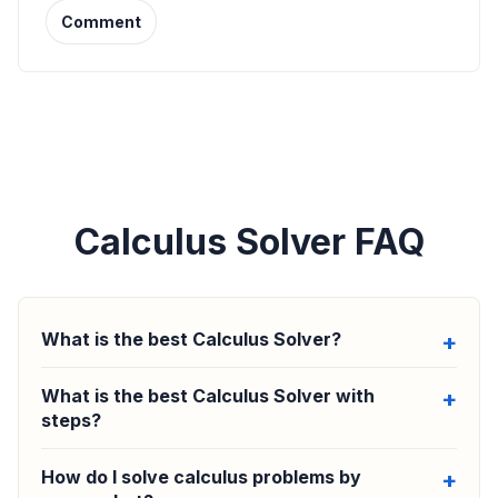
Comment
Calculus Solver FAQ
What is the best Calculus Solver?
What is the best Calculus Solver with
steps?
How do I solve calculus problems by