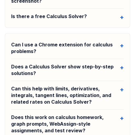
screenshot?
Is there a free Calculus Solver?
Can I use a Chrome extension for calculus
problems?
Does a Calculus Solver show step-by-step
solutions?
Can this help with limits, derivatives,
integrals, tangent lines, optimization, and
related rates on Calculus Solver?
Does this work on calculus homework,
graph prompts, WebAssign-style
assignments, and test review?