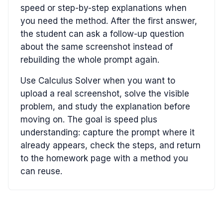
speed or step-by-step explanations when
you need the method. After the first answer,
the student can ask a follow-up question
about the same screenshot instead of
rebuilding the whole prompt again.
Use Calculus Solver when you want to
upload a real screenshot, solve the visible
problem, and study the explanation before
moving on. The goal is speed plus
understanding: capture the prompt where it
already appears, check the steps, and return
to the homework page with a method you
can reuse.