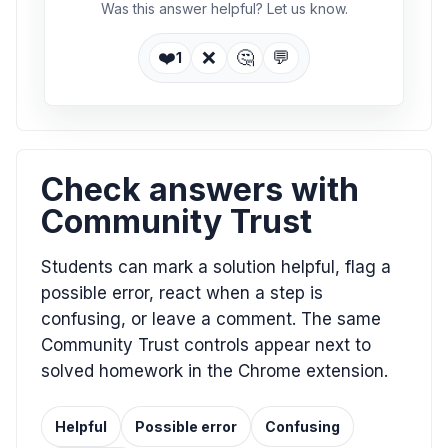
Was this answer helpful? Let us know.
❤️
❌
🤔
💬
1
Check answers with
Community Trust
Students can mark a solution helpful, flag a
possible error, react when a step is
confusing, or leave a comment. The same
Community Trust controls appear next to
solved homework in the Chrome extension.
Helpful
Possible error
Confusing