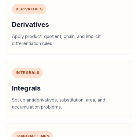
DERIVATIVES
Derivatives
Apply product, quotient, chain, and implicit
differentiation rules.
INTEGRALS
Integrals
Set up antiderivatives, substitution, area, and
accumulation problems.
TANGENT LINES