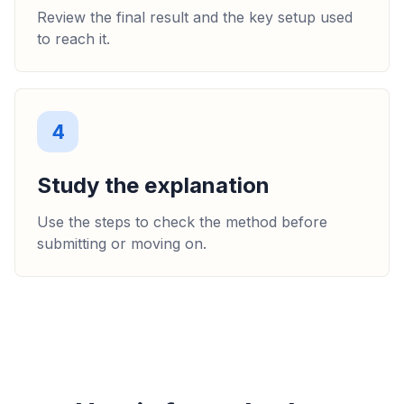
Review the final result and the key setup used
to reach it.
4
Study the explanation
Use the steps to check the method before
submitting or moving on.