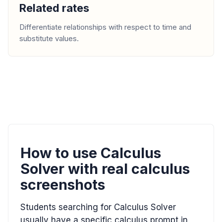
Related rates
Differentiate relationships with respect to time and
substitute values.
How to use Calculus
Solver with real calculus
screenshots
Students searching for Calculus Solver
usually have a specific calculus prompt in