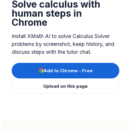
Solve calculus with
human steps in
Chrome
Install XMath AI to solve Calculus Solver
problems by screenshot, keep history, and
discuss steps with the tutor chat.
Add to Chrome - Free
Upload on this page