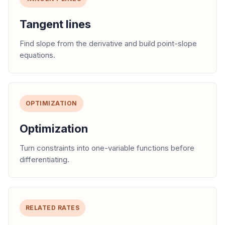
Tangent lines
Find slope from the derivative and build point-slope
equations.
OPTIMIZATION
Optimization
Turn constraints into one-variable functions before
differentiating.
RELATED RATES