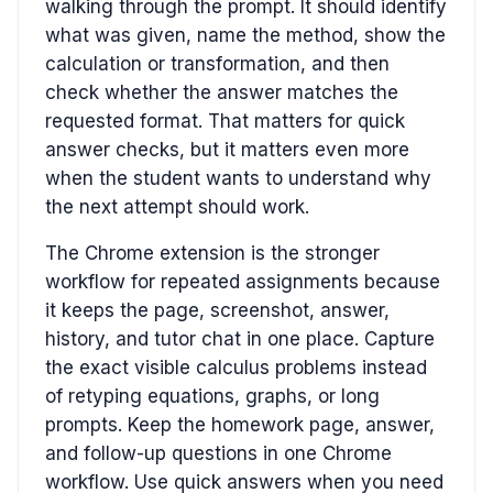
walking through the prompt. It should identify
what was given, name the method, show the
calculation or transformation, and then
check whether the answer matches the
requested format. That matters for quick
answer checks, but it matters even more
when the student wants to understand why
the next attempt should work.
The Chrome extension is the stronger
workflow for repeated assignments because
it keeps the page, screenshot, answer,
history, and tutor chat in one place. Capture
the exact visible calculus problems instead
of retyping equations, graphs, or long
prompts. Keep the homework page, answer,
and follow-up questions in one Chrome
workflow. Use quick answers when you need