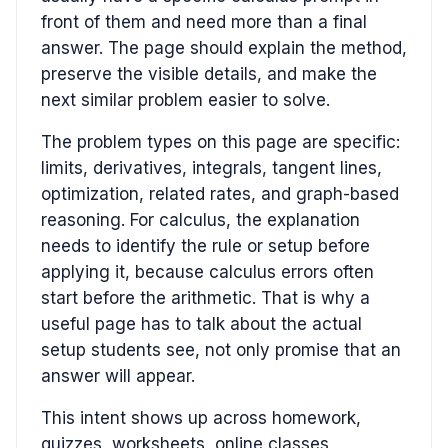
front of them and need more than a final
answer. The page should explain the method,
preserve the visible details, and make the
next similar problem easier to solve.
The problem types on this page are specific:
limits, derivatives, integrals, tangent lines,
optimization, related rates, and graph-based
reasoning. For calculus, the explanation
needs to identify the rule or setup before
applying it, because calculus errors often
start before the arithmetic. That is why a
useful page has to talk about the actual
setup students see, not only promise that an
answer will appear.
This intent shows up across homework,
quizzes, worksheets, online classes,