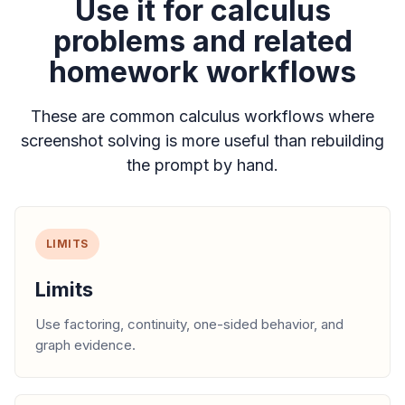
Use it for calculus
problems and related
homework workflows
These are common calculus workflows where
screenshot solving is more useful than rebuilding
the prompt by hand.
LIMITS
Limits
Use factoring, continuity, one-sided behavior, and
graph evidence.