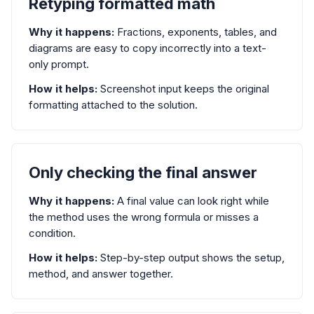
Retyping formatted math
Why it happens:
Fractions, exponents, tables, and
diagrams are easy to copy incorrectly into a text-
only prompt.
How it helps:
Screenshot input keeps the original
formatting attached to the solution.
Only checking the final answer
Why it happens:
A final value can look right while
the method uses the wrong formula or misses a
condition.
How it helps:
Step-by-step output shows the setup,
method, and answer together.