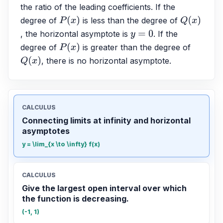
the ratio of the leading coefficients. If the 
degree of 
 is less than the degree of 
P
(
x
)
Q
(
x
)
, the horizontal asymptote is 
. If the 
y
=
0
degree of 
 is greater than the degree of 
P
(
x
)
, there is no horizontal asymptote.
Q
(
x
)
CALCULUS
Connecting limits at infinity and horizontal
asymptotes
y = \lim_{x \to \infty} f(x)
CALCULUS
Give the largest open interval over which
the function is decreasing.
(-1, 1)