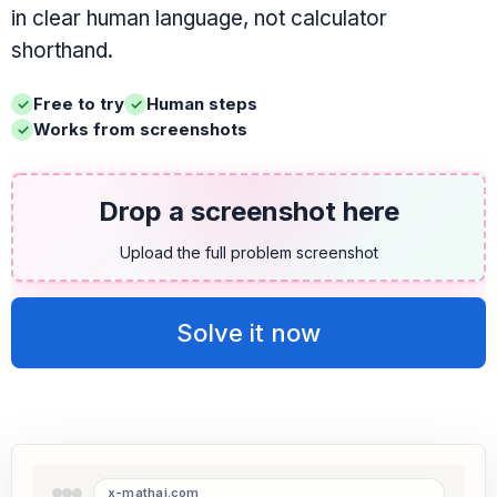
in clear human language, not calculator
shorthand.
Free to try
Human steps
Works from screenshots
Drop a screenshot here
Upload the full problem screenshot
Solve it now