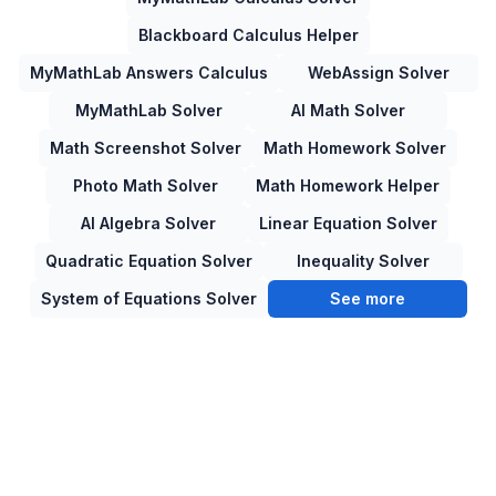
Blackboard Calculus Helper
MyMathLab Answers Calculus
WebAssign Solver
MyMathLab Solver
AI Math Solver
Math Screenshot Solver
Math Homework Solver
Photo Math Solver
Math Homework Helper
AI Algebra Solver
Linear Equation Solver
Quadratic Equation Solver
Inequality Solver
System of Equations Solver
See more