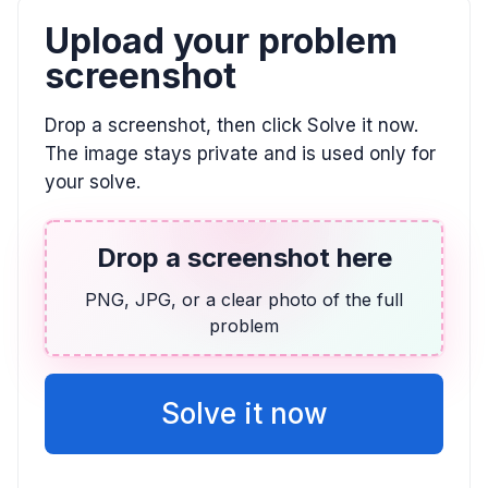
Upload your problem
CALCULUS
screenshot
Approximate area under y=5/x from x=1 to
x=5 using rectangles
Drop a screenshot, then click Solve it now.
Continually increase the number of rectangles.
The image stays private and is used only for
your solve.
CALCULUS
f(x) = (5 sin x) / (1 + cos x)
Drop a screenshot here
f'(x) = \frac{5}{1 + \cos x}, f'(5) = \frac{5}{1 + \cos 5}
PNG, JPG, or a clear photo of the full
problem
CALCULUS
f(x) = (3 sin x) / (1 + cos x)
f'(x) = \frac{3}{1 + \cos x}, f'(1) = \frac{3}{1 + \cos(1)}
Solve it now