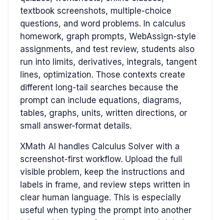
textbook screenshots, multiple-choice
questions, and word problems. In calculus
homework, graph prompts, WebAssign-style
assignments, and test review, students also
run into limits, derivatives, integrals, tangent
lines, optimization. Those contexts create
different long-tail searches because the
prompt can include equations, diagrams,
tables, graphs, units, written directions, or
small answer-format details.
XMath AI handles Calculus Solver with a
screenshot-first workflow. Upload the full
visible problem, keep the instructions and
labels in frame, and review steps written in
clear human language. This is especially
useful when typing the prompt into another