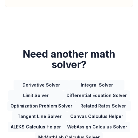
Need another math
solver?
Derivative Solver
Integral Solver
Limit Solver
Differential Equation Solver
Optimization Problem Solver
Related Rates Solver
Tangent Line Solver
Canvas Calculus Helper
ALEKS Calculus Helper
WebAssign Calculus Solver
MyMathLab Calculus Solver