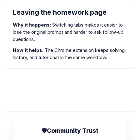
Leaving the homework page
Why it happens:
Switching tabs makes it easier to
lose the original prompt and harder to ask follow-up
questions.
How it helps:
The Chrome extension keeps solving,
history, and tutor chat in the same workflow.
🛡️
Community Trust