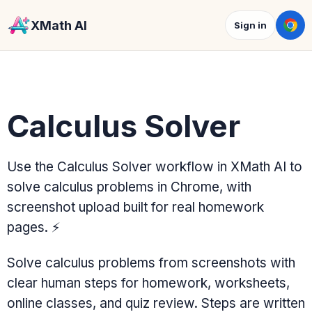
XMath AI
Sign in
Calculus Solver
Use the Calculus Solver workflow in XMath AI to
solve calculus problems in Chrome, with
screenshot upload built for real homework
pages.
⚡
Solve calculus problems from screenshots with
clear human steps for homework, worksheets,
online classes, and quiz review. Steps are written