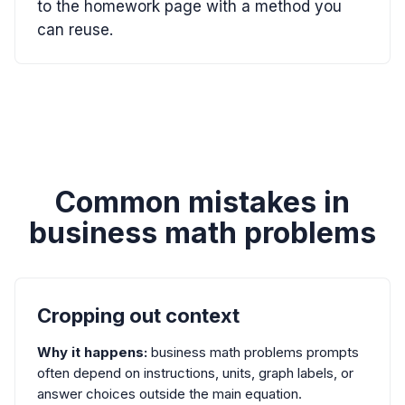
to the homework page with a method you
can reuse.
Common mistakes in
business math problems
Cropping out context
Why it happens:
business math problems prompts
often depend on instructions, units, graph labels, or
answer choices outside the main equation.