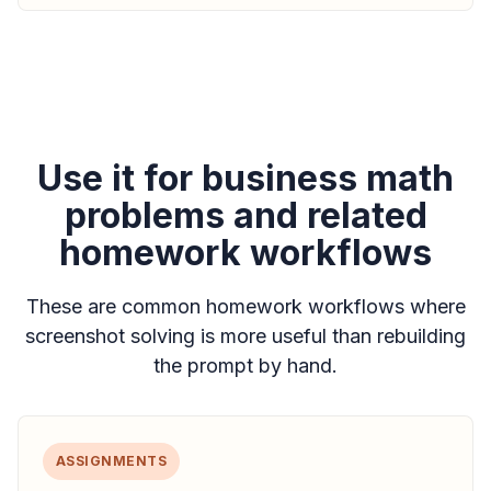
Use it for business math
problems and related
homework workflows
These are common homework workflows where
screenshot solving is more useful than rebuilding
the prompt by hand.
ASSIGNMENTS