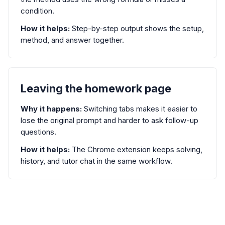
condition.
How it helps:
Step-by-step output shows the setup,
method, and answer together.
Leaving the homework page
Why it happens:
Switching tabs makes it easier to
lose the original prompt and harder to ask follow-up
questions.
How it helps:
The Chrome extension keeps solving,
history, and tutor chat in the same workflow.