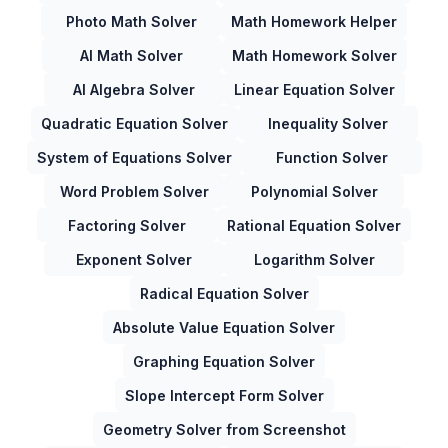
Photo Math Solver
Math Homework Helper
AI Math Solver
Math Homework Solver
AI Algebra Solver
Linear Equation Solver
Quadratic Equation Solver
Inequality Solver
System of Equations Solver
Function Solver
Word Problem Solver
Polynomial Solver
Factoring Solver
Rational Equation Solver
Exponent Solver
Logarithm Solver
Radical Equation Solver
Absolute Value Equation Solver
Graphing Equation Solver
Slope Intercept Form Solver
Geometry Solver from Screenshot