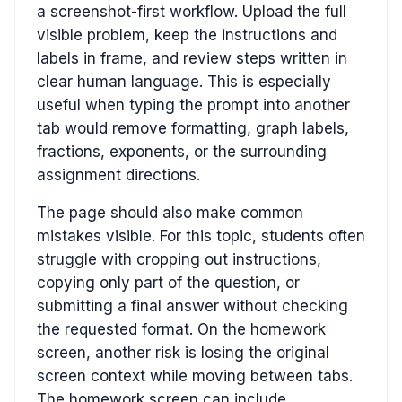
a screenshot-first workflow. Upload the full
visible problem, keep the instructions and
labels in frame, and review steps written in
clear human language. This is especially
useful when typing the prompt into another
tab would remove formatting, graph labels,
fractions, exponents, or the surrounding
assignment directions.
The page should also make common
mistakes visible. For this topic, students often
struggle with cropping out instructions,
copying only part of the question, or
submitting a final answer without checking
the requested format. On the homework
screen, another risk is losing the original
screen context while moving between tabs.
The homework screen can include