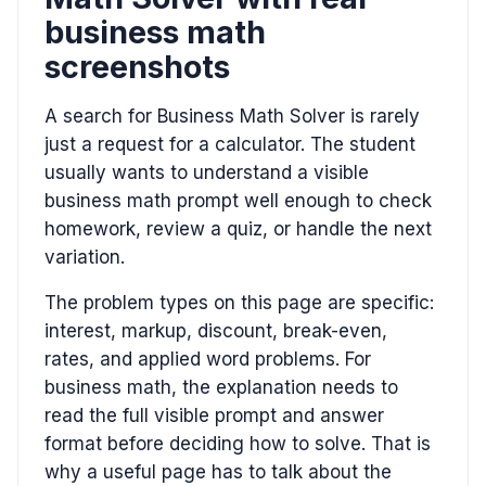
business math
screenshots
A search for Business Math Solver is rarely
just a request for a calculator. The student
usually wants to understand a visible
business math prompt well enough to check
homework, review a quiz, or handle the next
variation.
The problem types on this page are specific:
interest, markup, discount, break-even,
rates, and applied word problems. For
business math, the explanation needs to
read the full visible prompt and answer
format before deciding how to solve. That is
why a useful page has to talk about the