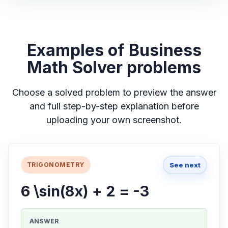
Examples of Business
Math Solver problems
Choose a solved problem to preview the answer
and full step-by-step explanation before
uploading your own screenshot.
See next
TRIGONOMETRY
6 \sin(8x) + 2 = -3
ANSWER