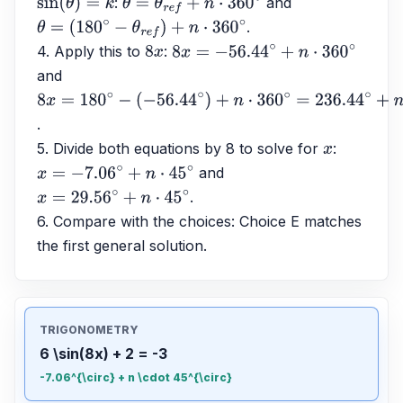
: 
 and 
sin
(
θ
)
=
k
θ
=
θ
r
e
f
+
n
⋅
360
∘
.
θ
=
(
180
∘
−
θ
r
e
f
)
+
n
⋅
360
∘
4. Apply this to 
: 
8
x
8
x
=
−
56.44
∘
+
n
⋅
360
∘
and 
8
x
=
180
∘
−
.
(
−
56.44
∘
)
+
n
⋅
360
∘
=
236.44
∘
+
n
⋅
360
∘
5. Divide both equations by 8 to solve for 
: 
x
 and 
x
=
−
7.06
∘
+
n
⋅
45
∘
.
x
=
29.56
∘
+
n
⋅
45
∘
6. Compare with the choices: Choice E matches 
the first general solution.
TRIGONOMETRY
6 \sin(8x) + 2 = -3
-7.06^{\circ} + n \cdot 45^{\circ}