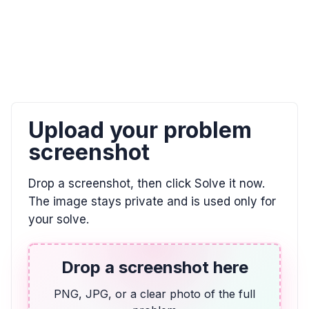
ALGEBRA
0/9 = ? and 8 / 0 = ?
0, \text{undefined}
ALGEBRA
Upload your problem
El doble de la diferencia entre un número y 7
es igual a 2. Utilizar la variable w.
screenshot
2(w - 7) = 2
Drop a screenshot, then click Solve it now.
The image stays private and is used only for
ALGEBRA
your solve.
Indicar la posición de E en esta recta
numérica. Escribir su respuesta como una
fracción.
Drop a screenshot here
\frac{3}{4}
PNG, JPG, or a clear photo of the full