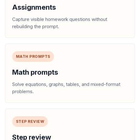
Assignments
Capture visible homework questions without
rebuilding the prompt.
MATH PROMPTS
Math prompts
Solve equations, graphs, tables, and mixed-format
problems.
STEP REVIEW
Step review