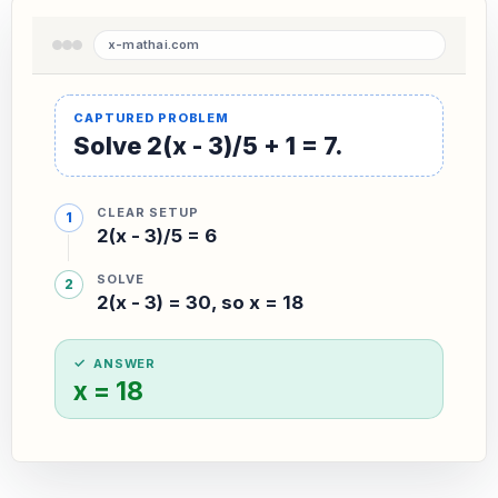
Solve 2(x - 3)/5 + 1 = 7.
CLEAR SETUP
2(x - 3)/5 = 6
SOLVE
2(x - 3) = 30, so x = 18
ANSWER
x = 18