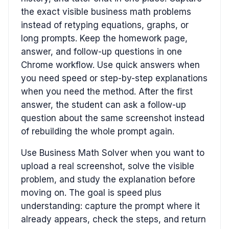
the exact visible business math problems
instead of retyping equations, graphs, or
long prompts. Keep the homework page,
answer, and follow-up questions in one
Chrome workflow. Use quick answers when
you need speed or step-by-step explanations
when you need the method. After the first
answer, the student can ask a follow-up
question about the same screenshot instead
of rebuilding the whole prompt again.
Use Business Math Solver when you want to
upload a real screenshot, solve the visible
problem, and study the explanation before
moving on. The goal is speed plus
understanding: capture the prompt where it
already appears, check the steps, and return