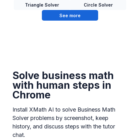
Triangle Solver
Circle Solver
See more
Solve business math
with human steps in
Chrome
Install XMath AI to solve Business Math
Solver problems by screenshot, keep
history, and discuss steps with the tutor
chat.