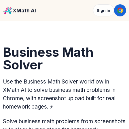
XMath AI
Sign in
Business Math
Solver
Use the Business Math Solver workflow in
XMath AI to solve business math problems in
Chrome, with screenshot upload built for real
homework pages.
⚡
Solve business math problems from screenshots