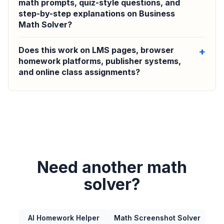
math prompts, quiz-style questions, and
step-by-step explanations on Business
Math Solver?
Does this work on LMS pages, browser
homework platforms, publisher systems,
and online class assignments?
Need another math
solver?
AI Homework Helper
Math Screenshot Solver