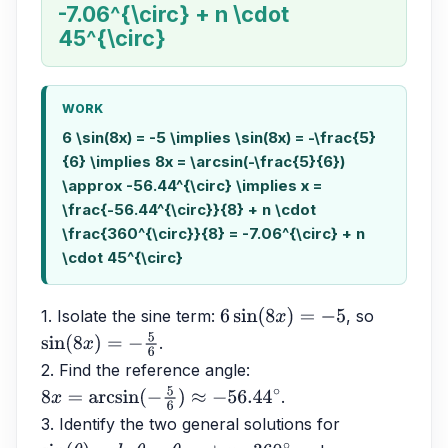
-7.06^{\circ} + n \cdot
45^{\circ}
WORK
6 \sin(8x) = -5 \implies \sin(8x) = -\frac{5}
{6} \implies 8x = \arcsin(-\frac{5}{6})
\approx -56.44^{\circ} \implies x =
\frac{-56.44^{\circ}}{8} + n \cdot
\frac{360^{\circ}}{8} = -7.06^{\circ} + n
\cdot 45^{\circ}
1. Isolate the sine term: 
, so 
6
sin
(
8
x
)
=
−
5
.
sin
(
8
x
)
=
−
5
6
2. Find the reference angle: 
.
8
x
=
arcsin
(
−
5
6
)
≈
−
56.44
∘
3. Identify the two general solutions for 