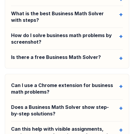
What is the best Business Math Solver
with steps?
How do I solve business math problems by
screenshot?
Is there a free Business Math Solver?
Can I use a Chrome extension for business
math problems?
Does a Business Math Solver show step-
by-step solutions?
Can this help with visible assignments,