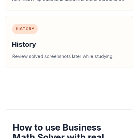
HISTORY
History
Review solved screenshots later while studying.
How to use Business
Math Solver with real