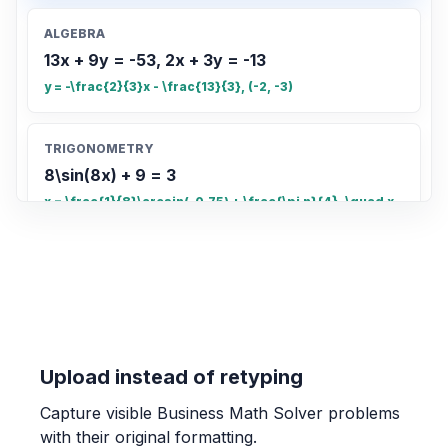
ALGEBRA
13x + 9y = -53, 2x + 3y = -13
y = -\frac{2}{3}x - \frac{13}{3}, (-2, -3)
TRIGONOMETRY
8\sin(8x) + 9 = 3
x = \frac{1}{8}\arcsin(-0.75) + \frac{\pi n}{4}, \quad x
= \frac{\pi - \arcsin(-0.75)}{8} + \frac{\pi n}{4}
COUNTING
Count the total number of small rectangles
in the grid
20
Upload instead of retyping
Capture visible Business Math Solver problems
OTHER
with their original formatting.
Find the fraction of the grid that is shaded.