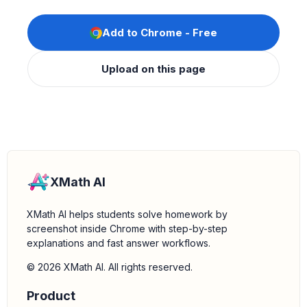
Add to Chrome - Free
Upload on this page
XMath AI
XMath AI helps students solve homework by
screenshot inside Chrome with step-by-step
explanations and fast answer workflows.
© 2026 XMath AI. All rights reserved.
Product