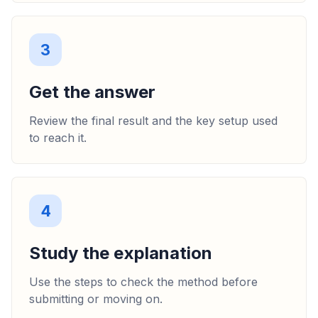
3
Get the answer
Review the final result and the key setup used
to reach it.
4
Study the explanation
Use the steps to check the method before
submitting or moving on.