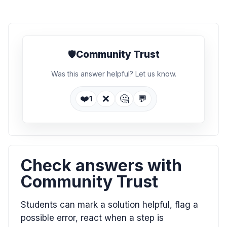
🛡️
Community Trust
Was this answer helpful? Let us know.
❤️
❌
🤔
💬
1
Check answers with
Community Trust
Students can mark a solution helpful, flag a
possible error, react when a step is