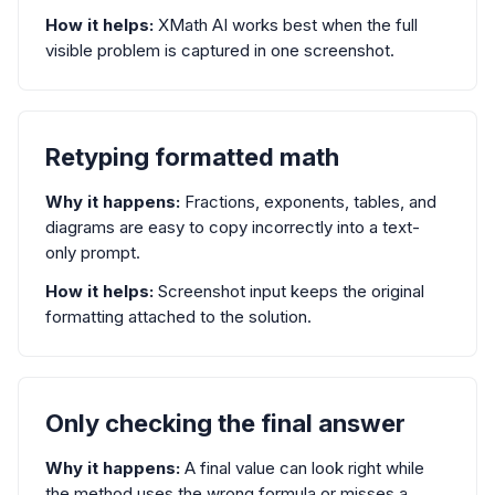
How it helps:
XMath AI works best when the full
visible problem is captured in one screenshot.
Retyping formatted math
Why it happens:
Fractions, exponents, tables, and
diagrams are easy to copy incorrectly into a text-
only prompt.
How it helps:
Screenshot input keeps the original
formatting attached to the solution.
Only checking the final answer
Why it happens:
A final value can look right while
the method uses the wrong formula or misses a