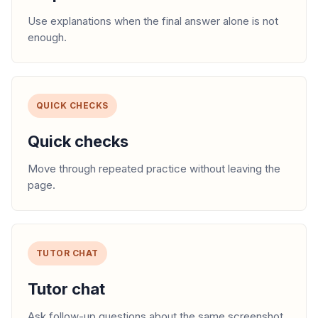
Use explanations when the final answer alone is not
enough.
QUICK CHECKS
Quick checks
Move through repeated practice without leaving the
page.
TUTOR CHAT
Tutor chat
Ask follow-up questions about the same screenshot.