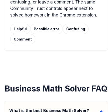
confusing, or leave a comment. The same
Community Trust controls appear next to
solved homework in the Chrome extension.
Helpful
Possible error
Confusing
Comment
Business Math Solver FAQ
What is the best Business Math Solver?