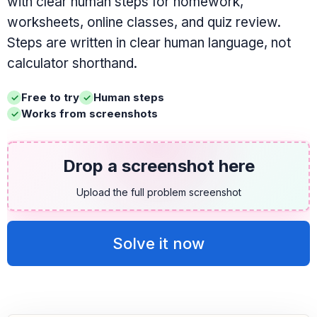
with clear human steps for homework,
worksheets, online classes, and quiz review.
Steps are written in clear human language, not
calculator shorthand.
Free to try
Human steps
Works from screenshots
Drop a screenshot here
Upload the full problem screenshot
Solve it now