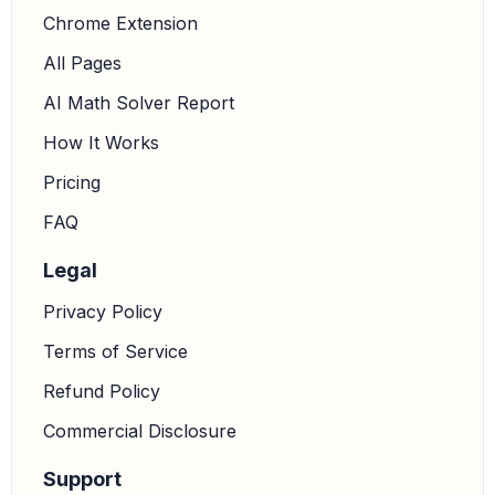
Chrome Extension
All Pages
AI Math Solver Report
How It Works
Pricing
FAQ
Legal
Privacy Policy
Terms of Service
Refund Policy
Commercial Disclosure
Support