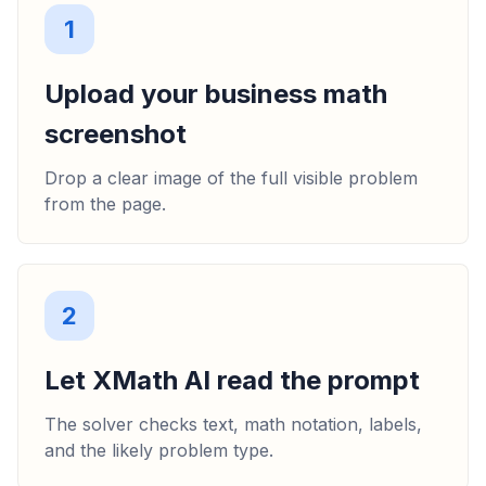
1
Upload your business math
screenshot
Drop a clear image of the full visible problem
from the page.
2
Let XMath AI read the prompt
The solver checks text, math notation, labels,
and the likely problem type.