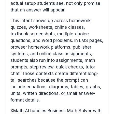
actual setup students see, not only promise
that an answer will appear.
This intent shows up across homework,
quizzes, worksheets, online classes,
textbook screenshots, multiple-choice
questions, and word problems. In LMS pages,
browser homework platforms, publisher
systems, and online class assignments,
students also run into assignments, math
prompts, step review, quick checks, tutor
chat. Those contexts create different long-
tail searches because the prompt can
include equations, diagrams, tables, graphs,
units, written directions, or small answer-
format details.
XMath AI handles Business Math Solver with