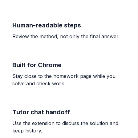
\frac{4}{5}
Human-readable steps
ALGEBRA
Candelaria paid $132.40 for 3.41 kg of shrimp
Review the method, not only the final answer.
and $189.90 for 4.96 kg. Find unit prices and
determine the better buy.
$38.83$ and $38.29$; The bag of $4.96$ kg is the
better buy.
Built for Chrome
Stay close to the homework page while you
ALGEBRA
solve and check work.
-1/3 * (-7) * 7/6
\frac{49}{18}
Tutor chat handoff
ALGEBRA
Use the extension to discuss the solution and
Comparar 5/6 con 7/9
keep history.
\frac{5}{6} > \frac{7}{9}