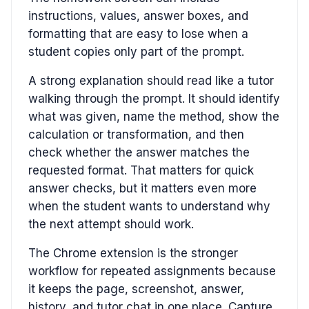
instructions, values, answer boxes, and
formatting that are easy to lose when a
student copies only part of the prompt.
A strong explanation should read like a tutor
walking through the prompt. It should identify
what was given, name the method, show the
calculation or transformation, and then
check whether the answer matches the
requested format. That matters for quick
answer checks, but it matters even more
when the student wants to understand why
the next attempt should work.
The Chrome extension is the stronger
workflow for repeated assignments because
it keeps the page, screenshot, answer,
history, and tutor chat in one place. Capture