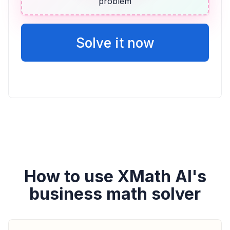
problem
ALGEBRA
14 más que dos veces la puntuación de
Vicente
Solve it now
2v + 14
How to use XMath AI's
business math solver