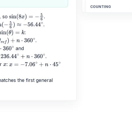
COUNTING
Count the total n
, so 
.
sin
(
8
x
)
=
−
5
6
20
.
5
6
)
≈
−
56.44
∘
: 
sin
(
θ
)
=
k
.
OTHER
+
n
⋅
360
∘
 and 
Find the fraction 
∘
.
\frac{4}{5}
n
⋅
360
∘
r 
: 
x
x
=
−
7.06
∘
+
n
⋅
45
∘
ALGEBRA
tches the first general 
Candelaria paid $
$189.90 for 4.96 
better buy.
$38.83$ and $38.29$;
ALGEBRA
-1/3 * (-7) * 7/6