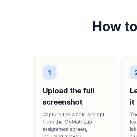
How to
1
Upload the full
L
screenshot
it
Capture the whole prompt
The
from the MyMathLab
tex
assignment screen,
lab
including answer
clu