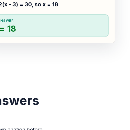
2(x - 3) = 30, so x = 18
ANSWER
 = 18
nswers
xplanation before