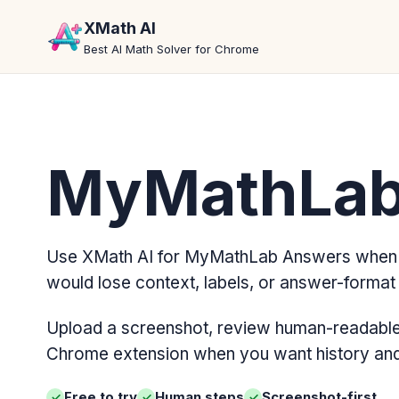
XMath AI
Best AI Math Solver for Chrome
MyMathLab
Use XMath AI for MyMathLab Answers when 
would lose context, labels, or answer-format d
Upload a screenshot, review human-readable 
Chrome extension when you want history and 
Free to try
Human steps
Screenshot-first