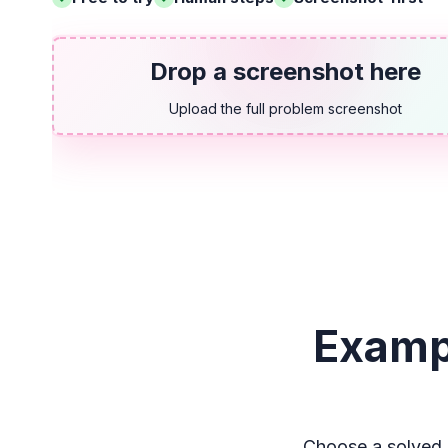
Drop a screenshot here
Upload the full problem screenshot
Examp
Choose a solved 