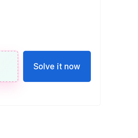
n de E en esta recta numérica. Escribir
o una fracción.
eces la puntuación de Vicente
Solve it now