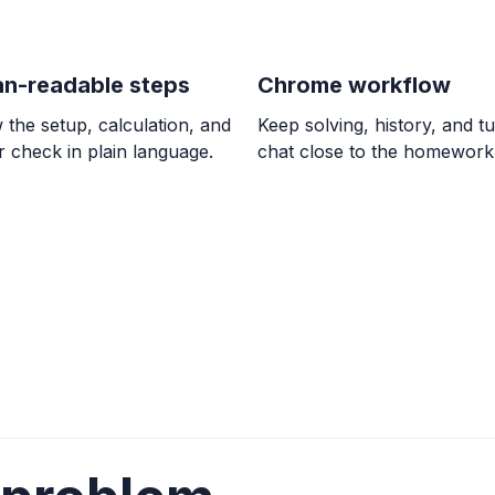
\frac{49}{18}
n-readable steps
Chrome workflow
ALGEBRA
Comparar 5/6 con
 the setup, calculation, and
Keep solving, history, and tu
\frac{5}{6} > \frac{7
 check in plain language.
chat close to the homework
ALGEBRA
0/9 = ? and 8 / 0 
0, \text{undefined}
ALGEBRA
El doble de la dif
2. Utilizar la varia
2(w - 7) = 2
ALGEBRA