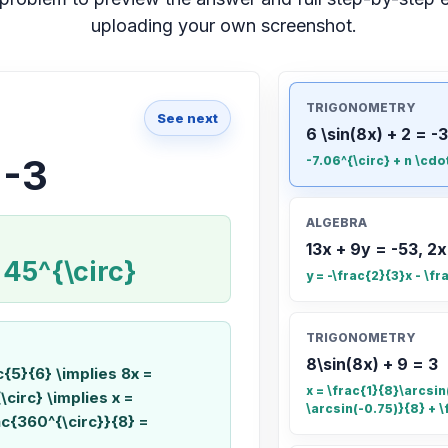
uploading your own screenshot.
TRIGONOMETRY
See next
6 \sin(8x) + 2 = -3
 -3
-7.06^{\circ} + n \cdo
ALGEBRA
13x + 9y = -53, 2x
 45^{\circ}
y = -\frac{2}{3}x - \fr
TRIGONOMETRY
8\sin(8x) + 9 = 3
ac{5}{6} \implies 8x =
x = \frac{1}{8}\arcsin(
\circ} \implies x =
\arcsin(-0.75)}{8} + \
ac{360^{\circ}}{8} =