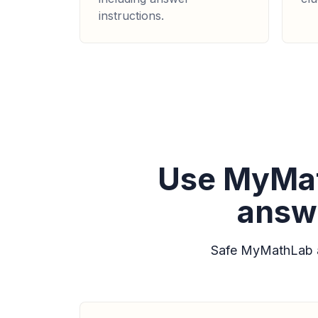
instructions.
Use MyMat
answe
Safe MyMathLab a