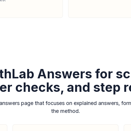
hLab Answers for sc
r checks, and step 
nswers page that focuses on explained answers, form
the method.