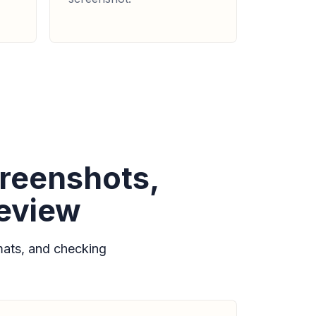
reenshots,
review
ats, and checking