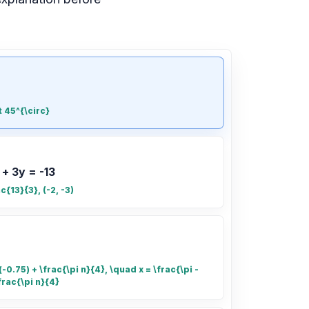
t 45^{\circ}
 + 3y = -13
ac{13}{3}, (-2, -3)
-0.75) + \frac{\pi n}{4}, \quad x = \frac{\pi -
frac{\pi n}{4}