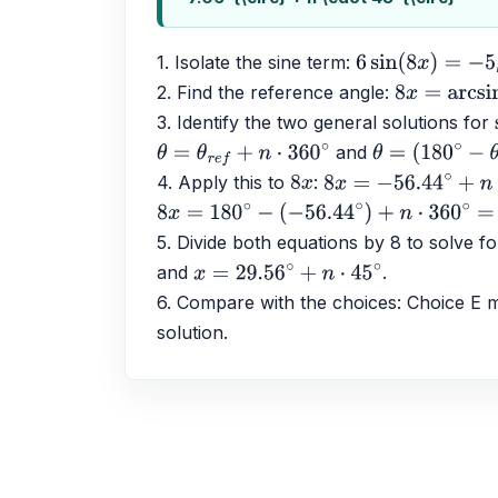
1. Isolate the sine term: 
6
sin
(
8
x
)
=
−
5
2. Find the reference angle: 
8
x
=
arcsin
(
−
3. Identify the two general solutions for 
 and 
θ
=
θ
r
e
f
+
n
⋅
360
∘
θ
=
(
180
∘
−
θ
r
e
f
)
4. Apply this to 
: 
8
x
8
x
=
−
56.44
∘
+
n
⋅
360
8
x
=
180
∘
−
(
−
56.44
∘
)
+
n
⋅
360
∘
=
236.44
∘
+
5. Divide both equations by 8 to solve fo
and 
.
x
=
29.56
∘
+
n
⋅
45
∘
6. Compare with the choices: Choice E ma
solution.