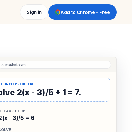
Sign in
Add to Chrome - Free
lve 2(x - 3)/5 + 1 = 7.
CLEAR SETUP
2(x - 3)/5 = 6
SOLVE