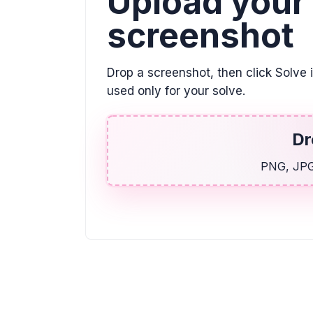
Upload your
screenshot
Drop a screenshot, then click Solve 
used only for your solve.
Dr
PNG, JPG,