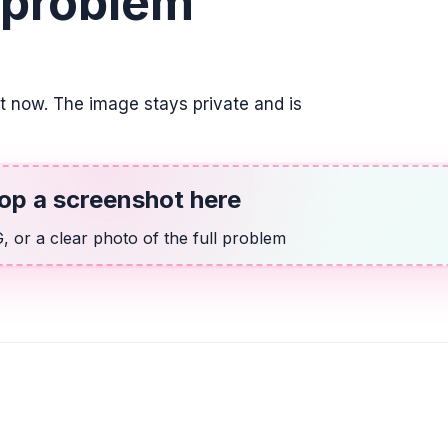
 problem
Indicar la posició
su respuesta com
\frac{3}{4}
it now. The image stays private and is
ALGEBRA
14 más que dos v
2v + 14
op a screenshot here
 or a clear photo of the full problem