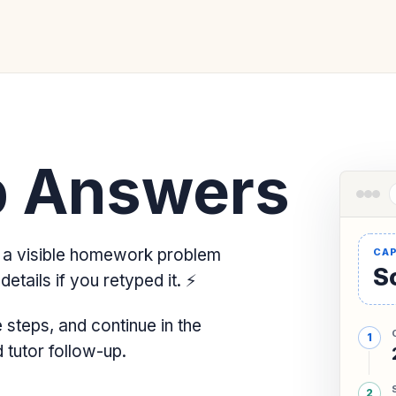
 Answers
a visible homework problem
So
etails if you retyped it.
⚡
steps, and continue in the
tutor follow-up.