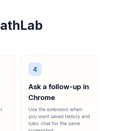
MathLab
4
Ask a follow-up in
Chrome
er
Use the extension when
m
you want saved history and
tutor chat for the same
screenshot.