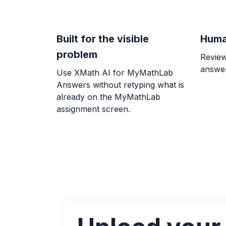
Built for the visible
Huma
problem
Review
answer
Use XMath AI for MyMathLab
Answers without retyping what is
already on the MyMathLab
assignment screen.