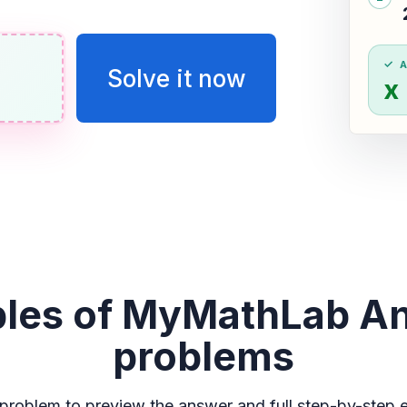
Solve it now
x
les of MyMathLab A
problems
problem to preview the answer and full step-by-step e