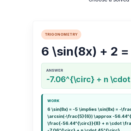
TRIGONOMETRY
6 \sin(8x) + 2 =
ANSWER
-7.06^{\circ} + n \cdot
WORK
6 \sin(8x) = -5 \implies \sin(8x) = -\fr
\arcsin(-\frac{5}{6}) \approx -56.44^{
\frac{-56.44^{\circ}}{8} + n \cdot \fr
-7.06^{\circ} + n \cdot 45^{\circ}