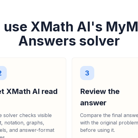
 use XMath AI's My
Answers solver
2
3
et XMath AI read
Review the
answer
 solver checks visible
Compare the final answ
t, notation, graphs,
with the original proble
els, and answer-format
before using it.
es.