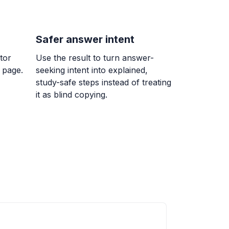
Safer answer intent
 7/9
tor
Use the result to turn answer-
}{9}
 page.
seeking intent into explained,
study-safe steps instead of treating
it as blind copying.
= ?
erencia entre un número y 7 es igual a
ble w.