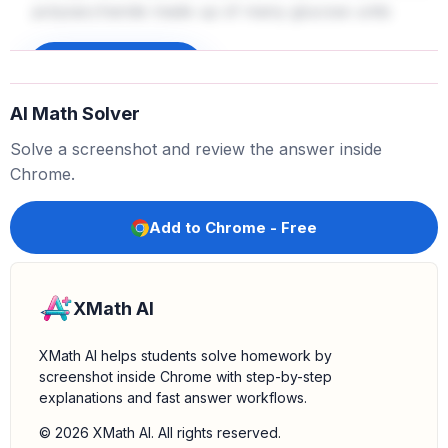
polysaccharide made up of many glucose units
linked together. It is insoluble in water, making it
suitable for storage in plant tissues like roots, seeds,
Sign up to unlock
and stems.
AI Math Solver
Confirm insolubility:
Starch's insolubility is key for
Solve a screenshot and review the answer inside
efficient storage without affecting the water potential
Chrome.
of plant cells significantly.
Add to Chrome - Free
XMath AI
XMath AI helps students solve homework by
screenshot inside Chrome with step-by-step
explanations and fast answer workflows.
© 2026 XMath AI. All rights reserved.