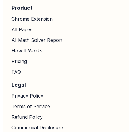
Product
Chrome Extension
All Pages
AI Math Solver Report
How It Works
Pricing
FAQ
Legal
Privacy Policy
Terms of Service
Refund Policy
Commercial Disclosure