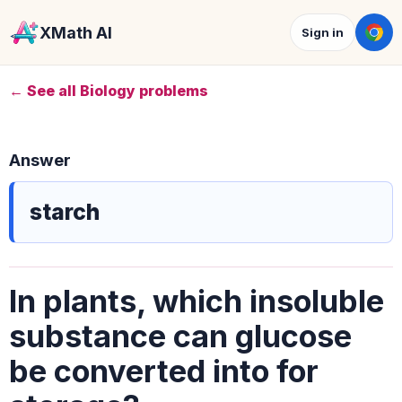
XMath AI
Sign in
← See all Biology problems
Answer
starch
In plants, which insoluble
substance can glucose
be converted into for