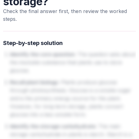
storage?
Check the final answer first, then review the worked
steps.
Step-by-step solution
Identify the core question:
The question asks about
the insoluble substance that plants use to store
glucose.
Recall plant biology:
Plants produce glucose
through photosynthesis. Glucose is a soluble sugar
and is the primary energy source for the plant.
However, for long-term storage, plants convert
glucose into a less soluble form.
Identify the storage carbohydrate:
The main
storage carbohydrate in plants is starch. Starch is a