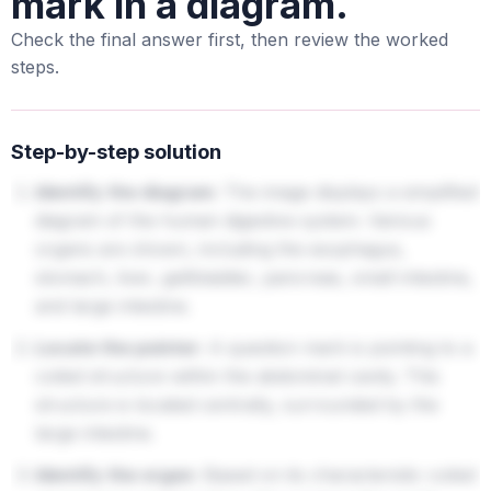
mark in a diagram.
Check the final answer first, then review the worked
steps.
Step-by-step solution
Identify the diagram:
The image displays a simplified
diagram of the human digestive system. Various
organs are shown, including the esophagus,
stomach, liver, gallbladder, pancreas, small intestine,
and large intestine.
Locate the pointer:
A question mark is pointing to a
coiled structure within the abdominal cavity. This
structure is located centrally, surrounded by the
large intestine.
Identify the organ:
Based on its characteristic coiled