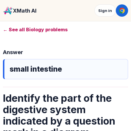
XMath AI
Sign in
← See all Biology problems
Answer
small intestine
Identify the part of the
digestive system
indicated by a question