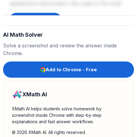
appearance and location, this organ is the small
intestine. The small intestine is a long, tubular organ
where most of the digestion and absorption of
Sign up to unlock
nutrients occurs.
AI Math Solver
Confirm with anatomical knowledge:
The diagram
Solve a screenshot and review the answer inside
shows the typical arrangement of the digestive
Chrome.
organs. The small intestine is indeed a lengthy, folded
structure that occupies a significant portion of the
Add to Chrome - Free
abdominal space.
XMath AI
XMath AI helps students solve homework by
screenshot inside Chrome with step-by-step
explanations and fast answer workflows.
© 2026 XMath AI. All rights reserved.