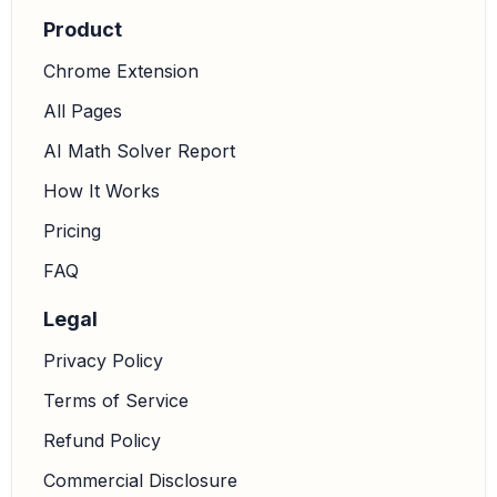
Product
Chrome Extension
All Pages
AI Math Solver Report
How It Works
Pricing
FAQ
Legal
Privacy Policy
Terms of Service
Refund Policy
Commercial Disclosure