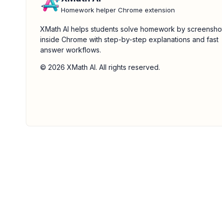
Homework helper Chrome extension
XMath AI helps students solve homework by screensho
inside Chrome with step-by-step explanations and fast
answer workflows.
© 2026 XMath AI. All rights reserved.