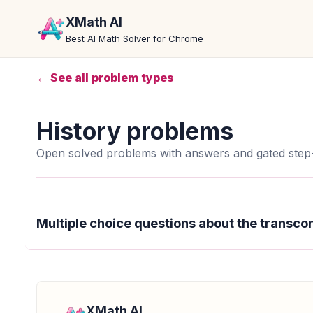
XMath AI
Best AI Math Solver for Chrome
← See all problem types
History problems
Open solved problems with answers and gated step-
Multiple choice questions about the transcon
XMath AI