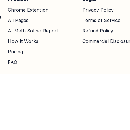
Chrome Extension
Privacy Policy
t
All Pages
Terms of Service
AI Math Solver Report
Refund Policy
How It Works
Commercial Disclosu
Pricing
FAQ