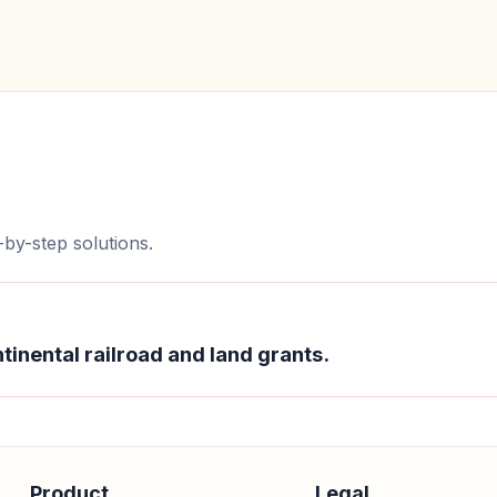
by-step solutions.
tinental railroad and land grants.
Product
Legal