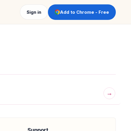
Sign in
Add to Chrome - Free
→
Support