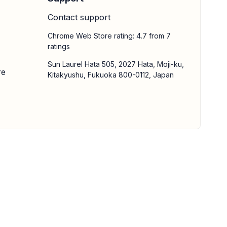
Contact support
Chrome Web Store rating: 4.7 from 7
ratings
Sun Laurel Hata 505, 2027 Hata, Moji-ku,
re
Kitakyushu, Fukuoka 800-0112, Japan