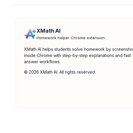
XMath AI
Homework helper Chrome extension
XMath AI helps students solve homework by screensho
inside Chrome with step-by-step explanations and fast
answer workflows.
© 2026 XMath AI. All rights reserved.