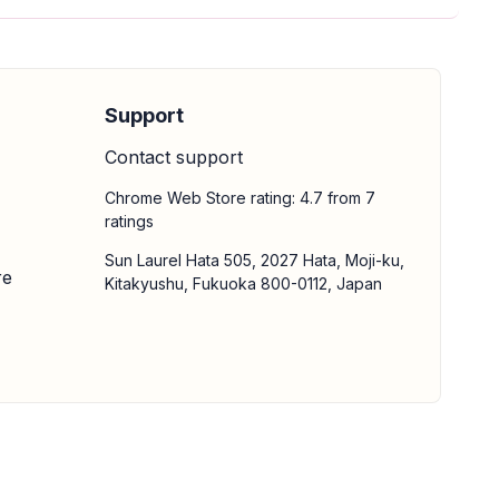
Support
Contact support
Chrome Web Store rating: 4.7 from 7
ratings
Sun Laurel Hata 505, 2027 Hata, Moji-ku,
re
Kitakyushu, Fukuoka 800-0112, Japan