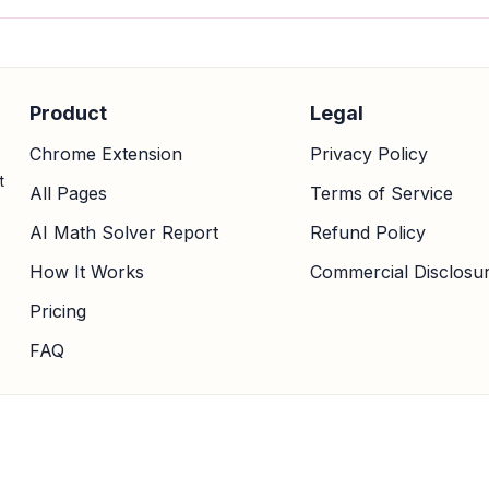
Product
Legal
Chrome Extension
Privacy Policy
t
All Pages
Terms of Service
AI Math Solver Report
Refund Policy
How It Works
Commercial Disclosu
Pricing
FAQ