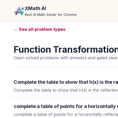
XMath AI
Best AI Math Solver for Chrome
← See all problem types
Function Transformatio
Open solved problems with answers and gated step-
Complete the table to show that h(x) is the re
Complete the table to show that h(x) is the reflection
complete a table of points for a horizontally
complete a table of points for a horizontally reflect