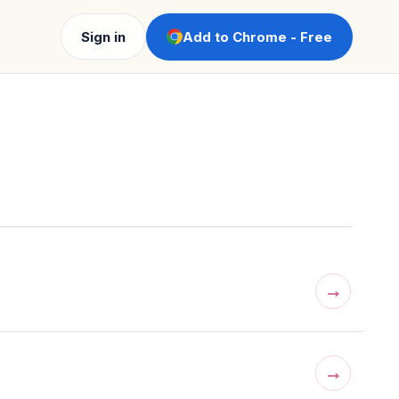
Sign in
Add to Chrome - Free
→
→