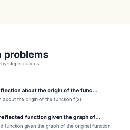
n problems
by-step solutions.
flection about the origin of the func...
 about the origin of the function f(x).
 reflected function given the graph of...
ed function given the graph of the original function