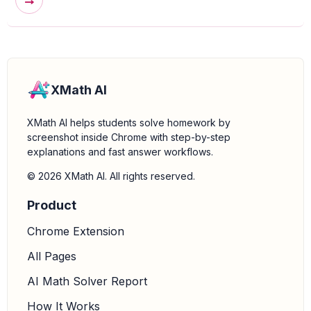
→
XMath AI
XMath AI helps students solve homework by
screenshot inside Chrome with step-by-step
explanations and fast answer workflows.
© 2026 XMath AI. All rights reserved.
Product
Chrome Extension
All Pages
AI Math Solver Report
How It Works