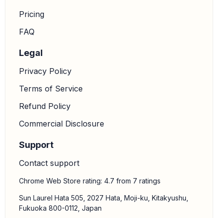
Pricing
FAQ
Legal
Privacy Policy
Terms of Service
Refund Policy
Commercial Disclosure
Support
Contact support
Chrome Web Store rating: 4.7 from 7 ratings
Sun Laurel Hata 505, 2027 Hata, Moji-ku, Kitakyushu,
Fukuoka 800-0112, Japan