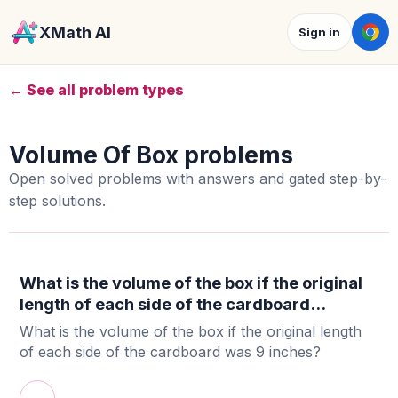
XMath AI
Sign in
← See all problem types
Volume Of Box problems
Open solved problems with answers and gated step-by-
step solutions.
What is the volume of the box if the original
length of each side of the cardboard...
What is the volume of the box if the original length
of each side of the cardboard was 9 inches?