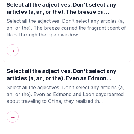
Select all the adjectives. Don't select any
articles (a, an, or the). The breeze ca...
Select all the adjectives. Don't select any articles (a,
an, or the). The breeze carried the fragrant scent of
lilacs through the open window.
→
Select all the adjectives. Don't select any
articles (a, an, or the). Even as Edmon...
Select all the adjectives. Don't select any articles (a,
an, or the). Even as Edmond and Leon daydreamed
about traveling to China, they realized th...
→