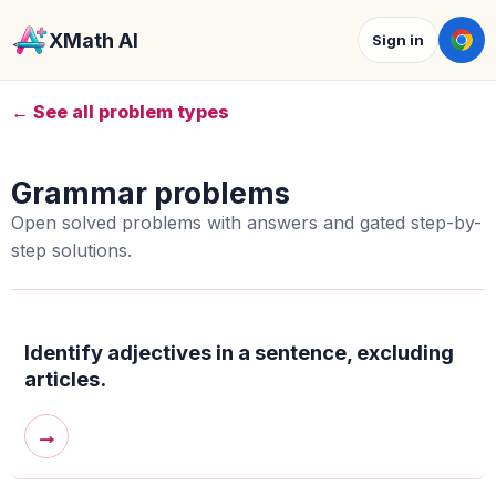
XMath AI
Sign in
← See all problem types
Grammar problems
Open solved problems with answers and gated step-by-
step solutions.
Identify adjectives in a sentence, excluding
articles.
→