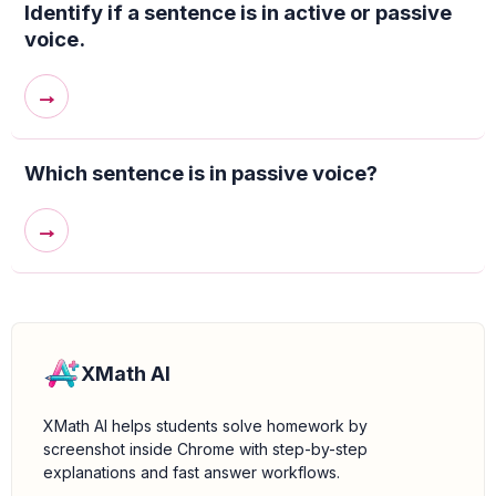
Identify if a sentence is in active or passive
voice.
→
Which sentence is in passive voice?
→
XMath AI
XMath AI helps students solve homework by
screenshot inside Chrome with step-by-step
explanations and fast answer workflows.