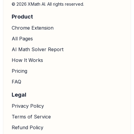
© 2026 XMath AI. All rights reserved.
Product
Chrome Extension
All Pages
AI Math Solver Report
How It Works
Pricing
FAQ
Legal
Privacy Policy
Terms of Service
Refund Policy