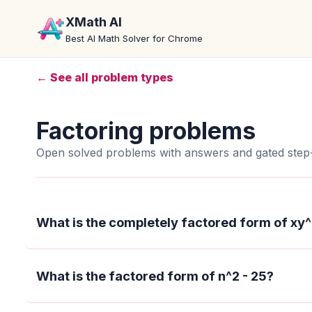
XMath AI
Best AI Math Solver for Chrome
← See all problem types
Factoring problems
Open solved problems with answers and gated step-
What is the completely factored form of xy^
What is the factored form of n^2 - 25?