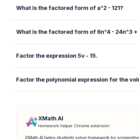
What is the factored form of a^2 - 121?
What is the factored form of 6n^4 - 24n^3 +
Factor the expression 5v - 15.
Factor the polynomial expression for the vol
XMath AI
Homework helper Chrome extension
XMath AI helps students solve homework by screensho