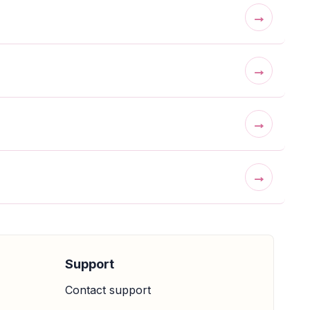
→
→
→
→
Support
Contact support