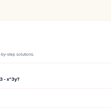
by-step solutions.
3 - x^3y?