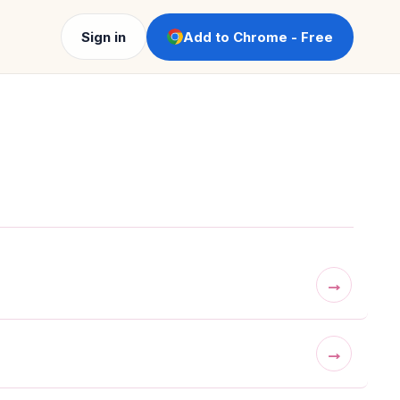
Sign in
Add to Chrome - Free
→
→