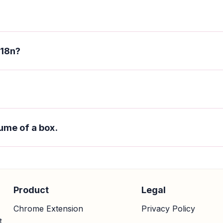
 18n?
ume of a box.
Product
Legal
Chrome Extension
Privacy Policy
t