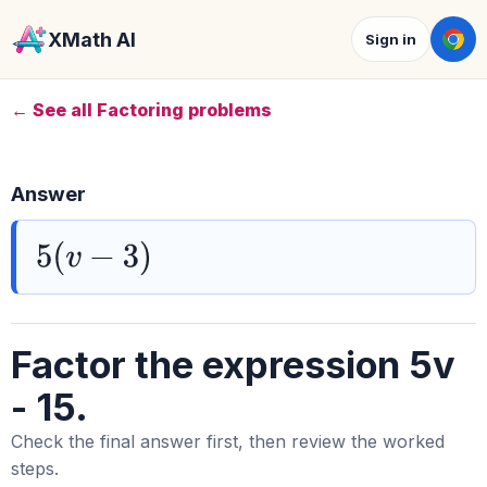
XMath AI
Sign in
← See all Factoring problems
Answer
5
(
v
−
3
)
Factor the expression 5v
- 15.
Check the final answer first, then review the worked
steps.