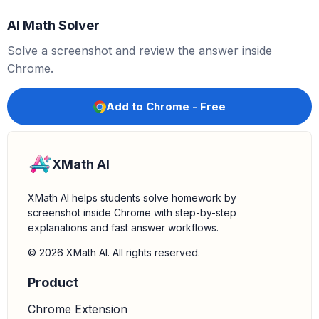
5.
Verify the answer (optional):
Distribute the GCF
AI Math Solver
back into the parentheses to check if you get the
original expression.
and
.
5
×
v
=
5
v
5
×
−
3
=
−
15
Solve a screenshot and review the answer inside
So,
, which matches the original
5
(
v
−
3
)
=
5
v
−
15
Chrome.
expression.
Add to Chrome - Free
XMath AI
XMath AI helps students solve homework by
screenshot inside Chrome with step-by-step
explanations and fast answer workflows.
© 2026 XMath AI. All rights reserved.
Product
Chrome Extension