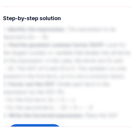
Step-by-step solution
1.
Identify the expression:
The expression to be
factored is
.
5
v
−
15
2.
Find the greatest common factor (GCF):
Look for
the largest number or variable that divides into all terms
of the expression. In this case, the terms are
and
5
v
. The GCF of
and
is
. The variable
is only
−
15
5
15
5
v
present in the first term, so it is not a common factor.
3.
Factor out the GCF:
Divide each term in the
expression by the GCF (
).
5
- For the first term:
5
v
÷
5
=
v
- For the second term:
−
15
÷
5
=
−
3
4.
Write the factored expression:
Place the GCF
outside parentheses and the results of the division inside
the parentheses. The factored expression is
.
Sign up to unlock
5
(
v
−
3
)