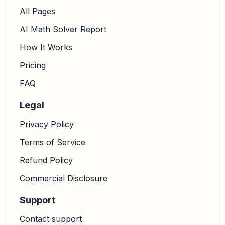
All Pages
AI Math Solver Report
How It Works
Pricing
FAQ
Legal
Privacy Policy
Terms of Service
Refund Policy
Commercial Disclosure
Support
Contact support