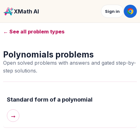
XMath AI
Sign in
← See all problem types
Polynomials problems
Open solved problems with answers and gated step-by-
step solutions.
Standard form of a polynomial
→