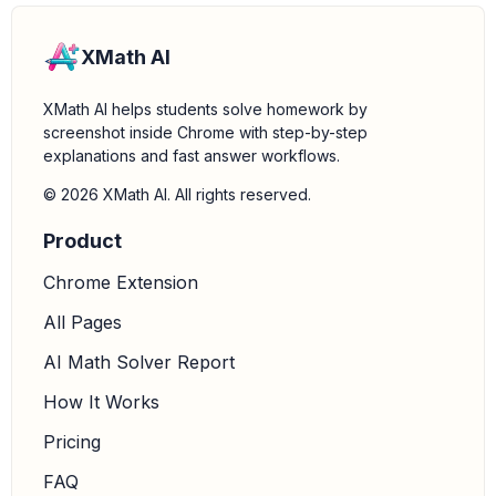
XMath AI
XMath AI helps students solve homework by
screenshot inside Chrome with step-by-step
explanations and fast answer workflows.
© 2026 XMath AI. All rights reserved.
Product
Chrome Extension
All Pages
AI Math Solver Report
How It Works
Pricing
FAQ