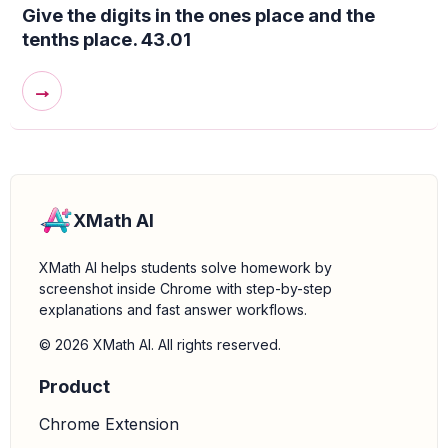
Give the digits in the ones place and the
tenths place. 43.01
→
XMath AI
XMath AI helps students solve homework by
screenshot inside Chrome with step-by-step
explanations and fast answer workflows.
© 2026 XMath AI. All rights reserved.
Product
Chrome Extension