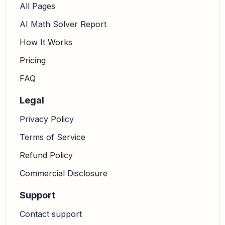
All Pages
AI Math Solver Report
How It Works
Pricing
FAQ
Legal
Privacy Policy
Terms of Service
Refund Policy
Commercial Disclosure
Support
Contact support