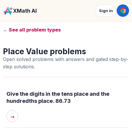
XMath AI
Sign in
← See all problem types
Place Value problems
Open solved problems with answers and gated step-by-
step solutions.
Give the digits in the tens place and the
hundredths place. 86.73
→