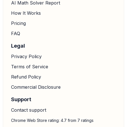
AI Math Solver Report
How It Works
Pricing
FAQ
Legal
Privacy Policy
Terms of Service
Refund Policy
Commercial Disclosure
Support
Contact support
Chrome Web Store rating: 4.7 from 7 ratings