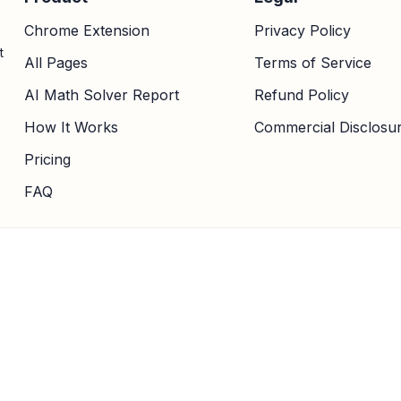
Chrome Extension
Privacy Policy
t
All Pages
Terms of Service
AI Math Solver Report
Refund Policy
How It Works
Commercial Disclosu
Pricing
FAQ