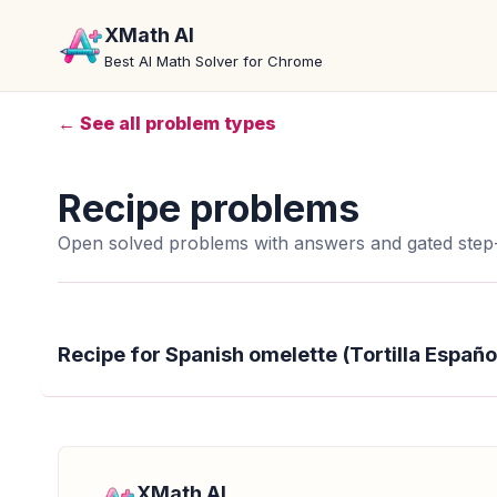
XMath AI
Best AI Math Solver for Chrome
← See all problem types
Recipe problems
Open solved problems with answers and gated step-
Recipe for Spanish omelette (Tortilla Españo
XMath AI