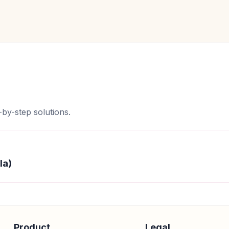
by-step solutions.
la)
Product
Legal