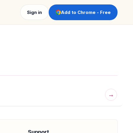
Sign in
Add to Chrome - Free
→
Support