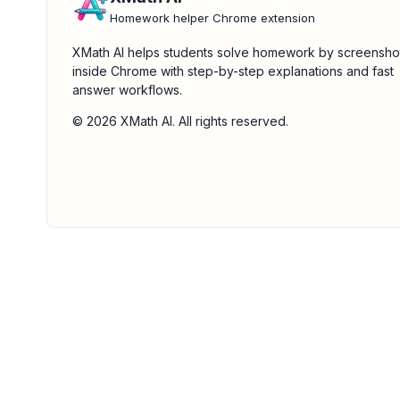
Homework helper Chrome extension
XMath AI helps students solve homework by screensho
inside Chrome with step-by-step explanations and fast
answer workflows.
© 2026 XMath AI. All rights reserved.