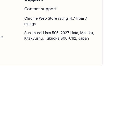
Contact support
Chrome Web Store rating: 4.7 from 7
ratings
Sun Laurel Hata 505, 2027 Hata, Moji-ku,
re
Kitakyushu, Fukuoka 800-0112, Japan