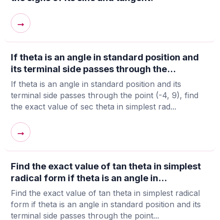
→
If theta is an angle in standard position and
its terminal side passes through the...
If theta is an angle in standard position and its
terminal side passes through the point (-4, 9), find
the exact value of sec theta in simplest rad...
→
Find the exact value of tan theta in simplest
radical form if theta is an angle in...
Find the exact value of tan theta in simplest radical
form if theta is an angle in standard position and its
terminal side passes through the point...