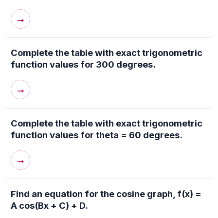
→
Complete the table with exact trigonometric
function values for 300 degrees.
→
Complete the table with exact trigonometric
function values for theta = 60 degrees.
→
Find an equation for the cosine graph, f(x) =
A cos(Bx + C) + D.