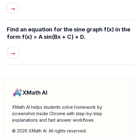
→
Find an equation for the sine graph f(x) in the
form f(x) = A sin(Bx + C) + D.
→
XMath AI
XMath AI helps students solve homework by
screenshot inside Chrome with step-by-step
explanations and fast answer workflows.
© 2026 XMath AI. All rights reserved.