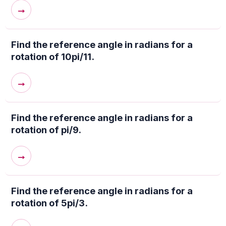
→
Find the reference angle in radians for a
rotation of 10pi/11.
→
Find the reference angle in radians for a
rotation of pi/9.
→
Find the reference angle in radians for a
rotation of 5pi/3.