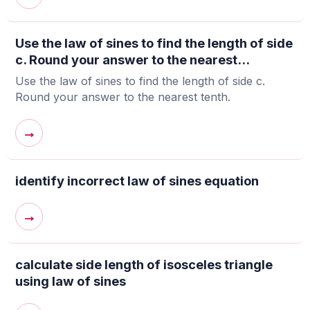
Use the law of sines to find the length of side
c. Round your answer to the nearest...
Use the law of sines to find the length of side c.
Round your answer to the nearest tenth.
→
identify incorrect law of sines equation
→
calculate side length of isosceles triangle
using law of sines