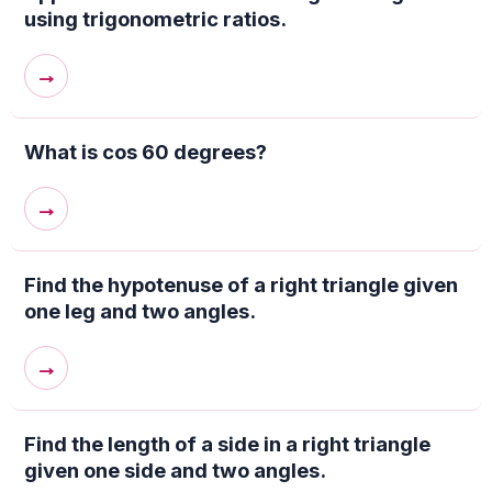
using trigonometric ratios.
→
What is cos 60 degrees?
→
Find the hypotenuse of a right triangle given
one leg and two angles.
→
Find the length of a side in a right triangle
given one side and two angles.