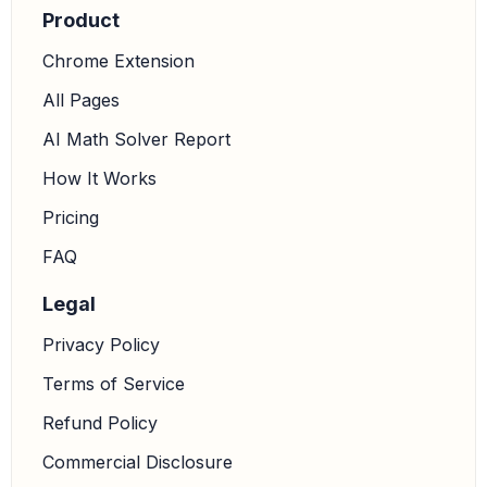
Product
Chrome Extension
All Pages
AI Math Solver Report
How It Works
Pricing
FAQ
Legal
Privacy Policy
Terms of Service
Refund Policy
Commercial Disclosure