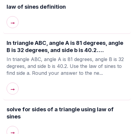
law of sines definition
→
In triangle ABC, angle A is 81 degrees, angle
B is 32 degrees, and side b is 40.2....
In triangle ABC, angle A is 81 degrees, angle B is 32
degrees, and side b is 40.2. Use the law of sines to
find side a. Round your answer to the ne...
→
solve for sides of a triangle using law of
sines
→