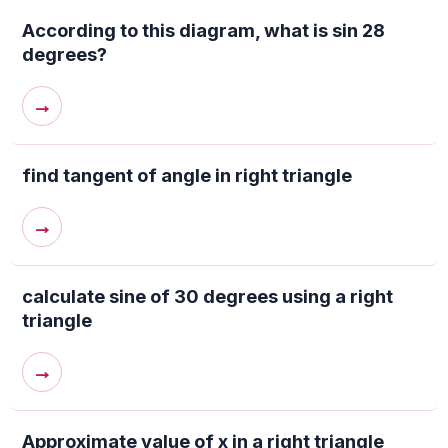
According to this diagram, what is sin 28
degrees?
→
find tangent of angle in right triangle
→
calculate sine of 30 degrees using a right
triangle
→
Approximate value of x in a right triangle