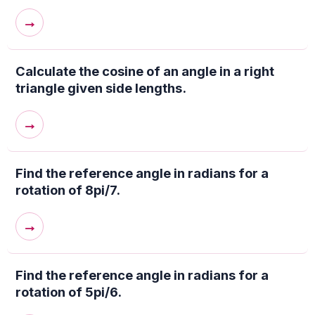
→
Calculate the cosine of an angle in a right
triangle given side lengths.
→
Find the reference angle in radians for a
rotation of 8pi/7.
→
Find the reference angle in radians for a
rotation of 5pi/6.