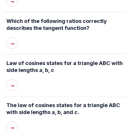
→
Which of the following ratios correctly
describes the tangent function?
→
Law of cosines states for a triangle ABC with
side lengths a, b, c
→
The law of cosines states for a triangle ABC
with side lengths a, b, and c.
→