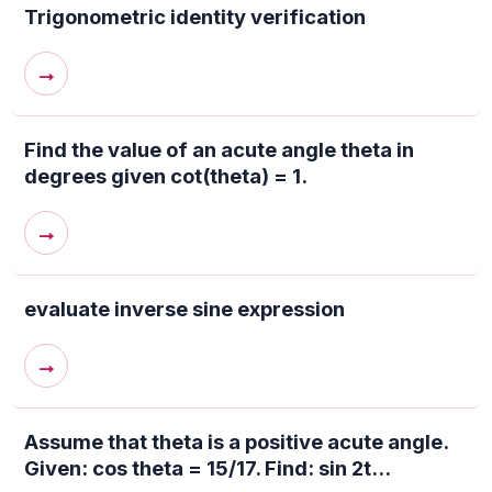
Trigonometric identity verification
→
Find the value of an acute angle theta in
degrees given cot(theta) = 1.
→
evaluate inverse sine expression
→
Assume that theta is a positive acute angle.
Given: cos theta = 15/17. Find: sin 2t...