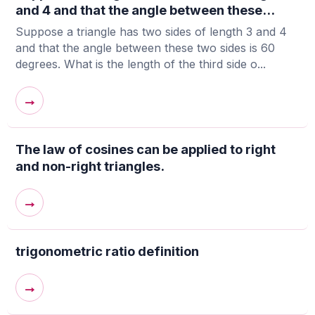
and 4 and that the angle between these...
Suppose a triangle has two sides of length 3 and 4
and that the angle between these two sides is 60
degrees. What is the length of the third side o...
→
The law of cosines can be applied to right
and non-right triangles.
→
trigonometric ratio definition
→