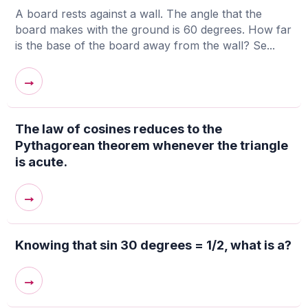
A board rests against a wall. The angle that the
board makes with the ground is 60 degrees. How far
is the base of the board away from the wall? Se...
→
The law of cosines reduces to the
Pythagorean theorem whenever the triangle
is acute.
→
Knowing that sin 30 degrees = 1/2, what is a?
→