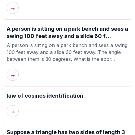
→
A person is sitting on a park bench and sees a
swing 100 feet away and a slide 60 f...
A person is sitting on a park bench and sees a swing
100 feet away and a slide 60 feet away. The angle
between them is 30 degrees. What is the appr...
→
law of cosines identification
→
Suppose a triangle has two sides of length 3