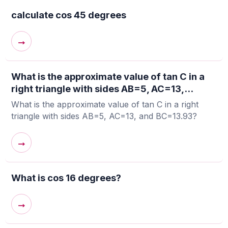
calculate cos 45 degrees
→
What is the approximate value of tan C in a
right triangle with sides AB=5, AC=13,...
What is the approximate value of tan C in a right
triangle with sides AB=5, AC=13, and BC=13.93?
→
What is cos 16 degrees?
→