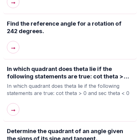
→
Find the reference angle for a rotation of
242 degrees.
→
In which quadrant does theta lie if the
following statements are true: cot theta >...
In which quadrant does theta lie if the following
statements are true: cot theta > 0 and sec theta < 0
→
Determine the quadrant of an angle given
the signs of its sine and tangent.