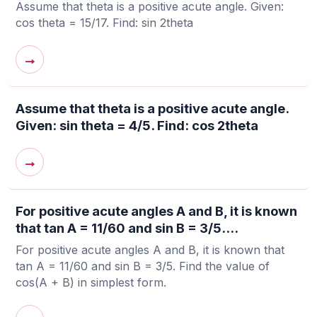
Assume that theta is a positive acute angle. Given:
cos theta = 15/17. Find: sin 2theta
→
Assume that theta is a positive acute angle.
Given: sin theta = 4/5. Find: cos 2theta
→
For positive acute angles A and B, it is known
that tan A = 11/60 and sin B = 3/5....
For positive acute angles A and B, it is known that
tan A = 11/60 and sin B = 3/5. Find the value of
cos(A + B) in simplest form.