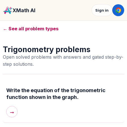
XMath AI
Sign in
← See all problem types
Trigonometry problems
Open solved problems with answers and gated step-by-
step solutions.
Write the equation of the trigonometric
function shown in the graph.
→