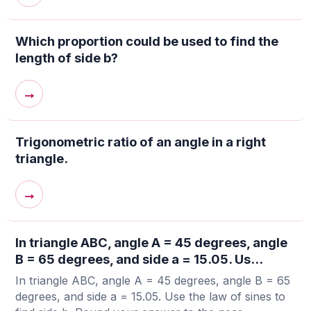
Which proportion could be used to find the
length of side b?
→
Trigonometric ratio of an angle in a right
triangle.
→
In triangle ABC, angle A = 45 degrees, angle
B = 65 degrees, and side a = 15.05. Us...
In triangle ABC, angle A = 45 degrees, angle B = 65
degrees, and side a = 15.05. Use the law of sines to