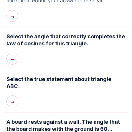
find side b. Round your answer to the near...
→
Select the angle that correctly completes the
law of cosines for this triangle.
→
Select the true statement about triangle
ABC.
→
A board rests against a wall. The angle that
the board makes with the ground is 60...