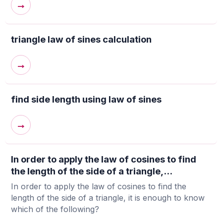
→
triangle law of sines calculation
→
find side length using law of sines
→
In order to apply the law of cosines to find
the length of the side of a triangle,...
In order to apply the law of cosines to find the
length of the side of a triangle, it is enough to know
which of the following?