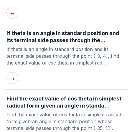
→
If theta is an angle in standard position and
its terminal side passes through the...
If theta is an angle in standard position and its
terminal side passes through the point (-3, 4), find
the exact value of csc theta in simplest rad...
→
Find the exact value of cos theta in simplest
radical form given an angle in standa...
Find the exact value of cos theta in simplest radical
form given an angle in standard position whose
terminal side passes through the point (-35, 12).