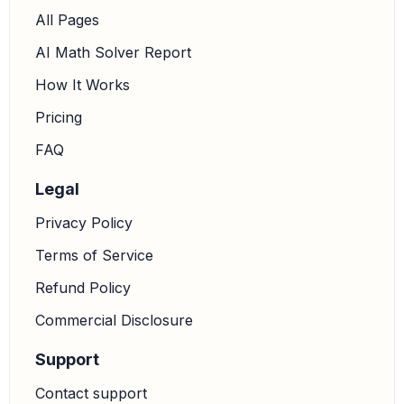
All Pages
AI Math Solver Report
How It Works
Pricing
FAQ
Legal
Privacy Policy
Terms of Service
Refund Policy
Commercial Disclosure
Support
Contact support