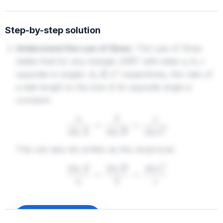
Step-by-step solution
Understand the Law of Sines:
The Law of Sines
states that for any triangle
with sides
A
B
C
a
,
b
,
c
opposite to angles
respectively, the ratio of
A
,
B
,
C
a side length to the sine of its opposite angle is
constant:
a
sin
A
=
b
sin
B
=
c
sin
C
This can also be written as the reciprocal:
sin
A
a
=
sin
B
b
=
sin
C
c
2.
Analyze the given options:
We need to check which
Sign up to unlock
equation does not follow the correct pairing of side and