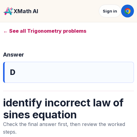
XMath AI
Sign in
← See all Trigonometry problems
Answer
D
identify incorrect law of
sines equation
Check the final answer first, then review the worked
steps.