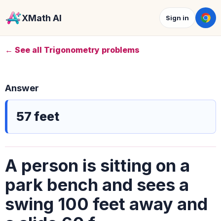
XMath AI
Sign in
← See all Trigonometry problems
Answer
57 feet
A person is sitting on a
park bench and sees a
swing 100 feet away and