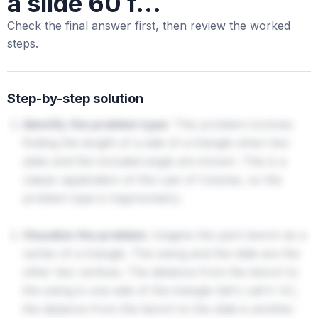
a slide 60 f...
Check the final answer first, then review the worked
steps.
Step-by-step solution
Identify the problem type:
This problem involves
finding the length of a side of a triangle when two
sides and the included angle are known. This is a
classic application of the Law of Cosines, so the
problem type is trigonometry.
Visualize the problem:
Imagine the park bench as a
vertex of a triangle. The swing and the slide are the
other two vertices. The distance from the bench to
the swing is one side of the triangle (let's call it 'a'),
the distance from the bench to the slide is another