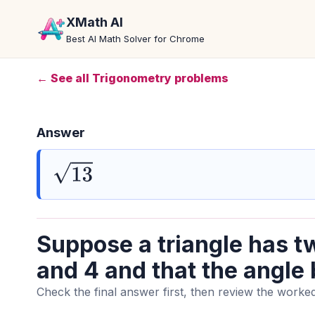
XMath AI
Best AI Math Solver for Chrome
← See all Trigonometry problems
Answer
13
Suppose a triangle has tw
and 4 and that the angle
Check the final answer first, then review the worked