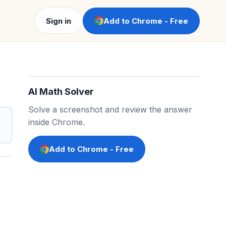
Sign in
Add to Chrome - Free
AI Math Solver
Solve a screenshot and review the answer
inside Chrome.
Add to Chrome - Free