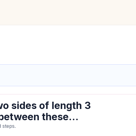
o sides of length 3
 between these...
 steps.