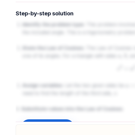
Step-by-step solution
Identify the problem type:
This problem involves 
the included angle. This is a trigonometry proble
State the Law of Cosines:
The Law of Cosines rel
one of its angles. For a triangle with sides
,
, a
a
b
c
2
=
Assign variables:
Let the two given sides be
a
=
3
need to find the length of the third side,
.
c
4.
Substitute values into the Law of Cosines:
c
2
=
3
2
+
Sign up to unlock