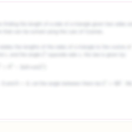
finding the length of a side of a triangle given two sides a
m that can be solved using the Law of Cosines.
ates the lengths of the sides of a triangle to the cosine of
nd
, and the angle
opposite side
, the law is given by:
c
C
c
a
2
+
b
2
−
2
a
b
cos
(
C
)
and
. Let the angle between them be
. W
b
=
4
C
=
60
∘
4
2
−
2
(
3
)
(
4
)
cos
(
60
∘
)