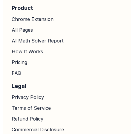
choice, as it states
and
feet.
cos
60
∘
=
x
12
x
=
6
Product
Chrome Extension
All Pages
AI Math Solver Report
How It Works
Pricing
FAQ
Legal
Privacy Policy
Terms of Service
Refund Policy
Commercial Disclosure