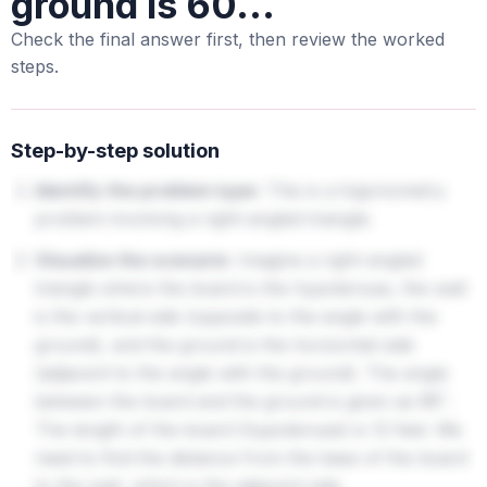
ground is 60...
Check the final answer first, then review the worked
steps.
Step-by-step solution
Identify the problem type:
This is a trigonometry
problem involving a right-angled triangle.
Visualize the scenario:
Imagine a right-angled
triangle where the board is the hypotenuse, the wall
is the vertical side (opposite to the angle with the
ground), and the ground is the horizontal side
(adjacent to the angle with the ground). The angle
between the board and the ground is given as
.
60
∘
The length of the board (hypotenuse) is 12 feet. We
need to find the distance from the base of the board
to the wall, which is the adjacent side.