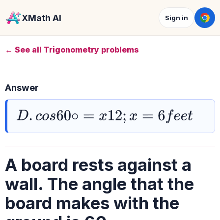
XMath AI
Sign in
← See all Trigonometry problems
Answer
D
.
c
o
s
60
∘
=
x
12
;
x
=
6
f
e
e
t
A board rests against a
wall. The angle that the
board makes with the