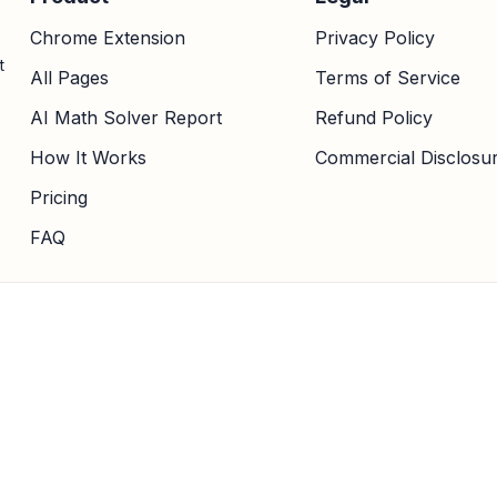
Chrome Extension
Privacy Policy
t
All Pages
Terms of Service
AI Math Solver Report
Refund Policy
How It Works
Commercial Disclosu
Pricing
FAQ