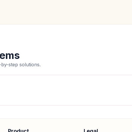
lems
by-step solutions.
Product
Legal