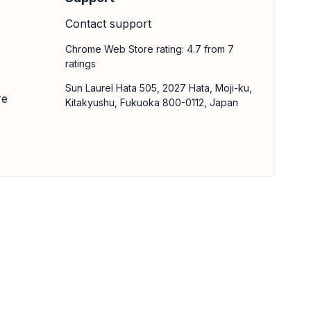
Contact support
Chrome Web Store rating: 4.7 from 7
ratings
Sun Laurel Hata 505, 2027 Hata, Moji-ku,
re
Kitakyushu, Fukuoka 800-0112, Japan