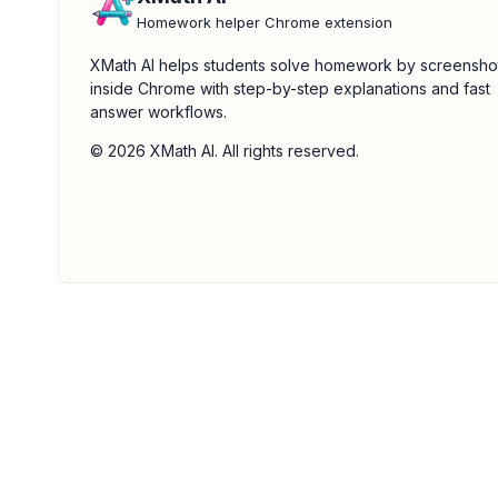
Homework helper Chrome extension
XMath AI helps students solve homework by screensho
inside Chrome with step-by-step explanations and fast
answer workflows.
© 2026 XMath AI. All rights reserved.