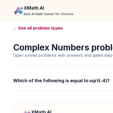
XMath AI
Best AI Math Solver for Chrome
← See all problem types
Complex Numbers prob
Open solved problems with answers and gated step-
Which of the following is equal to sqrt(-4)?
XMath AI