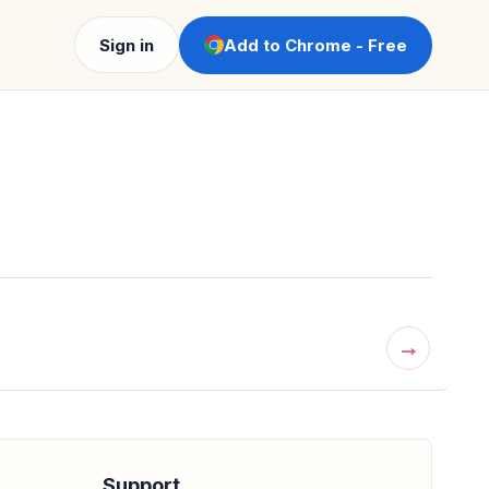
Sign in
Add to Chrome - Free
→
Support