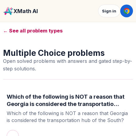
XMath AI
Sign in
← See all problem types
Multiple Choice problems
Open solved problems with answers and gated step-by-
step solutions.
Which of the following is NOT a reason that
Georgia is considered the transportatio...
Which of the following is NOT a reason that Georgia
is considered the transportation hub of the South?