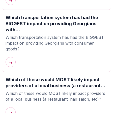
→
Which transportation system has had the
BIGGEST impact on providing Georgians
with...
Which transportation system has had the BIGGEST
impact on providing Georgians with consumer
goods?
→
Which of these would MOST likely impact
providers of a local business (a restaurant...
Which of these would MOST likely impact providers
of a local business (a restaurant, hair salon, etc)?
→