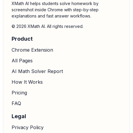
XMath AI helps students solve homework by
screenshot inside Chrome with step-by-step
explanations and fast answer workflows.
© 2026 XMath AI. All rights reserved.
Product
Chrome Extension
All Pages
AI Math Solver Report
How It Works
Pricing
FAQ
Legal
Privacy Policy