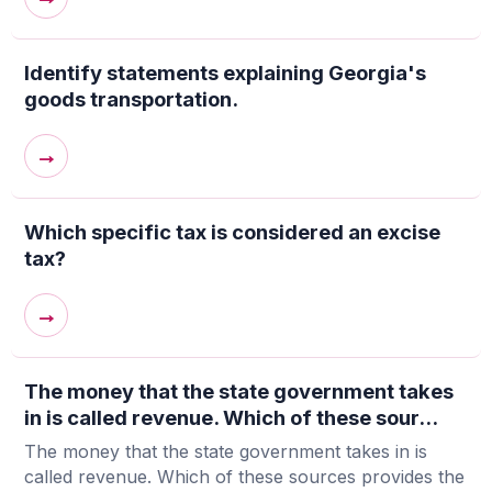
Identify statements explaining Georgia's
goods transportation.
→
Which specific tax is considered an excise
tax?
→
The money that the state government takes
in is called revenue. Which of these sour...
The money that the state government takes in is
called revenue. Which of these sources provides the