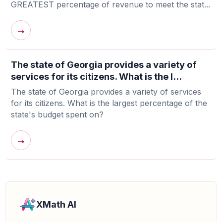
GREATEST percentage of revenue to meet the stat...
→
The state of Georgia provides a variety of
services for its citizens. What is the l...
The state of Georgia provides a variety of services
for its citizens. What is the largest percentage of the
state's budget spent on?
→
XMath AI