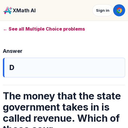
XMath AI
Sign in
← See all Multiple Choice problems
Answer
D
The money that the state
government takes in is
called revenue. Which of