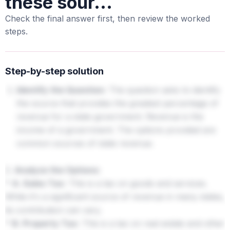
these sour...
Check the final answer first, then review the worked
steps.
Step-by-step solution
Identify the Question:
The question asks to identify
the source that provides the greatest percentage of
revenue for a state government. Revenue is the
income of a government. The options provided are
common sources of state revenue.
2.
Analyze the Options:
*
A. Sales Tax:
This is a tax on goods and services.
While it's a significant source of revenue in many states,
its contribution can vary.
*
B. Property Tax:
This is a tax on real estate and other