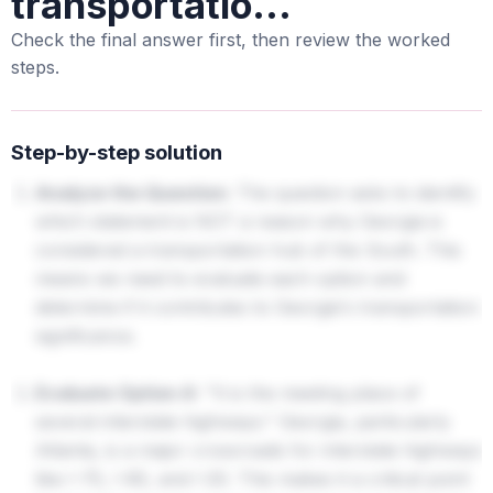
transportatio...
Check the final answer first, then review the worked
steps.
Step-by-step solution
Analyze the Question:
The question asks to identify
which statement is NOT a reason why Georgia is
considered a transportation hub of the South. This
means we need to evaluate each option and
determine if it contributes to Georgia's transportation
significance.
Evaluate Option A:
"It is the meeting place of
several interstate highways." Georgia, particularly
Atlanta, is a major crossroads for interstate highways
like I-75, I-85, and I-20. This makes it a critical point