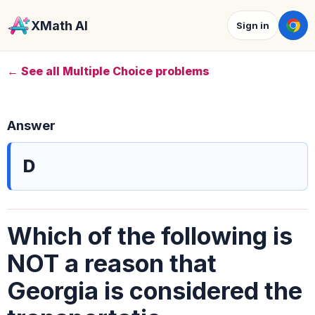
XMath AI
Sign in
← See all Multiple Choice problems
Answer
D
Which of the following is
NOT a reason that
Georgia is considered the