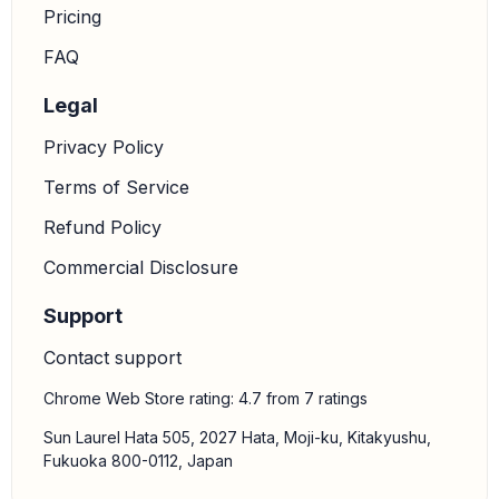
Pricing
FAQ
Legal
Privacy Policy
Terms of Service
Refund Policy
Commercial Disclosure
Support
Contact support
Chrome Web Store rating: 4.7 from 7 ratings
Sun Laurel Hata 505, 2027 Hata, Moji-ku, Kitakyushu,
Fukuoka 800-0112, Japan