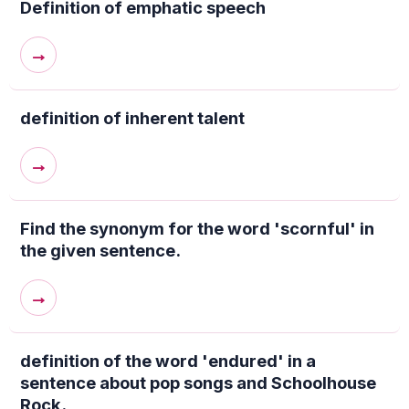
Definition of emphatic speech
→
definition of inherent talent
→
Find the synonym for the word 'scornful' in
the given sentence.
→
definition of the word 'endured' in a
sentence about pop songs and Schoolhouse
Rock.