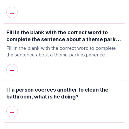
→
Fill in the blank with the correct word to
complete the sentence about a theme park...
Fill in the blank with the correct word to complete
the sentence about a theme park experience.
→
If a person coerces another to clean the
bathroom, what is he doing?
→