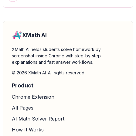
XMath AI
XMath AI helps students solve homework by
screenshot inside Chrome with step-by-step
explanations and fast answer workflows.
© 2026 XMath AI. All rights reserved.
Product
Chrome Extension
All Pages
AI Math Solver Report
How It Works