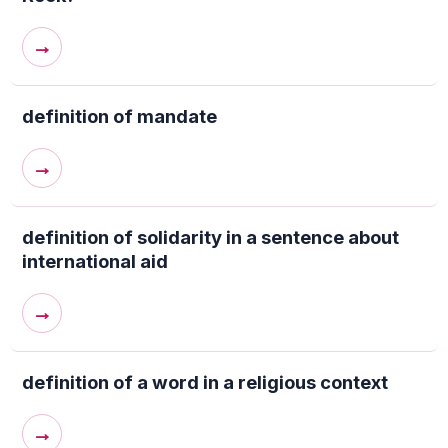
→
definition of mandate
→
definition of solidarity in a sentence about
international aid
→
definition of a word in a religious context
→