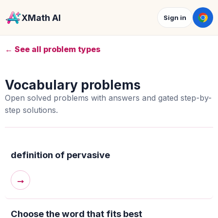
XMath AI
Sign in
← See all problem types
Vocabulary problems
Open solved problems with answers and gated step-by-
step solutions.
definition of pervasive
→
Choose the word that fits best