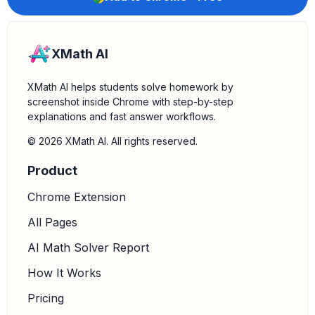
XMath AI
XMath AI helps students solve homework by
screenshot inside Chrome with step-by-step
explanations and fast answer workflows.
© 2026 XMath AI. All rights reserved.
Product
Chrome Extension
All Pages
AI Math Solver Report
How It Works
Pricing