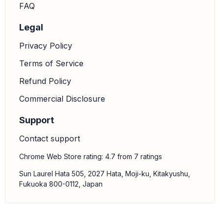
FAQ
Legal
Privacy Policy
Terms of Service
Refund Policy
Commercial Disclosure
Support
Contact support
Chrome Web Store rating: 4.7 from 7 ratings
Sun Laurel Hata 505, 2027 Hata, Moji-ku, Kitakyushu,
Fukuoka 800-0112, Japan