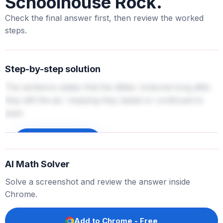
Schoolhouse Rock.
Check the final answer first, then review the worked
steps.
Step-by-step solution
The sentence states that the ditties 'endured long after
they left the air,' implying they lasted or continued to
exist.
Sign up to unlock
AI Math Solver
Solve a screenshot and review the answer inside
Chrome.
Add to Chrome - Free