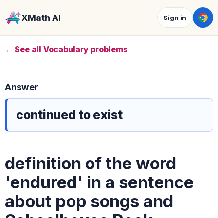
XMath AI
Sign in
← See all Vocabulary problems
Answer
continued to exist
definition of the word
'endured' in a sentence
about pop songs and