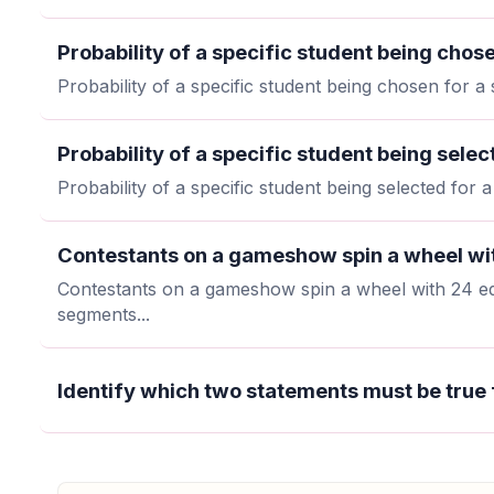
Probability of a specific student being chose
Probability of a specific student being chosen for a 
Probability of a specific student being selec
Probability of a specific student being selected for 
Contestants on a gameshow spin a wheel wit
Contestants on a gameshow spin a wheel with 24 eq
segments...
Identify which two statements must be true 