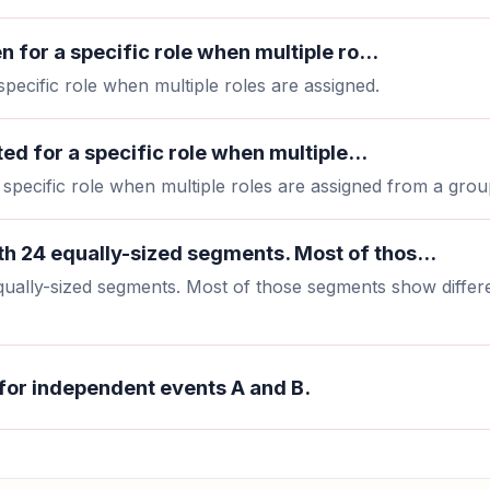
n for a specific role when multiple ro...
specific role when multiple roles are assigned.
ted for a specific role when multiple...
a specific role when multiple roles are assigned from a grou
h 24 equally-sized segments. Most of thos...
ually-sized segments. Most of those segments show differe
for independent events A and B.