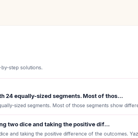
by-step solutions.
h 24 equally-sized segments. Most of thos...
ally-sized segments. Most of those segments show differen
g two dice and taking the positive dif...
ice and taking the positive difference of the outcomes. Yazm