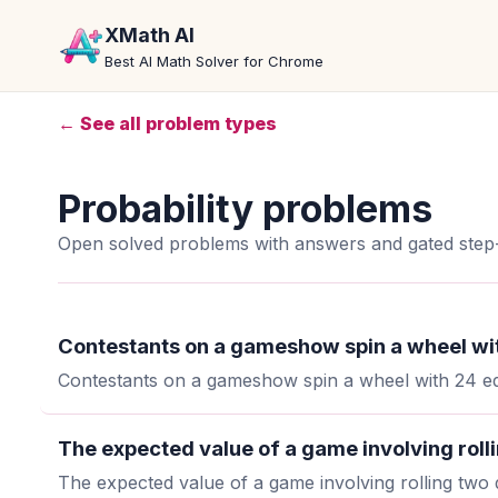
XMath AI
Best AI Math Solver for Chrome
← See all problem types
Probability problems
Open solved problems with answers and gated step-
Contestants on a gameshow spin a wheel wit
Contestants on a gameshow spin a wheel with 24 equ
The expected value of a game involving rollin
The expected value of a game involving rolling two d