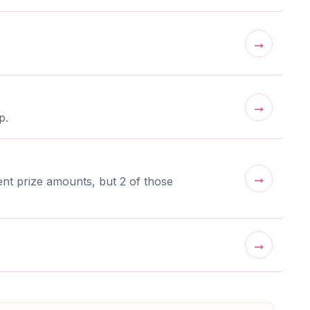
→
→
p.
→
nt prize amounts, but 2 of those
→