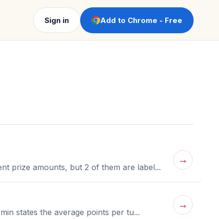
Sign in
Add to Chrome - Free
→
t prize amounts, but 2 of them are label...
→
in states the average points per tu...