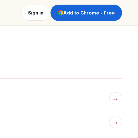
Sign in
Add to Chrome - Free
→
→