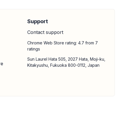
Support
Contact support
Chrome Web Store rating: 4.7 from 7
ratings
Sun Laurel Hata 505, 2027 Hata, Moji-ku,
re
Kitakyushu, Fukuoka 800-0112, Japan