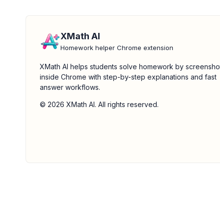
XMath AI
Homework helper Chrome extension
XMath AI helps students solve homework by screensho
inside Chrome with step-by-step explanations and fast
answer workflows.
© 2026 XMath AI. All rights reserved.