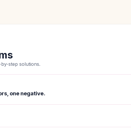
ems
by-step solutions.
rs, one negative.