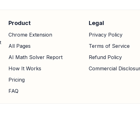
Product
Legal
Chrome Extension
Privacy Policy
t
All Pages
Terms of Service
AI Math Solver Report
Refund Policy
How It Works
Commercial Disclosu
Pricing
FAQ