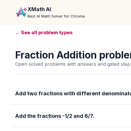
XMath AI
Best AI Math Solver for Chrome
← See all problem types
Fraction Addition probl
Open solved problems with answers and gated step-
Add two fractions with different denominato
Add the fractions -1/2 and 6/7.