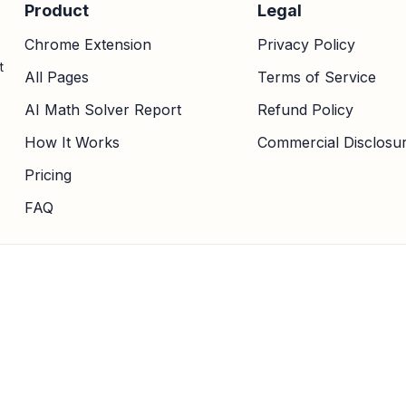
Product
Legal
Chrome Extension
Privacy Policy
t
All Pages
Terms of Service
AI Math Solver Report
Refund Policy
How It Works
Commercial Disclosu
Pricing
FAQ