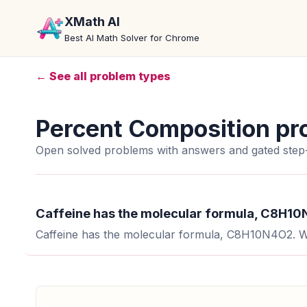
XMath AI
Best AI Math Solver for Chrome
← See all problem types
Percent Composition pr
Open solved problems with answers and gated step-
Caffeine has the molecular formula, C8H10N
Caffeine has the molecular formula, C8H10N4O2. Wh