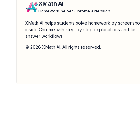
XMath AI
Homework helper Chrome extension
XMath AI helps students solve homework by screensho
inside Chrome with step-by-step explanations and fast
answer workflows.
© 2026 XMath AI. All rights reserved.