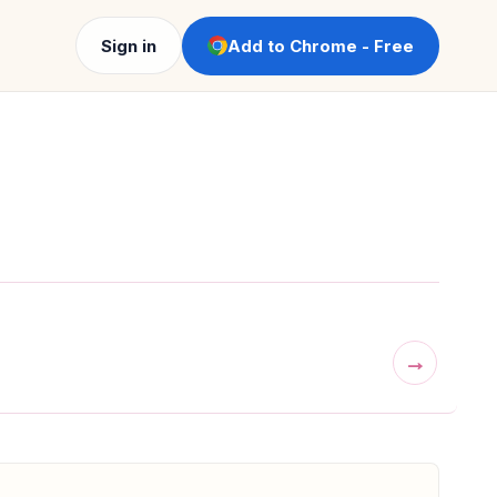
Sign in
Add to Chrome - Free
→