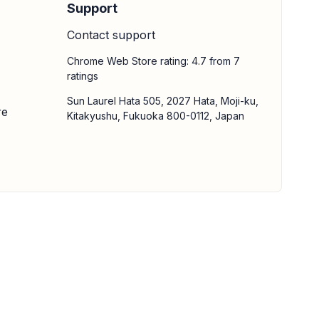
Support
Contact support
Chrome Web Store rating: 4.7 from 7
ratings
Sun Laurel Hata 505, 2027 Hata, Moji-ku,
re
Kitakyushu, Fukuoka 800-0112, Japan