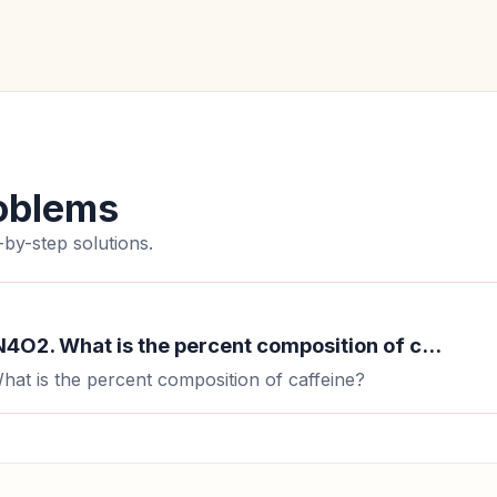
oblems
by-step solutions.
4O2. What is the percent composition of c...
at is the percent composition of caffeine?