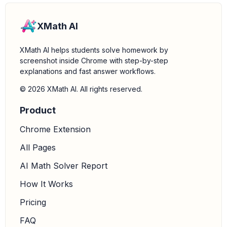
XMath AI
XMath AI helps students solve homework by
screenshot inside Chrome with step-by-step
explanations and fast answer workflows.
© 2026 XMath AI. All rights reserved.
Product
Chrome Extension
All Pages
AI Math Solver Report
How It Works
Pricing
FAQ