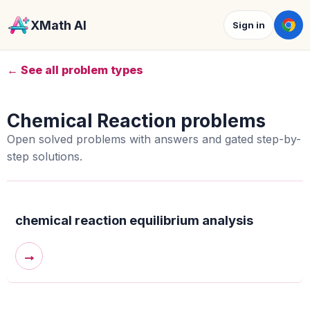
XMath AI
Sign in
← See all problem types
Chemical Reaction problems
Open solved problems with answers and gated step-by-
step solutions.
chemical reaction equilibrium analysis
→